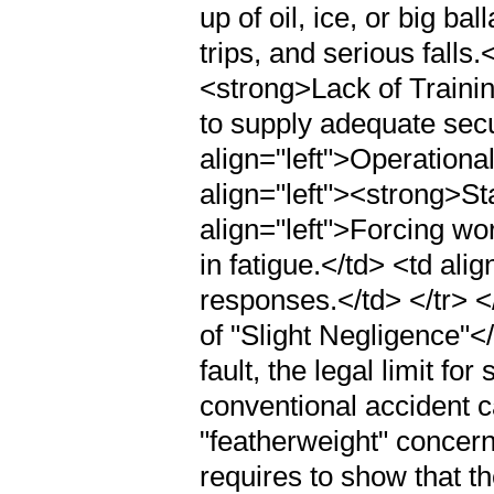
up of oil, ice, or big ba
trips, and serious falls.
<strong>Lack of Trainin
to supply adequate secur
align="left">Operational
align="left"><strong>St
align="left">Forcing wo
in fatigue.</td> <td al
responses.</td> </tr> 
of "Slight Negligence"
fault, the legal limit fo
conventional accident c
"featherweight" concern
requires to show that th