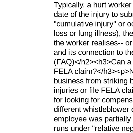
Typically, a hurt worke
date of the injury to s
"cumulative injury" or 
loss or lung illness), t
the worker realises-- or
and its connection to 
(FAQ)</h2><h3>Can a ra
FELA claim?</h3><p>No.
business from striking
injuries or file FELA cl
for looking for compens
different whistleblower 
employee was partially
runs under "relative neg