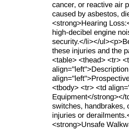
cancer, or reactive ai
caused by asbestos, dies
<strong>Hearing Loss:<
high-decibel engine noi
security.</li></ul><p>B
these injuries and the p
<table> <thead> <tr> <t
align="left">Descriptio
align="left">Prospecti
<tbody> <tr> <td align=
Equipment</strong></td>
switches, handbrakes, o
injuries or derailments.<
<strong>Unsafe Walkway