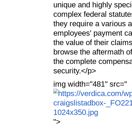
unique and highly spec
complex federal statute
they require a various 
employees' payment cas
the value of their clai
browse the aftermath o
the complete compensati
security.</p>
img width="481" src="
">