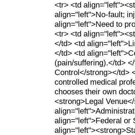
<tr> <td align="left"><
align="left">No-fault; i
align="left">Need to pr
<tr> <td align="left">
</td> <td align="left">L
</td> <td align="left">
(pain/suffering).</td> <
Control</strong></td> <
controlled medical prof
chooses their own doctor
<strong>Legal Venue</
align="left">Administra
align="left">Federal or 
align="left"><strong>S