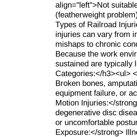
align="left">Not suitable
(featherweight problem
Types of Railroad Inju
injuries can vary from 
mishaps to chronic cond
Because the work enviro
sustained are typically 
Categories:</h3><ul> <
Broken bones, amputatio
equipment failure, or a
Motion Injuries:</stron
degenerative disc disea
or uncomfortable postu
Exposure:</strong> Ill