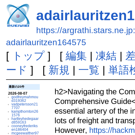
adairlauritzen
https://argrathi.stars.ne.j
adairlauritzen164575
[
トップ
] [
編集
|
凍結
|
ード
] [
新規
|
一覧
|
単語
最新の20件
h2>Navigating the Compl
2026-08-07
godfreymahmou
Comprehensive Guide</
d319362
vadpetersson21
7707
essential artery of the
kampthornton26
1576
lots of freight and tran
hartleyhedegaar
d859163
cooneyfrederiks
However,
https://hack
en186404
mcgeewalther97