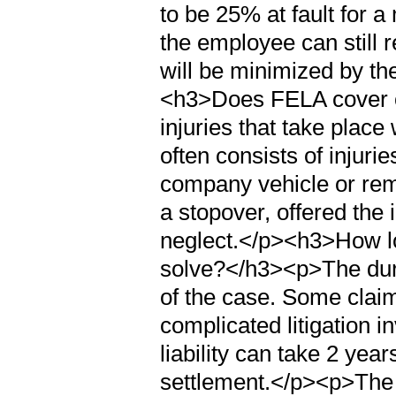
to be 25% at fault for a
the employee can still 
will be minimized by th
<h3>Does FELA cover o
injuries that take place
often consists of injuri
company vehicle or rema
a stopover, offered the 
neglect.</p><h3>How lon
solve?</h3><p>The dura
of the case. Some claim
complicated litigation i
liability can take 2 year
settlement.</p><p>The l