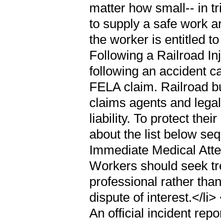
matter how small-- in tri
to supply a safe work a
the worker is entitled
Following a Railroad In
following an accident ca
FELA claim. Railroad bu
claims agents and legal
liability. To protect the
about the list below s
Immediate Medical Atten
Workers should seek tr
professional rather th
dispute of interest.</li
An official incident rep