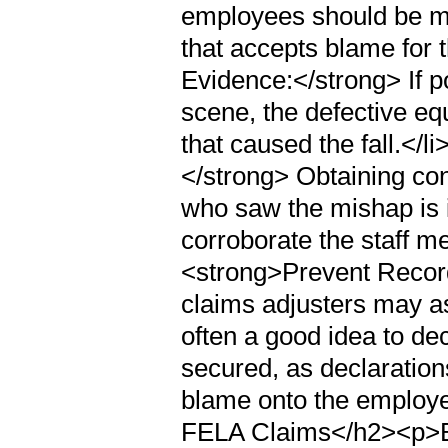
employees should be mi
that accepts blame for 
Evidence:</strong> If p
scene, the defective eq
that caused the fall.</
</strong> Obtaining con
who saw the mishap is i
corroborate the staff m
<strong>Prevent Recor
claims adjusters may ask
often a good idea to decl
secured, as declaration
blame onto the employ
FELA Claims</h2><p>B