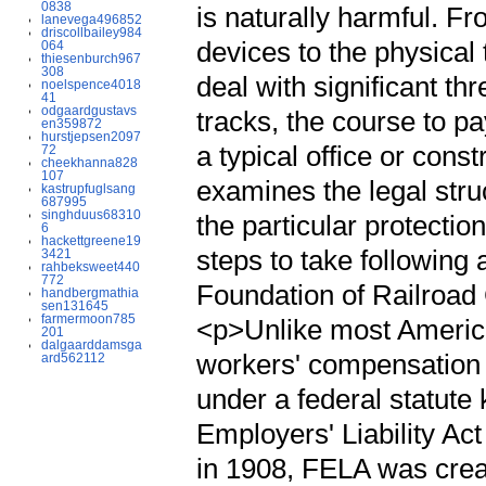
0838
is naturally harmful. 
lanevega496852
driscollbailey984
devices to the physical 
064
thiesenburch967
308
deal with significant th
noelspence4018
41
odgaardgustavs
tracks, the course to pa
en359872
hurstjepsen2097
a typical office or con
72
cheekhanna828
107
examines the legal stru
kastrupfuglsang
687995
singhduus68310
the particular protecti
6
hackettgreene19
steps to take following
3421
rahbeksweet440
772
Foundation of Railroa
handbergmathia
sen131645
farmermoon785
<p>Unlike most Americ
201
dalgaarddamsga
workers' compensation i
ard562112
under a federal statut
Employers' Liability A
in 1908, FELA was crea