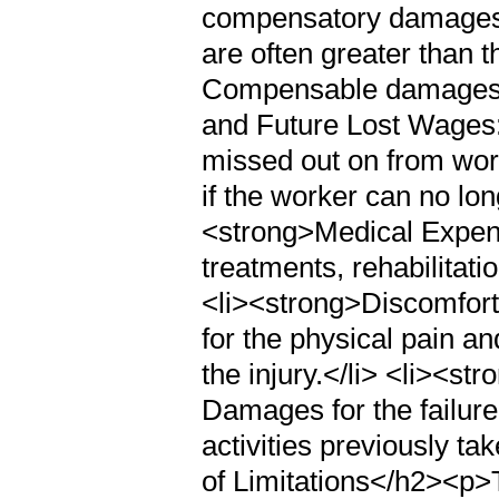
compensatory damages, 
are often greater than 
Compensable damages c
and Future Lost Wages:
missed out on from work
if the worker can no long
<strong>Medical Expens
treatments, rehabilitati
<li><strong>Discomfort
for the physical pain a
the injury.</li> <li><st
Damages for the failure
activities previously t
of Limitations</h2><p>Ti