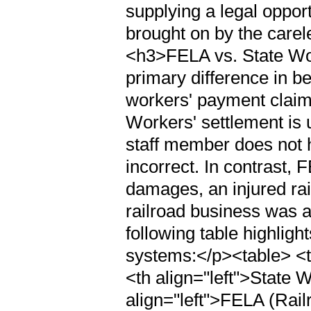
supplying a legal opport
brought on by the carel
<h3>FELA vs. State W
primary difference in 
workers' payment claim
Workers' settlement is u
staff member does not 
incorrect. In contrast,
damages, an injured rai
railroad business was a
following table highligh
systems:</p><table> <t
<th align="left">State
align="left">FELA (Rail