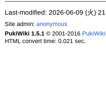
Last-modified: 2026-06-09 (火) 21
Site admin:
anonymous
PukiWiki 1.5.1
© 2001-2016
PukiWik
HTML convert time: 0.021 sec.