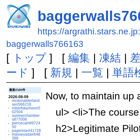
baggerwalls76
https://argrathi.stars.ne.j
baggerwalls766163
[
トップ
] [
編集
|
凍結
|
ード
] [
新規
|
一覧
|
単語
最新の20件
Now, to maintain up a
2026-08-09
mcdonalderland
sen566218
robertskarlsson5
ul> <li>The course 
02504
sumnerchamber
s877008
piercecahill9724
h2>Legitimate Pilot
50
pageriise441728
masseyadair648
388