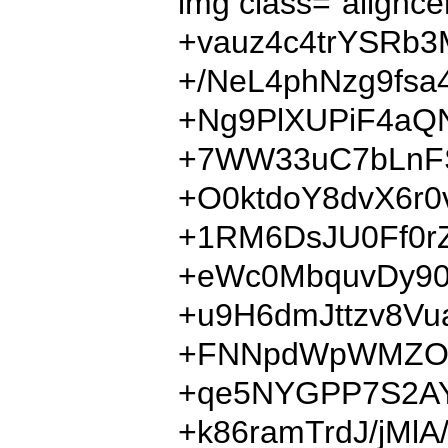
img class="ali
+vauz4c4trYSRb
+/NeL4phNzg9fs
+Ng9PlXUPiF4aQ
+7WW33uC7bLnFS
+O0ktdoY8dvX6r
+1RM6DsJU0Ff0r
+eWc0MbquvDy90
+u9H6dmJttzv8Vu
+FNNpdWpWMZOCS
+qe5NYGPP7S2AY
+k86ramTrdJ/jMl