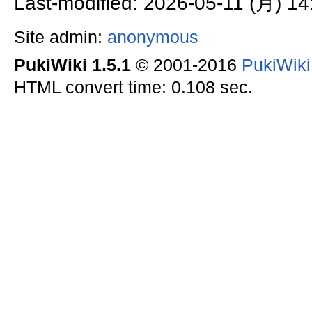
Last-modified: 2026-05-11 (月) 14
Site admin:
anonymous
PukiWiki 1.5.1
© 2001-2016
PukiWik
HTML convert time: 0.108 sec.