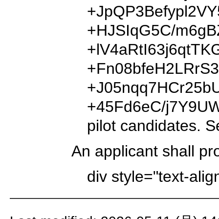
+JpQP3Befypl2V
+HJSIqG5C/m6gB
+lV4aRtI63j6qt
+Fn08bfeH2LRrS
+J05nqq7HCr25b
+45Fd6eC/j7Y9U
pilot candidates. S
An applicant shall pr
div style="text-ali