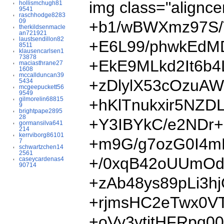
img class="al
hollismchugh81
9541
raschhodge8283
09
+b1/wBWXmz97S/
therkildsenmacle
an721921
laustsendillon82
+E6L99/phwkEdMD
8511
klausencarlsen1
73878
+EkE9MLkd2It6b
maciasthrane27
1608
mccallduncan39
+zDlylX53cOzuA
5434
mcgeepuckett56
9549
gilmorelin68815
+hKlTnukxir5NZ
9
brightpape2895
28
+Y3IBYkC/e2NDr
gormansilva641
214
kerrviborg86101
+m9G/g7ozG0I4m
7
schwartzchen14
2561
+/0xqB42oUUmOd
caseycardenas4
90714
+zAb48ys89pLi3
+rjmsHC2eTwx0V
+oVy3ytjtHFRpq