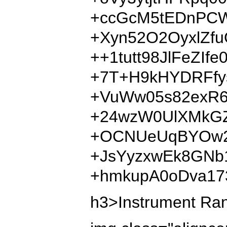
+ccGcM5tEDnPCW
+Xyn52O2OyxlZf
++1tutt98JlFeZI
+7T+H9kHYDRFfy
+VuWw05s82exR6
+24wzW0UlXMkGZ
+OCNUeUqBYOw28
+JsYyzxwEk8GNb
+hmkupA0oDva17
h3>Instrument Ranki