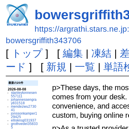
bowersgriffith
https://argrathi.stars.ne.j
bowersgriffith343706
[
トップ
] [
編集
|
凍結
|
ード
] [
新規
|
一覧
|
単語
最新の20件
p>These days, the most 
2026-08-08
stanleytonnesen
comes from your desk. O
557111
johannessengra
y831518
convenience, and access 
mendezwu2730
41
custom, buying online r
jonssonkamper1
29425
elliskrog031937
grothvedel35833
p>As a trusted provider
5