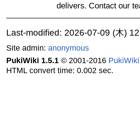
delivers. Contact our 
Last-modified: 2026-07-09 (木) 12
Site admin:
anonymous
PukiWiki 1.5.1
© 2001-2016
PukiWik
HTML convert time: 0.002 sec.