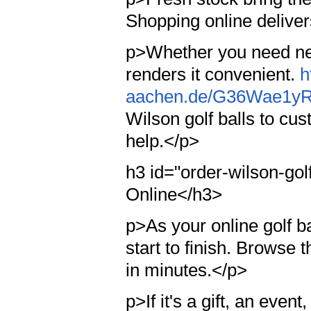
Shopping online delivers
p>Whether you need new
renders it convenient.
h
aachen.de/G36Wae1y
Wilson golf balls to cus
help.</p>
h3 id="order-wilson-gol
Online</h3>
p>As your online golf ba
start to finish. Browse 
in minutes.</p>
p>If it's a gift, an eve