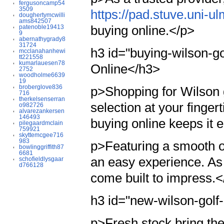
fergusoncamp54
3509
https://pad.stuve.uni
doughertymcwilli
ams842507
buying online.</p>
patenoble19413
9
abernathygrady8
31724
h3 id="buying-wilson-go
mcclanahanhewi
tt221558
kumarlauesen78
Online</h3>
2752
woodholme6639
19
broberglove836
p>Shopping for Wilson go
716
therkelsenserran
selection at your finger
o982726
alvarezankersen
146493
buying online keeps it 
pilegaardmclain
759921
skyttemcgee716
983
p>Featuring a smooth o
bowlinggriffith87
6681
an easy experience. As 
schofieldlysgaar
d766128
come built to impress.<
h3 id="new-wilson-golf
p>Fresh stock bring th