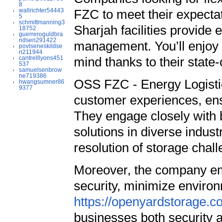
8
wallrichter54443
FZC to meet their expectati
5
schmittmanning3
Sharjah facilities provide 
18752
guerreroguldbra
ndsen291422
management. You’ll enjoy 
povlseneskildse
n211944
cantrelllyons451
mind thanks to their state-
537
samuelsenbrow
ne719386
OSS FZC - Energy Logistics
hwangsumner86
9377
customer experiences, ensu
They engage closely with b
solutions in diverse indust
resolution of storage chal
Moreover, the company em
security, minimize environ
https://openyardstorage.co
businesses both security and