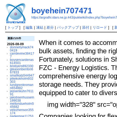
boyehein707471
https://argrathi.stars.ne.jp:443/pukiwiki/index.php?boyehei
[
トップ
] [
編集
|
凍結
|
差分
|
バックアップ
|
添付
|
リロード
] [
最新の20件
When it comes to accomm
2026-08-09
donnellymack74
bulk assets, finding the r
0419
carrdevine38417
7
Fortunately, solutions in 
boysencardenas
614501
FZC - Energy Logistics. T
brobyers892330
gleasonbenton6
67833
comprehensive energy logi
smallkatz044947
pikekokholm932
303
storage needs. They provi
lundgrenkroman
n654882
equipped to cater to diver
jepsenkuhn7611
91
jakobsenhussein
199038
img width="328" src="op
meltondueholm5
45682
velezhenson355
174
Companies looking for fle
parkerpoe11753