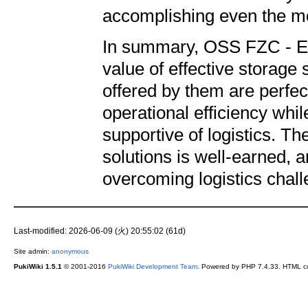
accomplishing even the mo
In summary, OSS FZC - Ene
value of effective storage 
offered by them are perfec
operational efficiency wh
supportive of logistics. The
solutions is well-earned, 
overcoming logistics chal
Last-modified: 2026-06-09 (火) 20:55:02 (61d)
Site admin:
anonymous
PukiWiki 1.5.1
© 2001-2016
PukiWiki Development Team
. Powered by PHP 7.4.33. HTML co