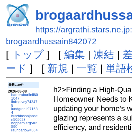
brogaardhuss
https://argrathi.stars.ne.j
brogaardhussain842072
[
トップ
] [
編集
|
凍結
|
ード
] [
新規
|
一覧
|
単語
最新の20件
h2>Finding a High-Quality Triple Glazing Installer: What Every Homeowner Needs to Know</h2><p>When it pertains to updating your home's windows, the choice to purchase triple glazing represents a substantial dedication to comfort, energy efficiency, and residential or commercial property value. However, the windows themselves represent only half the equation. The distinction between delighting in decades of optimal performance and facing early failures frequently boils down to a single important choice: picking the ideal triple glazing installer. Understanding what distinguishes exceptional installation services from second-rate work can imply the distinction in between a worthwhile investment and a costly frustration.</p><p>Triple glazing has actually progressed from a luxury choice reserved for severe environments to an increasingly popular choice for house owners across different areas. With 3 panes of glass separated by gas-filled areas, triple glazed windows offer remarkable thermal insulation, dramatically lowered noise transmission, and enhanced security compared to their double-glazed counterparts. Yet even the most sophisticated window单元 can not deliver these advantages if poorly installed. This truth makes the selection of a certified, experienced installer possibly the most crucial decision in your window replacement job.</p><h2>Comprehending Triple Glazing and Its Advantages</h2><p>Before analyzing what makes an installer remarkable, it helps to comprehend why triple glazing has acquired such prominence in contemporary home improvement. Triple glazed windows consist of 3 glass panes, usually separated by 2 cavities which contain gases such as argon or krypton. These gases carry out heat at substantially lower rates than air, developing thermal barriers that dramatically improve insulation efficiency.</p><p>The benefits extend far beyond basic heat retention. Homeowners who install triple glazing typically report significant decreases in heating expenses, sometimes approaching twenty to thirty percent depending on the property's location and existing window quality. This efficiency originates from the innovation's ability to decrease heat transfer through the window systems themselves. In summertime, quality triple glazing also helps maintain cooler indoor temperature levels by lowering solar heat gain through south and west-facing windows.</p><p>Noise decrease represents another engaging benefit that numerous property owners at first ignore. The several glass layers and gas-filled cavities absorb and interrupt sound waves, creating a noticeably quieter interior environment. This proves especially valuable for homes near hectic roads, airports, or urban locations where external sound can otherwise permeate living areas despite closed windows.</p><p>Security benefits accompany these comfort improvements also. The several glass layers make forced entry more challenging compared to single or double glazed units. Numerous premium triple glazing systems incorporate laminated glass or specialist toughened ranges that even more enhance burglar resistance, offering homeowners with extra peace of mind.</p><h2>Why Professional Installation Matters Far More Than DIY Approaches</h2><p>The temptation to lower task expenses through do-it-yourself installation can prove pricey in ways that extend far beyond the instant cost savings. Installing triple glazed windows needs specialized understanding, accuracy tools, and experience that common DIY lovers merely lack. Even mechanically knowledgeable house owners regularly underestimate the intricacy involved in attaining airtight, effectively sealed installations that carry out as planned over decades.</p><p>Expert triple glazing installers bring training and co
2026-08-08
barrerabartlett60
1047
linkspivey74347
8
lundgrenli97168
4
hutchinsonjanse
n505628
hopperbjerg582
590
raunbarlow4564