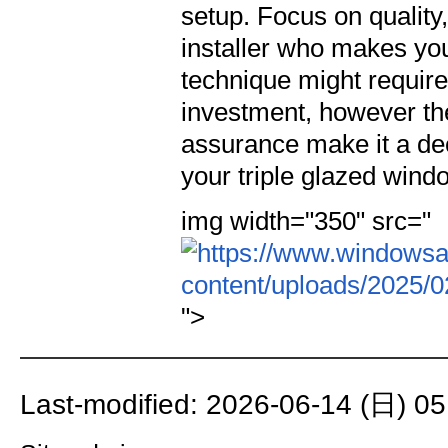
setup. Focus on quality,
installer who makes you f
technique might require
investment, however the
assurance make it a deci
your triple glazed wind
img width="350" src="
">
Last-modified: 2026-06-14 (日) 05