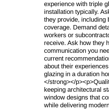
experience with triple g
installation typically.
they provide, including
coverage. Demand detai
workers or subcontracto
receive. Ask how they 
communication you need
current recommendation
about their experiences
glazing in a duration h
</strong></p><p>Quality
keeping architectural st
window designs that co
while delivering moder