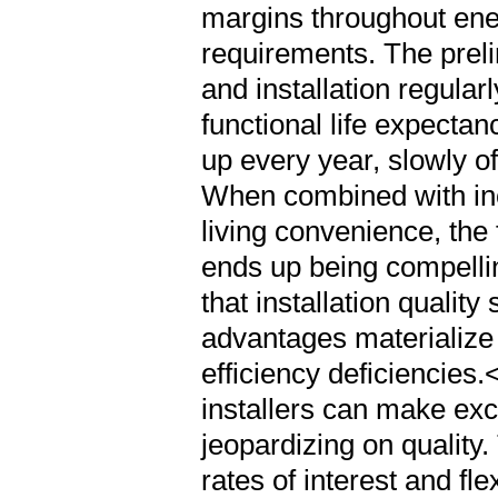
that installation qualit
advantages materialize 
efficiency deficiencies
installers can make exc
jeopardizing on quality.
rates of interest and 