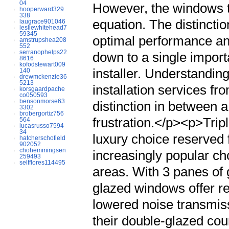
04
hooperward329
338
laugrace901046
lesliewhitehead7
59345
amstrupshea208
552
serranophelps22
8616
kofodstewart009
140
drewmckenzie36
5213
korsgaardpache
co050593
bensonmorse63
3302
brobergortiz756
564
lucasrusso7594
34
hatcherschofield
902052
chohemmingsen
259493
selfflores114495