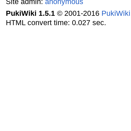
Site admin:
anonymous
PukiWiki 1.5.1
© 2001-2016
PukiWik
HTML convert time: 0.027 sec.