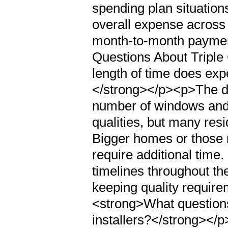
spending plan situation
overall expense across
month-to-month payme
Questions About Triple
length of time does expe
</strong></p><p>The du
number of windows and 
qualities, but many resi
Bigger homes or those r
require additional time.
timelines throughout th
keeping quality requir
<strong>What questions 
installers?</strong></p