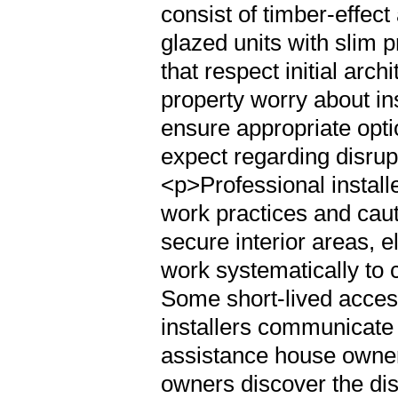
consist of timber-effec
glazed units with slim 
that respect initial arch
property worry about ins
ensure appropriate opt
expect regarding disru
<p>Professional installe
work practices and caut
secure interior areas, e
work systematically to
Some short-lived access
installers communicate 
assistance house owners
owners discover the dis