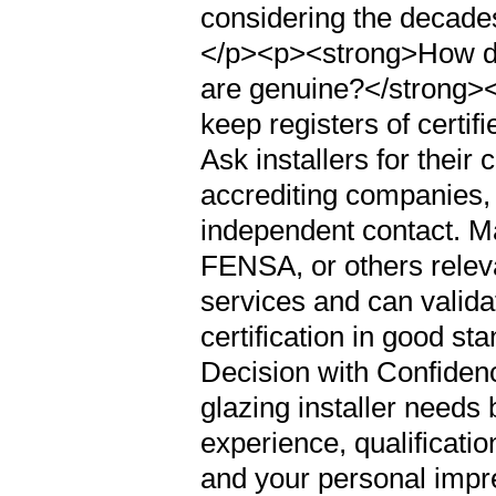
considering the decades
</p><p><strong>How do I 
are genuine?</strong><
keep registers of certifi
Ask installers for their
accrediting companies, 
independent contact. M
FENSA, or others releva
services and can valida
certification in good s
Decision with Confiden
glazing installer needs
experience, qualificati
and your personal impre