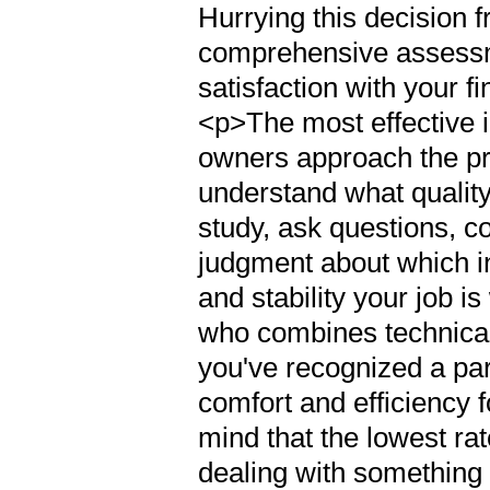
Hurrying this decision 
comprehensive assessm
satisfaction with your f
<p>The most effective i
owners approach the p
understand what quality
study, ask questions, c
judgment about which i
and stability your job i
who combines technica
you've recognized a par
comfort and efficiency
mind that the lowest ra
dealing with something