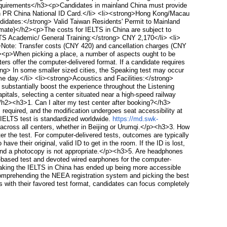
 Requirements</h3><p>Candidates in mainland China must provide
ion PR China National ID Card.</li> <li><strong>Hong Kong/Macau
didates:</strong> Valid Taiwan Residents' Permit to Mainland
imate)</h2><p>The costs for IELTS in China are subject to
LTS Academic/ General Training:</strong> CNY 2,170</li> <li>
Note: Transfer costs (CNY 420) and cancellation charges (CNY
><p>When picking a place, a number of aspects ought to be
ers offer the computer-delivered format. If a candidate requires
ong> In some smaller sized cities, the Speaking test may occur
ame day.</li> <li><strong>Acoustics and Facilities:</strong>
ubstantially boost the experience throughout the Listening
itals, selecting a center situated near a high-speed railway
</h2><h3>1. Can I alter my test center after booking?</h3>
s required, and the modification undergoes seat accessibility at
e IELTS test is standardized worldwide.
https://md.swk-
 across all centers, whether in Beijing or Urumqi.</p><h3>3. How
er the test. For computer-delivered tests, outcomes are typically
e their original, valid ID to get in the room. If the ID is lost,
d, and a photocopy is not appropriate.</p><h3>5. Are headphones
-based test and devoted wired earphones for the computer-
taking the IELTS in China has ended up being more accessible
 comprehending the NEEA registration system and picking the best
ns with their favored test format, candidates can focus completely