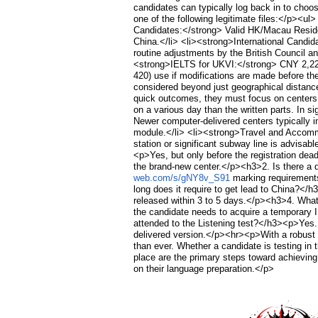
candidates can typically log back in to cho
one of the following legitimate files:</p><
Candidates:</strong> Valid HK/Macau Residen
China.</li> <li><strong>International Candi
routine adjustments by the British Council 
<strong>IELTS for UKVI:</strong> CNY 2,22
420) use if modifications are made before 
considered beyond just geographical distance:
quick outcomes, they must focus on centers i
on a various day than the written parts. In s
Newer computer-delivered centers typically 
module.</li> <li><strong>Travel and Accommod
station or significant subway line is advis
<p>Yes, but only before the registration dead
the brand-new center.</p><h3>2. Is there a d
web.com/s/gNY8v_S91
marking requirements,
long does it require to get lead to China?</
released within 3 to 5 days.</p><h3>4. What t
the candidate needs to acquire a temporary I
attended to the Listening test?</h3><p>Yes.
delivered version.</p><hr><p>With a robust 
than ever. Whether a candidate is testing in
place are the primary steps toward achieving 
on their language preparation.</p>