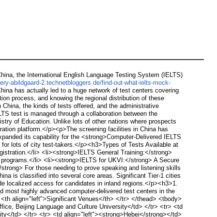
ina, the International English Language Testing System (IELTS)
ry-abildgaard-2.technetbloggers.de/find-out-what-ielts-mock-
hina has actually led to a huge network of test centers covering
tion process, and knowing the regional distribution of these
 China, the kinds of tests offered, and the administrative
S test is managed through a collaboration between the
try of Education. Unlike lots of other nations where prospects
tration platform.</p><p>The screening facilities in China has
 expanded its capability for the <strong>Computer-Delivered IELTS
 for lots of city test-takers.</p><h3>Types of Tests Available at
istration.</li> <li><strong>IELTS General Training:</strong>
ng programs.</li> <li><strong>IELTS for UKVI:</strong> A Secure
/strong> For those needing to prove speaking and listening skills
a is classified into several core areas. Significant Tier-1 cities
ide localized access for candidates in inland regions.</p><h3>1.
d most highly advanced computer-delivered test centers in the
> <th align="left">Significant Venues</th> </tr> </thead> <tbody>
Office, Beijing Language and Culture University</td> </tr> <tr> <td
rsity</td> </tr> <tr> <td align="left"><strong>Hebei</strong></td>