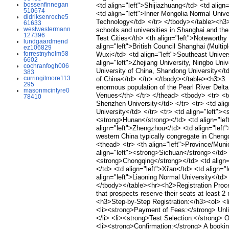
bossenfinnegan
<td align="left">Shijiazhuang</td> <td align
510674
<td align="left">Inner Mongolia Normal Unive
didriksenroche5
Technology</td> </tr> </tbody></table><h3>2
61633
westwestermann
schools and universities in Shanghai and the
127396
Test Cities</th> <th align="left">Noteworth
lundgaardmend
align="left">British Council Shanghai (Multi
ez106829
forrestnyholm58
Wuxi</td> <td align="left">Southeast Univer
6602
align="left">Zhejiang University, Ningbo Uni
cochranfogh006
University of China, Shandong University</td
383
curringilmore113
of China</td> </tr> </tbody></table><h3>3.
295
enormous population of the Pearl River Delta
masonmcintyre0
Venues</th> </tr> </thead> <tbody> <tr> <t
78410
Shenzhen University</td> </tr> <tr> <td ali
University</td> </tr> <tr> <td align="left">
<strong>Hunan</strong></td> <td align="left
align="left">Zhengzhou</td> <td align="lef
western China typically congregate in Chengd
<thead> <tr> <th align="left">Province/Munic
align="left"><strong>Sichuan</strong></td> <
<strong>Chongqing</strong></td> <td align="
</td> <td align="left">Xi'an</td> <td align=
align="left">Liaoning Normal University</td> 
</tbody></table><hr><h2>Registration Proce
that prospects reserve their seats at least 
<h3>Step-by-Step Registration:</h3><ol> <
<li><strong>Payment of Fees:</strong> Unlik
</li> <li><strong>Test Selection:</strong> O
<li><strong>Confirmation:</strong> A booking