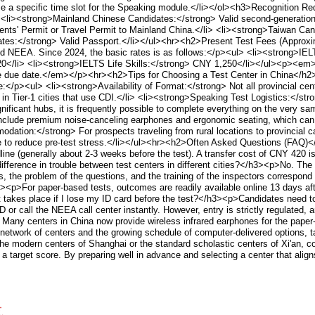
ose a specific time slot for the Speaking module.</li></ol><h3>Recognition
ul> <li><strong>Mainland Chinese Candidates:</strong> Valid second-generat
ts' Permit or Travel Permit to Mainland China.</li> <li><strong>Taiwan Can
dates:</strong> Valid Passport.</li></ul><hr><h2>Present Test Fees (Approx
and NEEA. Since 2024, the basic rates is as follows:</p><ul> <li><strong>IE
0</li> <li><strong>IELTS Life Skills:</strong> CNY 1,250</li></ul><p><em>
the due date.</em></p><hr><h2>Tips for Choosing a Test Center in China</h2
</p><ul> <li><strong>Availability of Format:</strong> Not all provincial cent
n Tier-1 cities that use CDI.</li> <li><strong>Speaking Test Logistics:</str
ignificant hubs, it is frequently possible to complete everything on the very s
include premium noise-canceling earphones and ergonomic seating, which can s
ation:</strong> For prospects traveling from rural locations to provincial cap
able to reduce pre-test stress.</li></ul><hr><h2>Often Asked Questions (FAQ)
line (generally about 2-3 weeks before the test). A transfer cost of CNY 420 i
ifference in trouble between test centers in different cities?</h3><p>No. Th
 the problem of the questions, and the training of the inspectors correspond
h3><p>For paper-based tests, outcomes are readily available online 13 days aft
akes place if I lose my ID card before the test?</h3><p>Candidates need to hav
D or call the NEEA call center instantly. However, entry is strictly regulate
 Many centers in China now provide wireless infrared earphones for the paper
network of centers and the growing schedule of computer-delivered options, 
 the modern centers of Shanghai or the standard scholastic centers of Xi'an,
a target score. By preparing well in advance and selecting a center that alig