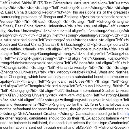
="left">Hebei Shidai IELTS Test Center</td> </tr> <tr> <td align="left"><str
rsity</td> </tr> <tr> <td align="left"><strong>Shanxi</strong></td> <td align
. East China (Huadong Region)</h3><p>This area consists of the greatest den
 surrounding provinces of Jiangsu and Zhejiang.</p><table> <thead> <tr> <th 
y Venues</th> </tr> </thead> <tbody> <tr> <td align="left"><strong>Shanghai
ple Sites), East China Normal University</td> </tr> <tr> <td align="left"><st
sity, Suzhou University</td> </tr> <tr> <td align="left"><strong>Zhejiang</s
versity</td> </tr> <tr> <td align="left"><strong>Shandong</strong></td> <td 
> </tr> <tr> <td align="left"><strong>Anhui</strong></td> <td align="left">H
 South and Central China (Huanan & & Huazhong)</h3><p>Guangzhou and Shen
.</p><table> <thead> <tr> <th align="left">Province/Municipality</th> <th ali
d align="left"><strong>Guangdong</strong></td> <td align="left">Guangzhou
gn="left"><strong>Fujian</strong></td> <td align="left">Xiamen, Fuzhou</td> 
<strong>Hubei</strong></td> <td align="left">Wuhan</td> <td align="left">Hube
">Changsha</td> <td align="left">Hunan University</td> </tr> <tr> <td alig
t">Zhengzhou University</td> </tr> </tbody></table><h3>4. West and Northea
u or Chongqing, which have actually seen a substantial boost in computer-del
ipality</th> <th align="left">Significant Test Cities</th> <th align="left">Si
td align="left">Chengdu</td> <td align="left">Sichuan University, British Co
left">Chongqing</td> <td align="left">Sichuan International Studies Universi
"left">Xi'an Jiaotong University</td> </tr> <tr> <td align="left"><strong>Liao
</tr> <tr> <td align="left"><strong>Heilongjiang</strong></td> <td align="lef
ss and Requirements</h2><p>Signing up for the IELTS in China follows a p
2 months beforehand for paper-based tests, though computer-delivered tests can
li><strong>NEEA Account Creation:</strong> Candidates should go to the
htt
e other regions, candidates should top up their NEEA account balance <em>be
nce the balance is validated, the candidate selects the test type (Academic/Ge
 confirmation is sent out through e-mail and SMS.</li> <li><strong>Speaking 