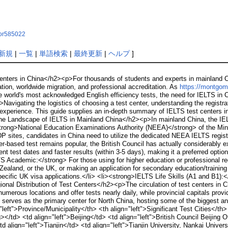
ynor585022
新規
|
一覧
|
単語検索
|
最終更新
|
ヘルプ
]
ters in China</h2><p>For thousands of students and experts in mainland Ch
ion, worldwide migration, and professional accreditation. As
https://montgome
e world's most acknowledged English efficiency tests, the need for IELTS in C
Navigating the logistics of choosing a test center, understanding the registra
 experience. This guide supplies an in-depth summary of IELTS test centers in
e Landscape of IELTS in Mainland China</h2><p>In mainland China, the IELT
trong>National Education Examinations Authority (NEEA)</strong> of the Minis
IDP sites, candidates in China need to utilize the dedicated NEEA IELTS regis
er-based test remains popular, the British Council has actually considerably
t test dates and faster results (within 3-5 days), making it a preferred option
Academic:</strong> For those using for higher education or professional reg
Zealand, or the UK, or making an application for secondary education/traini
ecific UK visa applications.</li> <li><strong>IELTS Life Skills (A1 and B1):<
nal Distribution of Test Centers</h2><p>The circulation of test centers in Chin
umerous locations and offer tests nearly daily, while provincial capitals prov
serves as the primary center for North China, hosting some of the biggest an
left">Province/Municipality</th> <th align="left">Significant Test Cities</th
></td> <td align="left">Beijing</td> <td align="left">British Council Beijing 
d align="left">Tianjin</td> <td align="left">Tianjin University, Nankai Unive