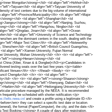
ong>Inner Mongolia</strong></td> <td align="left">Hohhot</td>
="left">Taiyuan</td> <td align="left">Taiyuan University of
sity of test centers due to the big volume of international
align="left">Province/Municipality</th> <th align="left">Major
</strong></td> <td align="left">Shanghai</td> <td
rong>Jiangsu</strong></td> <td align="left">Nanjing, Suzhou,
trong></td> <td align="left">Hangzhou, Ningbo</td> <td
align="left">Qingdao, Jinan</td> <td align="left">Ocean
efei</td> <td align="left">University of Science and Technology
zhen are the dominant centers in the south, dealing with the
gn="left">Major Test Cities</th> <th align="left">Noteworthy
, Shenzhen</td> <td align="left">British Council Guangzhou,
<td align="left">Xiamen University, Fujian Normal
i University, Wuhan University</td> </tr> <tr> <td align="left">
n="left"><strong>Henan</strong></td> <td
st China (Xibei, Xinan & & Dongbei)</h3><p>Candidates in
ivered testing seats over the last few years.</p><table>
gnificant Venues</th> </tr> </thead> <tbody> <tr> <td
uncil Chengdu</td> </tr> <tr> <td align="left">
ty</td> </tr> <tr> <td align="left"><strong>Shaanxi</strong>
ning</strong></td> <td align="left">Shenyang, Dalian</td> <td
t">Harbin</td> <td align="left">Heilongjiang University</td> </tr>
articular procedure managed by the NEEA. It is recommended
 frequently be scheduled with shorter notification.</p>
ps://ielts.neea.cn/
and create a profile using a legitimate ID.</li>
fore</em> they can select a specific test date or location.
neral), the format (Paper/Computer), the city, and the date.</li>
Test Booking:</strong> A couple of days after registration,