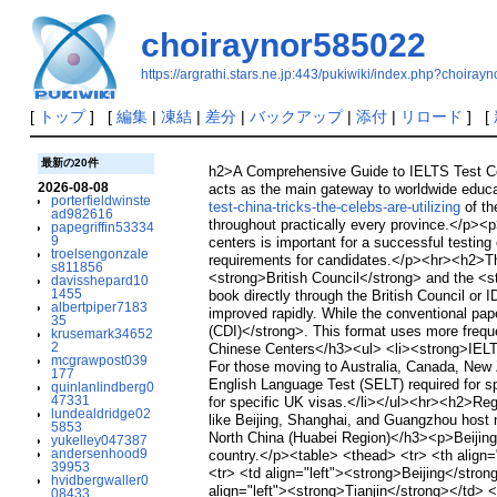
choiraynor585022
https://argrathi.stars.ne.jp:443/pukiwiki/index.php?choira
[
トップ
] [
編集
|
凍結
|
差分
|
バックアップ
|
添付
|
リロード
] [
最新の20件
h2>A Comprehensive Guide to IELTS Test Cen
2026-08-08
acts as the main gateway to worldwide educat
porterfieldwinste
test-china-tricks-the-celebs-are-utilizing
of th
ad982616
throughout practically every province.</p><p>
papegriffin53334
9
centers is important for a successful testing
troelsengonzale
requirements for candidates.</p><hr><h2>Th
s811856
<strong>British Council</strong> and the <s
davisshepard10
1455
book directly through the British Council or 
albertpiper7183
improved rapidly. While the conventional pap
35
(CDI)</strong>. This format uses more frequen
krusemark34652
2
Chinese Centers</h3><ul> <li><strong>IELTS 
mcgrawpost039
For those moving to Australia, Canada, New 
177
English Language Test (SELT) required for sp
quinlanlindberg0
47331
for specific UK visas.</li></ul><hr><h2>Regio
lundealdridge02
like Beijing, Shanghai, and Guangzhou host n
5853
North China (Huabei Region)</h3><p>Beijing 
yukelley047387
andersenhood9
country.</p><table> <thead> <tr> <th align="
39953
<tr> <td align="left"><strong>Beijing</strong
hvidbergwaller0
align="left"><strong>Tianjin</strong></td> <t
08433