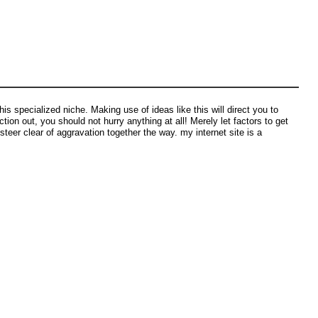
s specialized niche. Making use of ideas like this will direct you to
tion out, you should not hurry anything at all! Merely let factors to get
 steer clear of aggravation together the way. my internet site is a