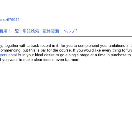
hgomez676044
新規
|
一覧
|
単語検索
|
最終更新
|
ヘルプ
]
ogether with a track record in it, for you to comprehend your ambitions in thi
ommencing, but this is par for the course. If you would like every thing to func
ayers.com/
is in your ideal desire to go a single stage at a time in purchase to
 if you want to make clear issues even far more.