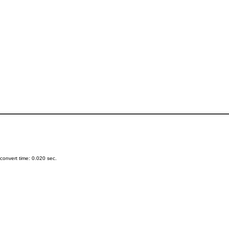
onvert time: 0.020 sec.