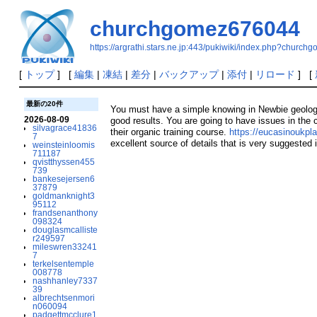
churchgomez676044
https://argrathi.stars.ne.jp:443/pukiwiki/index.php?churc
[
トップ
] [
編集
|
凍結
|
差分
|
バックアップ
|
添付
|
リロード
] [
最新の20件
You must have a simple knowing in Newbie geology, t
2026-08-09
good results. You are going to have issues in the c
silvagrace41836
their organic training course.
https://eucasinoukpl
7
excellent source of details that is very suggested
weinsteinloomis
711187
qvistthyssen455
739
bankesejersen6
37879
goldmanknight3
95112
frandsenanthony
098324
douglasmcalliste
r249597
mileswren33241
7
terkelsentemple
008778
nashhanley7337
39
albrechtsenmori
n060094
padgettmcclure1