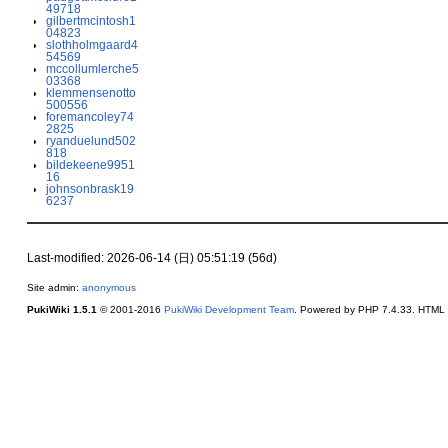
49718
gilbertmcintosh1
04823
slothholmgaard4
54569
mccollumlerche5
03368
klemmensenotto
500556
foremancoley74
2825
ryanduelund502
818
bildekeene9951
16
johnsonbrask19
6237
Last-modified: 2026-06-14 (日) 05:51:19 (56d)
Site admin:
anonymous
PukiWiki 1.5.1
© 2001-2016
PukiWiki Development Team
. Powered by PHP 7.4.33. HTML c