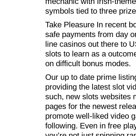
mechanic with Irish-themed
symbols tied to three prize
Take Pleasure In recent 
safe payments from day one
line casinos out there to 
slots to learn as a outcome 
on difficult bonus modes.
Our up to date prime listi
providing the latest slot 
such, new slots websites 
pages for the newest relea
promote well-liked video 
following. Even in free pl
you’re not just spinning r