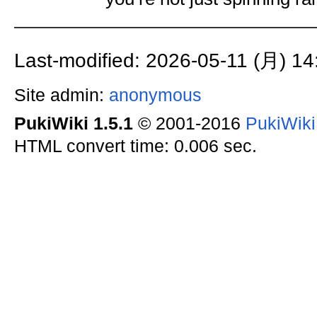
Last-modified: 2026-05-11 (月) 14
Site admin:
anonymous
PukiWiki 1.5.1
© 2001-2016
PukiWik
HTML convert time: 0.006 sec.