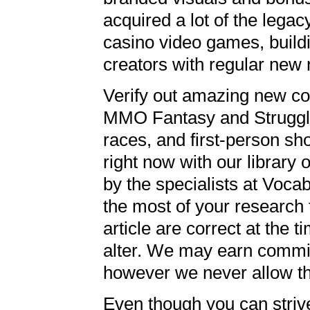
acquired a lot of the lega
casino video games, buildi
creators with regular new 
Verify out amazing new co
MMO Fantasy and Struggl
races, and first-person sh
right now with our library 
by the specialists at Voca
the most of your research 
article are correct at the 
alter. We may earn commiss
however we never allow thi
Even though you can strive