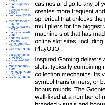
50722
casinos and go to any of y
dunnrisager027
106
creates more frequent and 
povlsenhwang7
24509
langbrown73030
spherical that unlocks th
3
medeirossexton
805029
multipliers for the biggest 
andersenwalters
473802
machine slot that has made
moodyhammer6
28016
hodgesskovbjer
online slot sites, includin
g669699
wonghernandez
401367
PlayOJO.
kurewebb53396
9
blackburnbends
Inspired Gaming delivers 
en015650
ebsencase3300
99
slots, typically combining 
toppsheppard75
6095
montgomeryberg
collection mechanics. Its
er514029
leachlong68276
symbol transformers, or b
8
bonus rounds. The Goonies
well-liked at a number of
branded visuals and bonus 