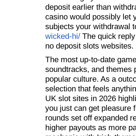
deposit earlier than withd
casino would possibly let
subjects your withdrawal 
wicked-hi/
The quick reply 
no deposit slots websites.
The most up-to-date games
soundtracks, and themes 
popular culture. As a outc
selection that feels anythi
UK slot sites in 2026 high
you just can get pleasure 
rounds set off expanded ree
higher payouts as more pa