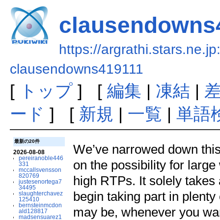
clausendowns
https://argrathi.stars.ne.j
clausendowns419111
[
トップ
] [
編集
|
凍結
|
ード
] [
新規
|
一覧
|
単語
最新の20件
We’ve narrowed down this l
2026-08-08
pereiranoble446
on the possibility for larg
331
mccallsvensson
820769
high RTPs. It solely takes
justesenortega7
34495
begin taking part in plent
slaughterchavez
125410
bernsteinmcdon
may be, whenever you want
ald128817
madsensuarez1