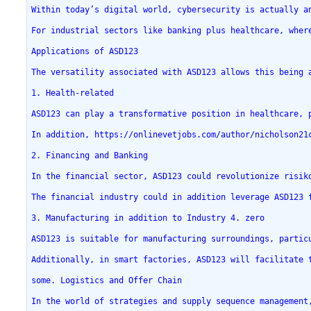
Within today’s digital world, cybersecurity is actually a
For industrial sectors like banking plus healthcare, wher
Applications of ASD123
The versatility associated with ASD123 allows this being 
1. Health-related
ASD123 can play a transformative position in healthcare, 
In addition, https://onlinevetjobs.com/author/nicholson21
2. Financing and Banking
In the financial sector, ASD123 could revolutionize risik
The financial industry could in addition leverage ASD123 
3. Manufacturing in addition to Industry 4. zero
ASD123 is suitable for manufacturing surroundings, partic
Additionally, in smart factories, ASD123 will facilitate 
some. Logistics and Offer Chain
In the world of strategies and supply sequence management