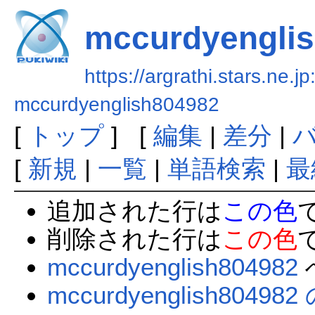
mccurdyengli
https://argrathi.stars.ne.j
mccurdyenglish804982
[
トップ
] [
編集
|
差分
|
[
新規
|
一覧
|
単語検索
|
最
追加された行は
この色
削除された行は
この色
mccurdyenglish804982
mccurdyenglish804