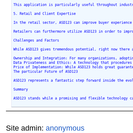
This application is particularly useful throughout indust
5. Retail and Client Expertise
In the retail sector, ASD123 can improve buyer experience
Retailers can furthermore utilize ASD123 in order to impr
Challenges and Factors
While ASD123 gives tremendous potential, right now there 
Ownership and Integration: For many organizations, adopti
Data Privateness and Ethics: A technology that procedures
Price of Implementation: While ASD123 holds great guarant
The particular Future of ASD123
ASD123 represents a fantastic step forward inside the evo
Summary
ASD123 stands while a promising and flexible technology c
Site admin:
anonymous