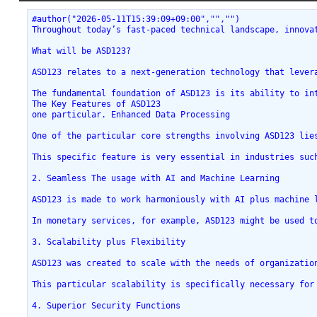
#author("2026-05-11T15:39:09+09:00","","")
Throughout today’s fast-paced technical landscape, innova
What will be ASD123?
ASD123 relates to a next-generation technology that lever
The fundamental foundation of ASD123 is its ability to in
The Key Features of ASD123
one particular. Enhanced Data Processing
One of the particular core strengths involving ASD123 lie
This specific feature is very essential in industries suc
2. Seamless The usage with AI and Machine Learning
ASD123 is made to work harmoniously with AI plus machine 
In monetary services, for example, ASD123 might be used t
3. Scalability plus Flexibility
ASD123 was created to scale with the needs of organizatio
This particular scalability is specifically necessary for
4. Superior Security Functions