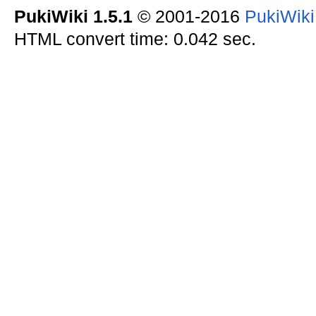
PukiWiki 1.5.1
© 2001-2016
PukiWik
HTML convert time: 0.042 sec.