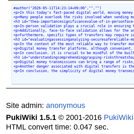
#author("2026-05-11T14:23:14+09:00","","")
<p>In this today's fast-paced digital world, moving money
<p>Many people overlook the risks involved when sending m
<h3 id="thea-importancesignificancevalue-of-in-personface
<p>In-person validation plays a crucial role in ensuring 
<p>Additionally, face-to-face validation allows for the a
<p>Furthermore, specific types of transfers may require i
<h3 id="evaluatingassessinganalyzing-securesafereliable-m
<p>In the context of the most reliable way to transfer mo
<p>Digital money transfer platforms, although convenient,
<p>In conclusion, it is crucial to be mindful of the buil
<h3 id="understandingcomprehendinggrasping-risksthreatsha
<p>Digital money transmissions can bring a range of risks
<p>Another danger associated with digital transfers is th
<p>In conclusion, the simplicity of digital money transmi
Site admin:
anonymous
PukiWiki 1.5.1
© 2001-2016
PukiWik
HTML convert time: 0.047 sec.