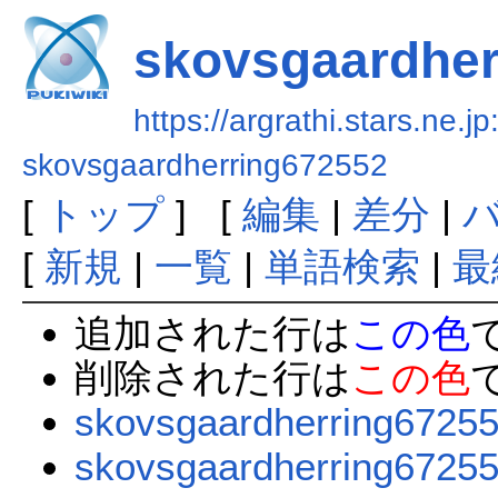
skovsgaardher
https://argrathi.stars.ne.j
skovsgaardherring672552
[
トップ
] [
編集
|
差分
|
[
新規
|
一覧
|
単語検索
|
最
追加された行は
この色
削除された行は
この色
skovsgaardherring6725
skovsgaardherring6