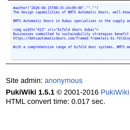
#author("2026-04-15T00:35:24+09:00","","")
The design capabilities of BMTS Automatic Doors, well-kno
BMTS Automatic Doors in Dubai specializes in the supply a
<img width="413" src="bifold doors dubai">
Businesses committed to sustainability strategies benefit
https://bmtsautomaticdoors.com/framed-frameless-bi-foldin
With a comprehensive range of bifold door systems, BMTS m
Site admin:
anonymous
PukiWiki 1.5.1
© 2001-2016
PukiWik
HTML convert time: 0.017 sec.