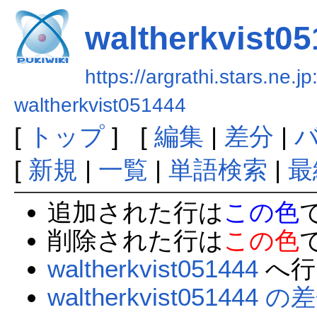
waltherkvist0
https://argrathi.stars.ne.j
waltherkvist051444
[
トップ
] [
編集
|
差分
|
[
新規
|
一覧
|
単語検索
|
最
追加された行は
この色
削除された行は
この色
waltherkvist051444
へ行
waltherkvist051444