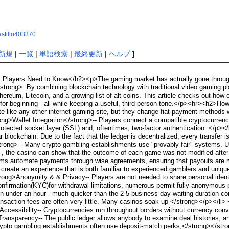
astillo403370
新規
|
一覧
|
単語検索
|
最終更新
|
ヘルプ
]
 Players Need to Know</h2><p>The gaming market has actually gone through a
</strong>. By combining blockchain technology with traditional video gaming p
thereum, Litecoin, and a growing list of alt‑coins. This article checks out how
ns for beginning-- all while keeping a useful, third‑person tone.</p><hr><h2>
e like any other internet gaming site, but they change fiat payment methods wi
g>Wallet Integration</strong>-- Players connect a compatible cryptocurrency
rotected socket layer (SSL) and, oftentimes, two‑factor authentication. </p>
r blockchain. Due to the fact that the ledger is decentralized, every transfer 
rong>-- Many crypto gambling establishments use "provably fair" systems. Ut
, the casino can show that the outcome of each game was not modified after
rms automate payments through wise agreements, ensuring that payouts are mo
reate an experience that is both familiar to experienced gamblers and uniqu
ng>Anonymity & & Privacy-- Players are not needed to share personal identi
confirmation(KYC)for withdrawal limitations, numerous permit fully anonymous p
n under an hour-- much quicker than the 2‑5 business‑day waiting duration c
ansaction fees are often very little. Many casinos soak up </strong></p></li
de Accessibility-- Cryptocurrencies run throughout borders without currency c
 Transparency-- The public ledger allows anybody to examine deal histories, 
Crypto gambling establishments often use deposit‑match perks,</strong></str