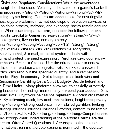
es. Risks and Regulatory Considerations While the advantages
igh the downsides: Volatility-- The value of a gamer's bankroll
l is processed.</strong></strong></strong></strong></p></li>
ning crypto betting. Gamers are accountable for ensuring<li>
os, crypto platforms may not use dispute‑resolution services or
e, phishing attacks, malware, and exchange hacks remain genuine
no When examining a platform, consider the following criteria:
e audits Credibility Gamer reviews</strong></strong></p><p>
ble games, live dealer, and crypto‑only
ounts</strong></strong></strong></p><h2><strong><strong>
/p> <table> <thead> <tr> <th><strong>file encryption,
>live chat, & e-mail, or ticket system, ideally with
tion)and protect the seed expression. Purchase Cryptocurrency--
rchases. Select a Casino-- Use the criteria above to narrow
valid e-mail, produce a strong</td> </tr> <tr> <td>password,
/td> <td>send out the specified quantity, and await network
ments. Play Responsibly-- Set a budget plan, track wins and
Responsible Gambling Set a Strict Budget-- Decide beforehand
 Time Limits-- Many platforms allow you to set daily or weekly
ling becomes demanding, momentarily suspend your account. Stay
ard slots. Crypto‑online casinos represent a vibrant crossway of
By delivering quick, low‑cost transactions, heightened privacy,
ong><strong><strong>audience-- from skilled gamblers looking
<li><strong><strong><strong><strong>However, gamers must remain
trong></li> <hr></h2><h2><strong><strong><strong>Comprehensive
/strong> clear understanding of the platform's terms are the
sector. Often Asked Questions 1. Are crypto online casinos
 nations, running a crypto casino is permitted if the operator