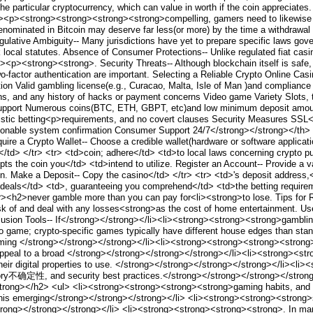
he particular cryptocurrency, which can value in worth if the coin appreciat
><p><strong><strong><strong><strong>compelling, gamers need to likewise we
denominated in Bitcoin may deserve far less(or more) by the time a withdrawa
tive Ambiguity-- Many jurisdictions have yet to prepare specific laws gover
ocal statutes. Absence of Consumer Protections-- Unlike regulated fiat casin
><p><strong><strong>. Security Threats-- Although blockchain itself is saf
o‑factor authentication are important. Selecting a Reliable Crypto Online Casi
ion Valid gambling license(e.g., Curacao, Malta, Isle of Man )and complianc
, and any history of hacks or payment concerns Video game Variety Slots, ta
cy Support Numerous coins(BTC, ETH, GBPT, etc)and low minimum deposit am
istic betting<p>requirements, and no covert clauses Security Measures SSL<
sonable system confirmation Consumer Support 24/7</strong></strong></th> <td
quire a Crypto Wallet-- Choose a credible wallet(hardware or software applica
/td> </tr> <tr> <td>coin; adhere</td> <td>to local laws concerning crypto pu
pts the coin you</td> <td>intend to utilize. Register an Account-- Provide a 
n. Make a Deposit-- Copy the casino</td> </tr> <tr> <td>'s deposit address,<
te deals</td> <td>, guaranteeing you comprehend</td> <td>the betting require
r><h2>never gamble more than you can pay for<li><strong>to lose. Tips for 
sk of and deal with any losses<strong>as the cost of home entertainment. Use
lusion Tools-- If</strong></strong></li><li><strong><strong><strong>gamb
 game; crypto‑specific games typically have different house edges than stand
ing </strong></strong></strong></li><li><strong><strong><strong><strong>. 
appeal to a broad </strong></strong></strong></strong></li><li><strong><str
t their digital properties to use. </strong></strong></strong></strong></li>
gulatory不确定性, and security best practices.</strong></strong></strong></s
trong></h2> <ul> <li><strong><strong><strong><strong>gaming habits, and a<
 this emerging</strong></strong></strong></li> <li><strong><strong><strong>
</strong></strong></strong></li> <li><strong><strong><strong><strong>. In many