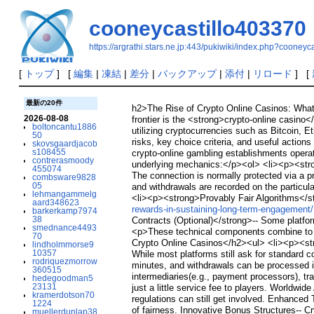
cooneycastillo403370
https://argrathi.stars.ne.jp:443/pukiwiki/index.php?cooneyc
[
トップ
] [
編集
|
凍結
|
差分
|
バックアップ
|
添付
|
リロード
] [
最新の20件
h2>The Rise of Crypto Online Casinos: What
2026-08-08
frontier is the <strong>crypto‑online casino
boltoncantu1886
utilizing cryptocurrencies such as Bitcoin, E
50
risks, key choice criteria, and useful actio
skovsgaardjacob
s108455
crypto‑online gambling establishments operat
contrerasmoody
underlying mechanics:</p><ol> <li><p><stron
455074
The connection is normally protected via a p
combsware9828
05
and withdrawals are recorded on the particula
lehmangammelg
<li><p><strong>Provably Fair Algorithms</st
aard348623
rewards-in-sustaining-long-term-engagement/
barkerkamp7974
38
Contracts (Optional)</strong>-- Some platfo
smednance4493
<p>These technical components combine to c
70
Crypto Online Casinos</h2><ul> <li><p><stro
lindholmmorse9
10357
While most platforms still ask for standard 
rodriquezmorrow
minutes, and withdrawals can be processed i
360515
intermediaries(e.g., payment processors), tr
hedegoodman5
23131
just a little service fee to players. Worldwi
kramerdotson70
regulations can still get involved. Enhanced
1224
of fairness. Innovative Bonus Structures-- 
muellerdunlap38