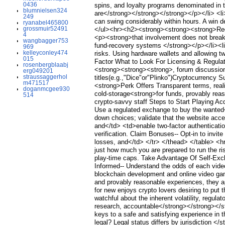
0436
spins, and loyalty programs denominated in t
blumnielsen324
are</strong></strong></strong></p></li> <li
249
can swing considerably within hours. A win 
ryanabel465800
grossmuir52491
</ul><hr><h2><strong><strong><strong>Regula
4
<p><strong>that involvement does not break l
wangbagger753
fund‑recovery systems </strong></p></li><li
969
kelleyconley474
risks. Using hardware wallets and allowing tw
015
Factor What to Look For Licensing & Regulat
rosenbergblaabj
<strong><strong><strong>, forum discussions
erg049201
straussaggerhol
titles(e.g.,"Dice"or"Plinko")Cryptocurren
m471517
<strong>Perk Offers Transparent terms, real
doganmcgee930
cold‑storage<strong>for funds, provably rea
514
crypto‑savvy staff Steps to Start Playing Ac
Use a regulated exchange to buy the wanted<
down choices; validate that the website acce
and</td> <td>enable two‑factor authenticatio
verification. Claim Bonuses-- Opt‑in to invi
losses, and</td> </tr> </thead> </table> <h
just how much you are prepared to run the ri
play‑time caps. Take Advantage Of Self‑Exc
Informed-- Understand the odds of each video
blockchain development and online video gam
and provably reasonable experiences, they 
for new enjoys crypto lovers desiring to pu
watchful about the inherent volatility, re
research, accountable</strong></strong></s
keys to a safe and satisfying experience in
legal? Legal status differs by jurisdiction 