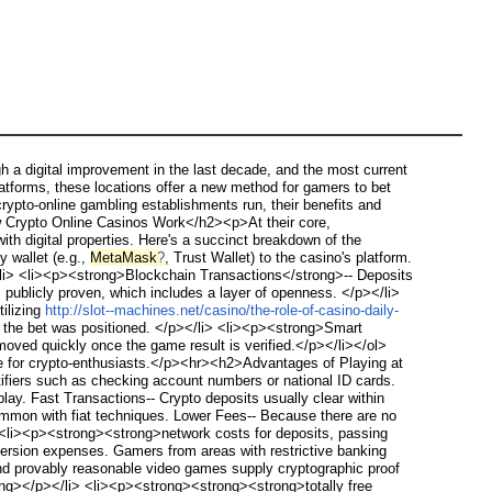
 digital improvement in the last decade, and the most current
latforms, these locations offer a new method for gamers to bet
 crypto‑online gambling establishments run, their benefits and
How Crypto Online Casinos Work</h2><p>At their core,
th digital properties. Here's a succinct breakdown of the
 wallet (e.g.,
MetaMask
?
, Trust Wallet) to the casino's platform.
</li> <li><p><strong>Blockchain Transactions</strong>-- Deposits
is publicly proven, which includes a layer of openness. </p></li>
ilizing
http://slot--machines.net/casino/the-role-of-casino-daily-
 the bet was positioned. </p></li> <li><p><strong>Smart
ved quickly once the game result is verified.</p></li></ol>
e for crypto‑enthusiasts.</p><hr><h2>Advantages of Playing at
fiers such as checking account numbers or national ID cards.
lay. Fast Transactions-- Crypto deposits usually clear within
ommon with fiat techniques. Lower Fees-- Because there are no
> <li><p><strong><strong>network costs for deposits, passing
onversion expenses. Gamers from areas with restrictive banking
and provably reasonable video games supply cryptographic proof
ong></p></li> <li><p><strong><strong><strong>totally free