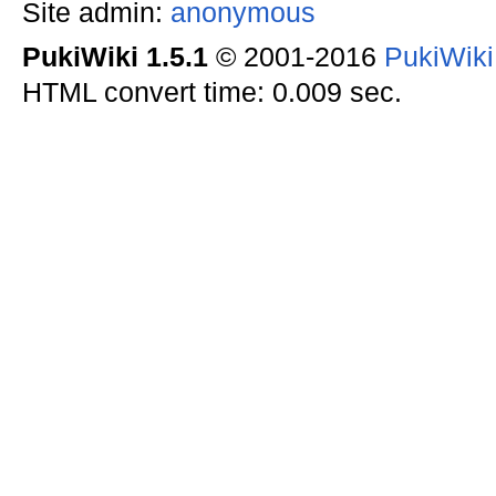
Site admin:
anonymous
PukiWiki 1.5.1
© 2001-2016
PukiWik
HTML convert time: 0.009 sec.