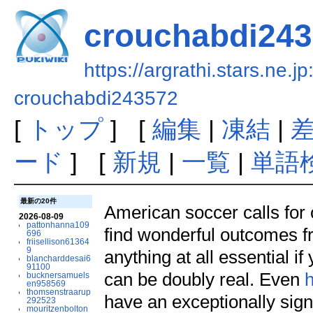
crouchabdi24
https://argrathi.stars.ne.j
crouchabdi243572
[
トップ
] [
編集
|
凍結
|
ード
] [
新規
|
一覧
|
単語
最新の20件
American soccer calls for 
2026-08-09
pattonhanna109
find wonderful outcomes fro
696
friisellison61364
9
anything at all essential i
blancharddesai6
91100
can be doubly real. Even
h
bucknersamuels
en958569
thomsenstraarup
have an exceptionally signi
292523
mouritzenbolton