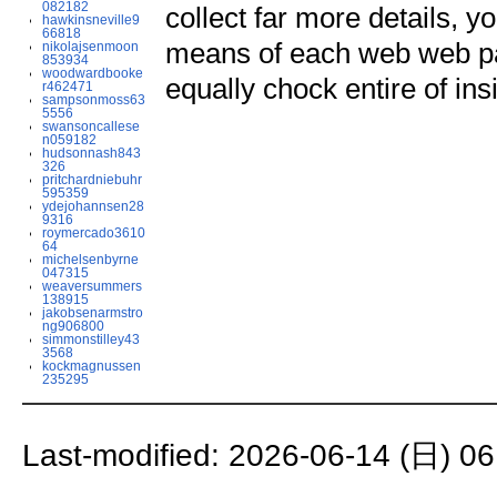
082182
collect far more details, 
hawkinsneville9
66818
means of each web web pag
nikolajsenmoon
853934
woodwardbooke
equally chock entire of insi
r462471
sampsonmoss63
5556
swansoncallese
n059182
hudsonnash843
326
pritchardniebuhr
595359
ydejohannsen28
9316
roymercado3610
64
michelsenbyrne
047315
weaversummers
138915
jakobsenarmstro
ng906800
simmonstilley43
3568
kockmagnussen
235295
Last-modified: 2026-06-14 (日) 06