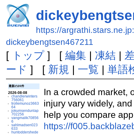
dickeybengtse
https://argrathi.stars.ne.j
dickeybengtsen467211
[
トップ
] [
編集
|
凍結
|
ード
] [
新規
|
一覧
|
単語
最新の20件
In a crowded market, o
2026-08-08
chandlerwinters
756061
injury vary widely, an
trollemunoz3663
64
jokumsendunlap
help you compare ap
702256
vangmalik70856
6
https://f005.backblaz
sahlmadsen023
633
huntoddershede