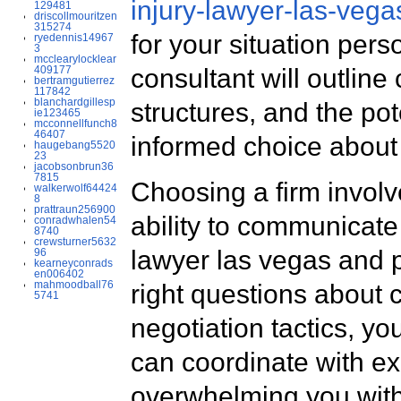
injury-lawyer-las-vega
129481
driscollmouritzen
315274
for your situation pers
ryedennis14967
3
mcclearylocklear
consultant will outline
409177
bertramgutierrez
117842
blanchardgillesp
structures, and the po
ie123465
mcconnellfunch8
46407
informed choice about 
haugebang5520
23
jacobsonbrun36
7815
Choosing a firm involv
walkerwolf64424
8
prattraun256900
ability to communicate
conradwhalen54
8740
crewsturner5632
lawyer las vegas and p
96
kearneyconrads
en006402
mahmoodball76
right questions about 
5741
negotiation tactics, yo
can coordinate with ex
overwhelming you with