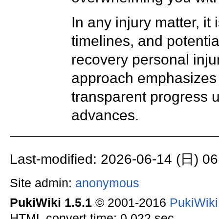
In any injury matter, i
timelines, and potenti
recovery personal injur
approach emphasizes t
transparent progress 
advances.
Last-modified: 2026-06-14 (日) 06
Site admin:
anonymous
PukiWiki 1.5.1
© 2001-2016
PukiWik
HTML convert time: 0.022 sec.