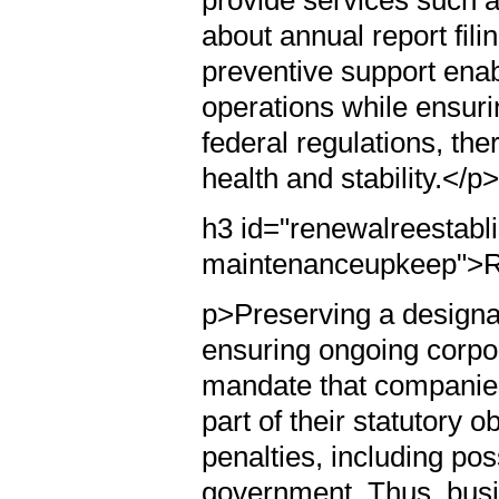
provide services such a
about annual report fili
preventive support enab
operations while ensuri
federal regulations, the
health and stability.</p
h3 id="renewalreestabl
maintenanceupkeep">R
p>Preserving a designat
ensuring ongoing corpo
mandate that companies
part of their statutory o
penalties, including pos
government. Thus, busi