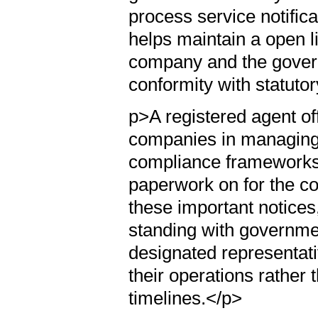
process service notifica
helps maintain a open 
company and the govern
conformity with statutor
p>A registered agent off
companies in managing t
compliance frameworks
paperwork on for the co
these important notices
standing with government
designated representati
their operations rather
timelines.</p>