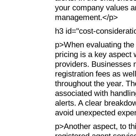
your company values a
management.</p>
h3 id="cost-considerat
p>When evaluating the s
pricing is a key aspect
providers. Businesses m
registration fees as wel
throughout the year. Th
associated with handlin
alerts. A clear breakdow
avoid unexpected expe
p>Another aspect, to th
registered agent servic