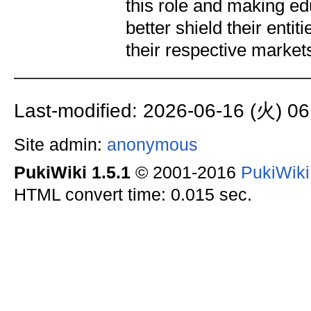
this role and making e
better shield their enti
their respective market
Last-modified: 2026-06-16 (火) 06
Site admin:
anonymous
PukiWiki 1.5.1
© 2001-2016
PukiWik
HTML convert time: 0.015 sec.