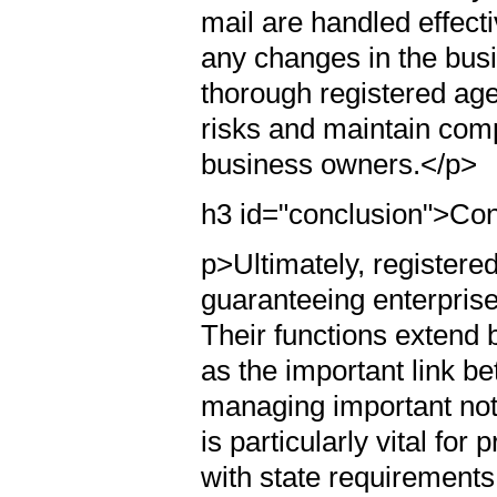
mail are handled effect
any changes in the busi
thorough registered ag
risks and maintain comp
business owners.</p>
h3 id="conclusion">Co
p>Ultimately, registered
guaranteeing enterprise
Their functions extend b
as the important link b
managing important noti
is particularly vital fo
with state requirements