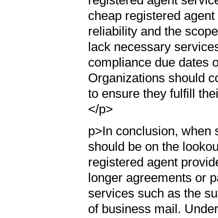
cheap registered agent se
reliability and the scop
lack necessary service
compliance due dates o
Organizations should con
to ensure they fulfill th
</p>
p>In conclusion, when 
should be on the lookou
registered agent provid
longer agreements or pa
services such as the su
of business mail. Unders