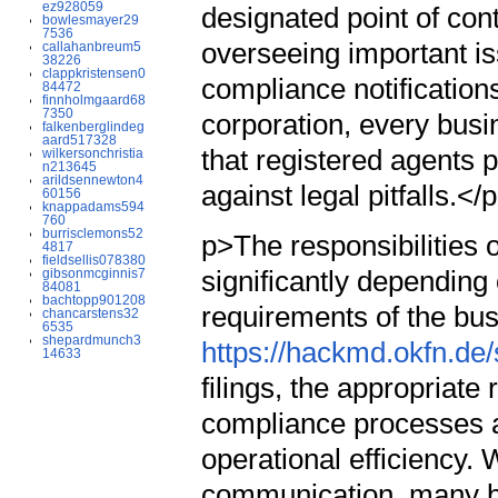
ez928059
designated point of con
bowlesmayer29
7536
overseeing important i
callahanbreum5
38226
clappkristensen0
compliance notifications
84472
finnholmgaard68
7350
corporation, every busi
falkenberglindeg
aard517328
that registered agents p
wilkersonchristia
n213645
arildsennewton4
against legal pitfalls.</
60156
knappadams594
760
burrisclemons52
p>The responsibilities o
4817
fieldsellis078380
significantly depending 
gibsonmcginnis7
84081
bachtopp901208
requirements of the bus
chancarstens32
6535
shepardmunch3
https://hackmd.okfn.d
14633
filings, the appropriate
compliance processes 
operational efficiency. 
communication, many bu