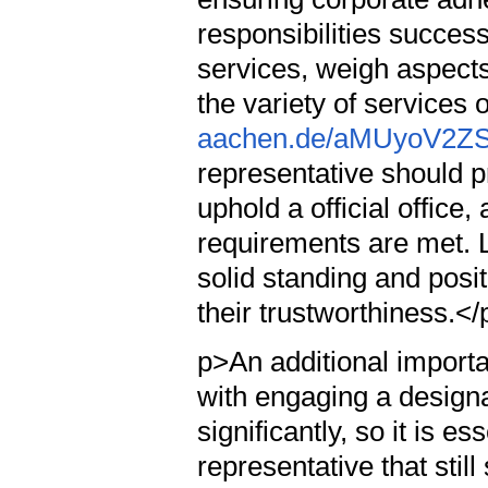
responsibilities succes
services, weigh aspects
the variety of services 
aachen.de/aMUyoV2ZS
representative should 
uphold a official office,
requirements are met. L
solid standing and posi
their trustworthiness.</
p>An additional importa
with engaging a design
significantly, so it is e
representative that still