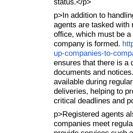
status.</p>
p>In addition to handli
agents are tasked with 
office, which must be a
company is formed.
htt
up-companies-to-compan
ensures that there is a 
documents and notices.
available during regula
deliveries, helping to p
critical deadlines and p
p>Registered agents als
companies meet regular 