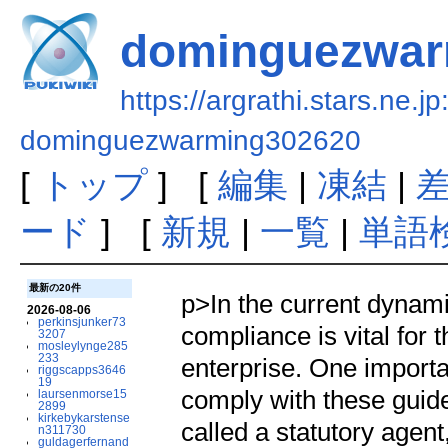
dominguezwar
https://argrathi.stars.ne.j
dominguezwarming302620
[
トップ
] [
編集
|
凍結
|
ード
] [
新規
|
一覧
|
単語
最新の20件
p>In the current dynam
2026-08-06
perkinsjunker73
compliance is vital for 
3207
mosleylynge285
233
enterprise. One importa
riggscapps3646
19
comply with these guide
laursenmorse15
2899
kirkebykarstense
called a statutory agent
n311730
guldagerfernand