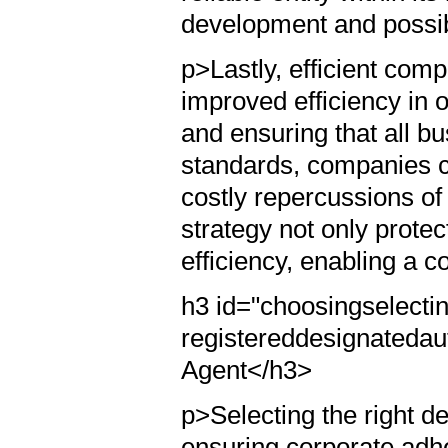
development and possibi
p>Lastly, efficient com
improved efficiency in 
and ensuring that all b
standards, companies c
costly repercussions of 
strategy not only prote
efficiency, enabling a 
h3 id="choosingselectin
registereddesignatedau
Agent</h3>
p>Selecting the right de
ensuring corporate adh