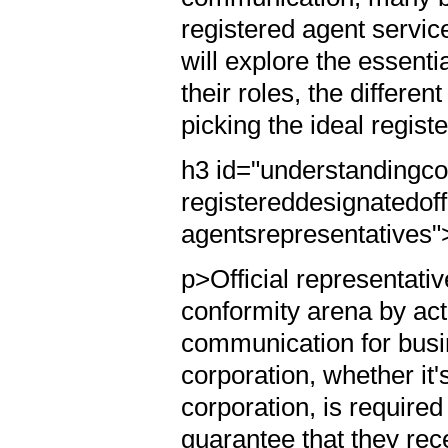
registered agent service
will explore the essenti
their roles, the differen
picking the ideal regis
h3 id="understandingc
registereddesignatedoffi
agentsrepresentatives"
p>Official representativ
conformity arena by act
communication for busin
corporation, whether it's
corporation, is require
guarantee that they rec