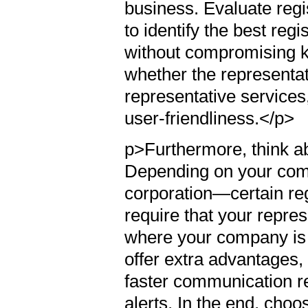
business. Evaluate reg
to identify the best reg
without compromising key
whether the representat
representative services
user-friendliness.</p>
p>Furthermore, think ab
Depending on your com
corporation—certain reg
require that your repre
where your company is e
offer extra advantages, 
faster communication re
alerts. In the end, choo