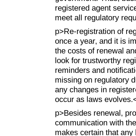
registered agent servic
meet all regulatory req
p>Re-registration of re
once a year, and it is i
the costs of renewal a
look for trustworthy reg
reminders and notifica
missing on regulatory d
any changes in register
occur as laws evolves.
p>Besides renewal, pro
communication with the
makes certain that any 