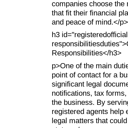
companies choose the m
that fit their financial
and peace of mind.</p
h3 id="registeredofficia
responsibilitiesduties">
Responsibilities</h3>
p>One of the main duties 
point of contact for a b
significant legal docum
notifications, tax form
the business. By servin
registered agents help
legal matters that could