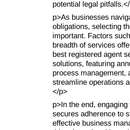
potential legal pitfalls.<
p>As businesses navigat
obligations, selecting 
important. Factors such 
breadth of services off
best registered agent se
solutions, featuring an
process management, a
streamline operations a
</p>
p>In the end, engaging w
secures adherence to st
effective business man