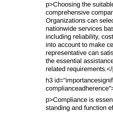
p>Choosing the suitable 
comprehensive company
Organizations can selec
nationwide services bas
including reliability, c
into account to make ce
representative can sati
the essential assistanc
related requirements.<
h3 id="importancesignif
complianceadherence"
p>Compliance is essenti
standing and function eff