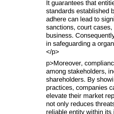
It guarantees that entit
standards established 
adhere can lead to signi
sanctions, court cases, 
business. Consequently,
in safeguarding a organi
</p>
p>Moreover, complianc
among stakeholders, in
shareholders. By showi
practices, companies ca
elevate their market rep
not only reduces threat
reliable entity within it