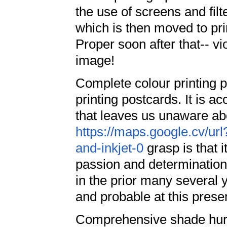
the use of screens and filt
which is then moved to pri
Proper soon after that-- vi
image!
Complete colour printing 
printing postcards. It is a
that leaves us unaware ab
https://maps.google.cv/url
and-inkjet-0
grasp is that it
passion and determination 
in the prior many several 
and probable at this prese
Comprehensive shade hurry