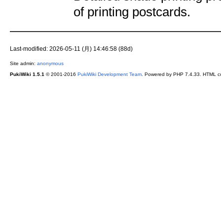
of printing postcards.
Last-modified: 2026-05-11 (月) 14:46:58 (88d)
Site admin:
anonymous
PukiWiki 1.5.1
© 2001-2016
PukiWiki Development Team
. Powered by PHP 7.4.33. HTML co