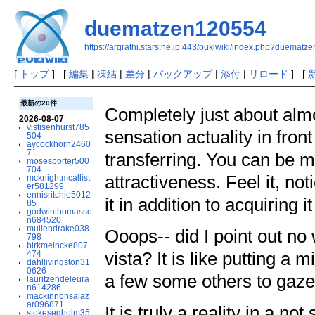
duematzen120554
https://argrathi.stars.ne.jp:443/pukiwiki/index.php?duemat
[
トップ
] [
編集
|
凍結
|
差分
|
バックアップ
|
添付
|
リロード
] [
最新の20件
Completely just about alm
2026-08-07
vistisenhurst785
sensation actuality in fron
504
aycockhorn2460
71
transferring. You can be m
mosesporter500
704
attractiveness. Feel it, not
mcknightmcallist
er581299
ennisritchie5012
it in addition to acquiring i
85
godwinthomasse
n684520
mullendrake038
Ooops-- did I point out no
798
birkmeincke807
vista? It is like putting a 
474
dahllivingston31
0626
a few some others to gaze
lauritzendeleura
n614286
mackinnonsalaz
ar096871
It is truly a reality in a no
stokesegholm35