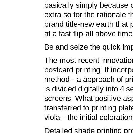
basically simply because of
extra so for the rationale th
brand title-new earth that
at a fast flip-all above time
Be and seize the quick im
The most recent innovation
postcard printing. It inco
method-- a approach of pri
is divided digitally into 4 
screens. What positive as
transferred to printing plat
viola-- the initial colorati
Detailed shade printing 