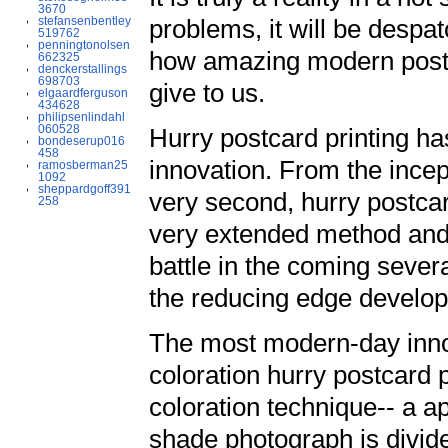
3670
stefansenbentley
problems, it will be despa
519762
penningtonolsen
how amazing modern postc
662325
denckerstallings
698703
give to us.
elgaardferguson
434628
philipsenlindahl
060528
Hurry postcard printing ha
bondeserup016
458
innovation. From the incep
ramosberman25
1092
sheppardgoff391
very second, hurry postca
258
very extended method and 
battle in the coming sever
the reducing edge develo
The most modern-day inno
coloration hurry postcard 
coloration technique-- a a
shade photograph is divide