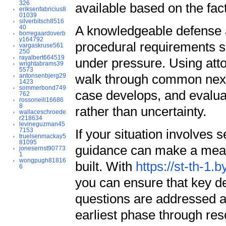
326
available based on the fac
eriksenfabricius8
01039
silverbitsch8516
A knowledgeable defense 
40
borregaardoverb
y164792
procedural requirements so
vargaskruse561
250
rayalbert664519
under pressure. Using attor
wrightabrams39
5573
walk through common next 
antonsenbjerg29
1423
sommerbond749
case develops, and evaluat
762
rossoneill16686
8
rather than uncertainty.
wallaceschroede
r218634
levineguzman45
7153
If your situation involves s
truelsenmackay5
81095
guidance can make a measu
jonesernst90773
1
wongpugh81816
built. With
https://st-th-1.
6
you can ensure that key de
questions are addressed a
earliest phase through res