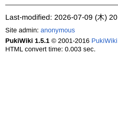
Last-modified: 2026-07-09 (木) 20
Site admin:
anonymous
PukiWiki 1.5.1
© 2001-2016
PukiWik
HTML convert time: 0.003 sec.