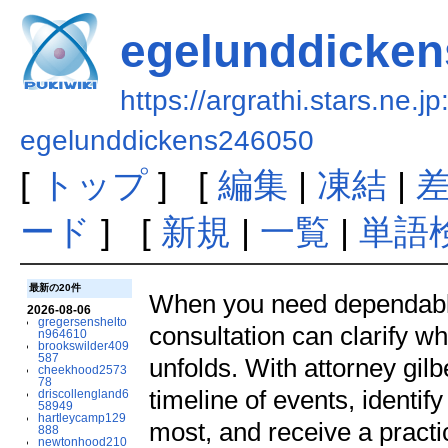
egelunddicke
https://argrathi.stars.ne.j
egelunddickens246050
[
トップ
] [
編集
|
凍結
|
ード
] [
新規
|
一覧
|
単語
最新の20件
When you need dependable l
2026-08-06
gregersenshelto
consultation can clarify wh
n964610
brookswilder409
587
unfolds. With attorney gilb
cheekhood2573
78
timeline of events, ident
driscollengland6
58949
hartleycamp129
most, and receive a pract
888
newtonhood210