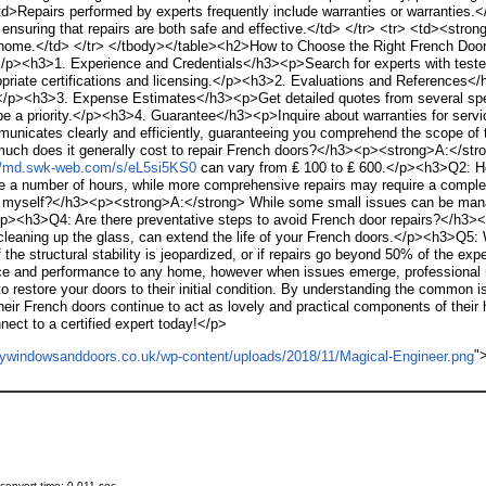
>Repairs performed by experts frequently include warranties or warranties.<
, ensuring that repairs are both safe and effective.</td> </tr> <tr> <td><st
ur home.</td> </tr> </tbody></table><h2>How to Choose the Right French Doo
</p><h3>1. Experience and Credentials</h3><p>Search for experts with tested e
riate certifications and licensing.</p><h3>2. Evaluations and References</
ork.</p><h3>3. Expense Estimates</h3><p>Get detailed quotes from several spe
o be a priority.</p><h3>4. Guarantee</h3><p>Inquire about warranties for ser
unicates clearly and efficiently, guaranteeing you comprehend the scope of
ch does it generally cost to repair French doors?</h3><p><strong>A:</stron
://md.swk-web.com/s/eL5si5KS0
can vary from ₤ 100 to ₤ 600.</p><h3>Q2: H
 a number of hours, while more comprehensive repairs may require a complete d
s myself?</h3><p><strong>A:</strong> While some small issues can be manage
/p><h3>Q4: Are there preventative steps to avoid French door repairs?</h3
nd cleaning up the glass, can extend the life of your French doors.</p><h3>Q5:
he structural stability is jeopardized, or if repairs go beyond 50% of the e
 and performance to any home, however when issues emerge, professional rep
o restore your doors to their initial condition. By understanding the common 
ir French doors continue to act as lovely and practical components of their 
nect to a certified expert today!</p>
"
onvert time: 0.011 sec.