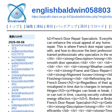
englishbaldwin058803
https://argrathi.stars.ne.jp:443/pukiwiki/index.php?englis
[
トップ
] [
編集
|
凍結
|
差分
|
バックアップ
|
添付
|
リロード
] [
最新の20件
h2>French Door Repair Specialists: Everythi
2026-08-08
can enhance the visual appeal of any home. N
turnerharvey653
repair. This is where French door repair spec
115
with, and how to discover the best professi
pattersonbentse
n217572
trained professionals who specialize in the
harmonmichaels
</th> <th><strong>Description</strong></t
en788695
smooth door operation.</td> </tr> <tr> <td>
watersmorton87
3317
</td> </tr> <tr> <td><strong>Weather conditi
husseinriddle74
<tr> <td><strong>Frame and Glass Repair</s
9093
<td><strong>Alignment Issues</strong></td> 
cowanjohansson
885035
Finishing</strong></td> <td>Refinishing th
bruusdecker086
French Doors</h2><p>Regardless of their a
451
misaligned in time due to changes in temperat
cannongaines87
3429
Hinges</h3><p>Hinges can break or break, t
forresthardison5
or can rust in time, causing security vulner
86046
energy effective.</p><h3>5. Broken or Broke
stormyork62491
6
French Door Repair Specialist</h2><p>Getti
rutledgeallen767
<th><strong>Description</strong></th> </tr>
902
efficiently.</td> </tr> <tr> <td><strong>Time
goodwinjakobse