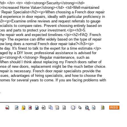
/td> </tr> <tr> <td><strong>Security</strong></td>
rong>Increased Home Value</strong></td> <td>Well-maintained
r Repair Specialist</h2><p>When choosing a French door repair
xperience in door repairs, ideally with particular proficiency in
h3><p>Examine online reviews and request referrals to gauge
cialists to compare rates. Prevent choosing entirely based on
vices and parts to protect your investment.</p><h3>5.
 the repair work and expected timelines.</p><h2>FAQ: French
g> The expense can differ widely based on the type of repair
ow long does a normal French door repair take?</h3><p>
ay. It's finest to talk to the expert for a time estimate.</p>
d by a DIY lover, professional assistance is advised for
><p><strong>A:</strong> Regular maintenance, such as
 When should I think about replacing my French doors rather of
xpense of new doors, replacement might be the much better choice.
air is necessary. French door repair specialists provide the
issues, advantages of hiring specialists, and how to choose the
homes for several years to come. If you are facing problems with
>