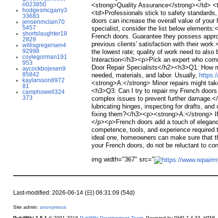
n023850
<strong>Quality Assurance</strong></td> <td
hodgesmcgarry3
<td>Professionals stick to safety standards
33683
doors can increase the overall value of yo
jensenmclain70
5457
specialist, consider the list below elements:
shortslaughter18
French doors. Guarantee they possess approp
2829
previous clients' satisfaction with their w
willisgregersen4
92998
the lowest rate; quality of work need to als
coylegorman191
Interaction</h3><p>Pick an expert who comm
953
Door Repair Specialists</h2><h3>Q1: How mu
aycockbojesen9
85842
needed, materials, and labor. Usually,
https
kaylarsson8972
<strong>A:</strong> Minor repairs might take
81
<h3>Q3: Can I try to repair my French door
camphowell324
373
complex issues to prevent further damage.<
lubricating hinges, inspecting for drafts, a
fixing them?</h3><p><strong>A:</strong> If t
</p><p>French doors add a touch of elegance
competence, tools, and experience required t
ideal one, homeowners can make sure that the
your French doors, do not be reluctant to con
img width="367" src="
Last-modified: 2026-06-14 (日) 06:31:09 (54d)
Site admin:
anonymous
PukiWiki 1.5.1
© 2001-2016
PukiWiki Development Team
. Powered by PHP 7.4.33. HTML c