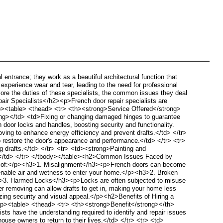
trance; they work as a beautiful architectural function that
experience wear and tear, leading to the need for professional
lore the duties of these specialists, the common issues they deal
air Specialists</h2><p>French door repair specialists are
</p><table> <thead> <tr> <th><strong>Service Offered</strong>
ng></td> <td>Fixing or changing damaged hinges to guarantee
oor locks and handles, boosting security and functionality.
ving to enhance energy efficiency and prevent drafts.</td> </tr>
restore the door's appearance and performance.</td> </tr> <tr>
 drafts.</td> </tr> <tr> <td><strong>Painting and
al.</td> </tr> </tbody></table><h2>Common Issues Faced by
st of:</p><h3>1. Misalignment</h3><p>French doors can become
hat enable air and wetness to enter your home.</p><h3>2. Broken
h3>3. Harmed Locks</h3><p>Locks are often subjected to misuse
er removing can allow drafts to get in, making your home less
ing security and visual appeal.</p><h2>Benefits of Hiring a
</p><table> <thead> <tr> <th><strong>Benefit</strong></th>
s have the understanding required to identify and repair issues
ouse owners to return to their lives.</td> </tr> <tr> <td>