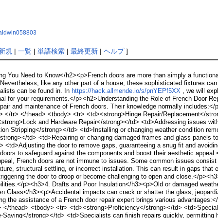
hbaldwin058803
新規
|
一覧
|
単語検索
|
最終更新
|
ヘルプ
]
ng You Need to Know</h2><p>French doors are more than simply a functional en
evertheless, like any other part of a house, these sophisticated fixtures can 
ialists can be found in. In
https://hack.allmende.io/s/pnYEPf5XX
, we will exp
onal for your requirements.</p><h2>Understanding the Role of French Door Rep
 repair and maintenance of French doors. Their knowledge normally includes:
h> </tr> </thead> <tbody> <tr> <td><strong>Hinge Repair/Replacement</stro
<strong>Lock and Hardware Repair</strong></td> <td>Addressing issues with d
on Stripping</strong></td> <td>Installing or changing weather condition remo
trong></td> <td>Repairing or changing damaged frames and glass panels to 
<td>Adjusting the door to remove gaps, guaranteeing a snug fit and avoiding
e doors to safeguard against the components and boost their aesthetic appe
ppeal, French doors are not immune to issues. Some common issues consi
ure, structural settling, or incorrect installation. This can result in gaps t
riggering the door to droop or become challenging to open and close.</p><
abilities.</p><h3>4. Drafts and Poor Insulation</h3><p>Old or damaged weath
n Glass</h3><p>Accidental impacts can crack or shatter the glass, jeopardiz
ng the assistance of a French door repair expert brings various advantages:
 </thead> <tbody> <tr> <td><strong>Proficiency</strong></td> <td>Specialist
-Saving</strong></td> <td>Specialists can finish repairs quickly, permitting h