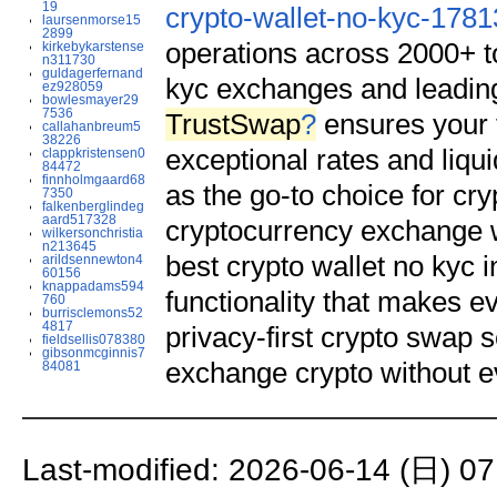
19
crypto-wallet-no-kyc-178
laursenmorse15
2899
operations across 2000+ t
kirkebykarstense
n311730
guldagerfernand
kyc exchanges and leading
ez928059
bowlesmayer29
7536
TrustSwap
?
ensures your t
callahanbreum5
38226
exceptional rates and liqui
clappkristensen0
84472
finnholmgaard68
as the go-to choice for cr
7350
falkenberglindeg
aard517328
cryptocurrency exchange wi
wilkersonchristia
n213645
best crypto wallet no kyc 
arildsennewton4
60156
knappadams594
functionality that makes e
760
burrisclemons52
4817
privacy-first crypto swap 
fieldsellis078380
gibsonmcginnis7
exchange crypto without e
84081
Last-modified: 2026-06-14 (日) 07