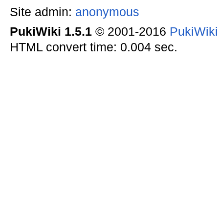
Site admin:
anonymous
PukiWiki 1.5.1
© 2001-2016
PukiWik
HTML convert time: 0.004 sec.