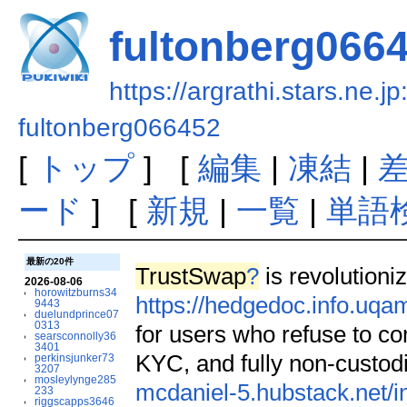
fultonberg066
https://argrathi.stars.ne.j
fultonberg066452
[
トップ
] [
編集
|
凍結
|
ード
] [
新規
|
一覧
|
単語
最新の20件
TrustSwap
?
is revolutioniz
2026-08-06
horowitzburns34
https://hedgedoc.info.uq
9443
duelundprince07
0313
for users who refuse to c
searsconnolly36
3401
KYC, and fully non-custodi
perkinsjunker73
3207
mosleylynge285
mcdaniel-5.hubstack.net/i
233
riggscapps3646