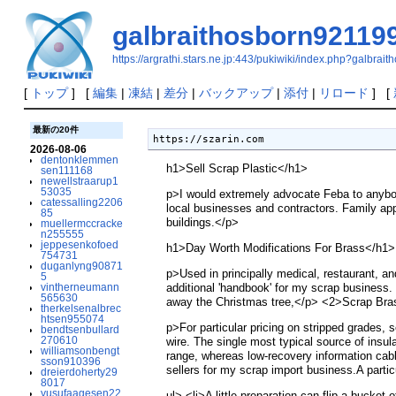
galbraithosborn92119
https://argrathi.stars.ne.jp:443/pukiwiki/index.php?galbra
[
トップ
] [
編集
|
凍結
|
差分
|
バックアップ
|
添付
|
リロード
] [
最新の20件
https://szarin.com 
2026-08-06
dentonklemmen
h1>Sell Scrap Plastic</h1>
sen111168
newellstraarup1
53035
p>I would extremely advocate Feba to anybody
catessalling2206
local businesses and contractors. Family appl
85
buildings.</p>
muellermccracke
n255555
jeppesenkofoed
h1>Day Worth Modifications For Brass</h1>
754731
duganlyng90871
p>Used in principally medical, restaurant, an
5
vintherneumann
additional 'handbook' for my scrap business.
565630
away the Christmas tree,</p> <2>Scrap Bras
therkelsenalbrec
htsen955074
p>For particular pricing on stripped grades, 
bendtsenbullard
270610
wire. The single most typical source of insu
williamsonbengt
range, whereas low-recovery information cab
sson910396
sellers for my scrap import business.A parti
dreierdoherty29
8017
yusufaagesen22
ul> <li>A little preparation can flip a bucket 