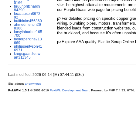
5166
<li>The highest attainable requirements are m
bruunpritchard9
our Purple Brass web page for pricing benefit
84390
foxclausen8672
92
p>For detailed pricing on specific copper gr
buttblake456860
wiring, plumbing pipes, motors, transformers,
ahmedmelton26
blended loads from construction websites, ou
8386
forsythbarber165
the truckload, and because it’s often unpaint
700
hellerperkins213
p>Explore AAA quality Plastic Scrap Online
669
philipsentyson41
6971
krogsgaardstew
art311345
Last-modified: 2026-06-14 (日) 07:44:11 (53d)
Site admin:
anonymous
PukiWiki 1.5.1
© 2001-2016
PukiWiki Development Team
. Powered by PHP 7.4.33. HTML c