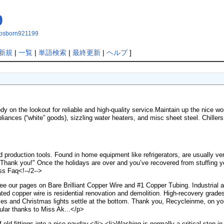
9
ithosborn921199
新規
|
一覧
|
単語検索
|
最終更新
|
ヘルプ
]
 on the lookout for reliable and high-quality service.Maintain up the nice w
iances (“white” goods), sizzling water heaters, and misc sheet steel. Chillers 
d production tools. Found in home equipment like refrigerators, are usually ver
 Thank you!" Once the holidays are over and you’ve recovered from stuffing yo
s Faq<!--/2-->
see our pages on Bare Brilliant Copper Wire and #1 Copper Tubing. Industrial a
lated copper wire is residential renovation and demolition. High-recovery g
les and Christmas lights settle at the bottom. Thank you, Recycleinme, on yo
cular thanks to Miss Ak...</p>
of old fittings into a nice payday.</li> <li>Washing is normally a critical step 