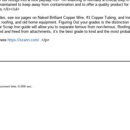
aintained to keep away from contamination and to offer a quality product for r
s.</li></ul>
ades, see our pages on Naked Brilliant Copper Wire, #1 Copper Tubing, and Insu
 roofing, and old home equipment. Figuring Out your grades is the distinction
r Scrap Iron guide will allow you to separate ferrous from non-ferrous. Roof
ed and freed from attachments, it’s the best grade to kind and the most probab
 here
https://szarin.com/
.</p>
onvert time: 0.006 sec.