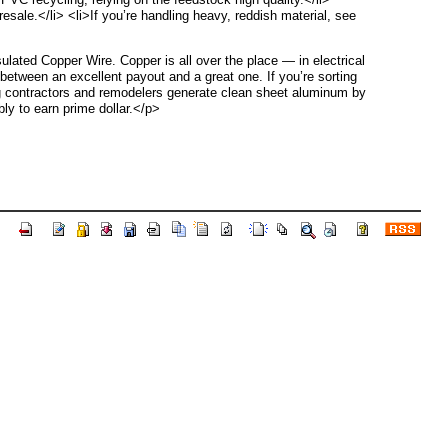
esale.</li> <li>If you’re handling heavy, reddish material, see
lated Copper Wire. Copper is all over the place — in electrical
 between an excellent payout and a great one. If you’re sorting
ing contractors and remodelers generate clean sheet aluminum by
ly to earn prime dollar.</p>