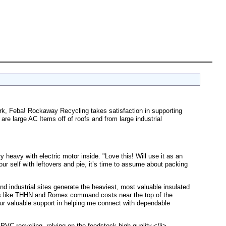
ork, Feba! Rockaway Recycling takes satisfaction in supporting
are large AC Items off of roofs and from large industrial
y heavy with electric motor inside. "Love this! Will use it as an
ur self with leftovers and pie, it’s time to assume about packing
nd industrial sites generate the heaviest, most valuable insulated
rades like THHN and Romex command costs near the top of the
ur valuable support in helping me connect with dependable
in PVC recycling, relying on the feedstock high quality.</li>