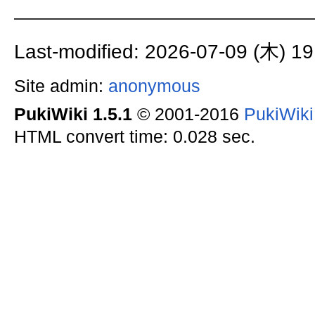
Last-modified: 2026-07-09 (木) 19
Site admin:
anonymous
PukiWiki 1.5.1
© 2001-2016
PukiWik
HTML convert time: 0.028 sec.