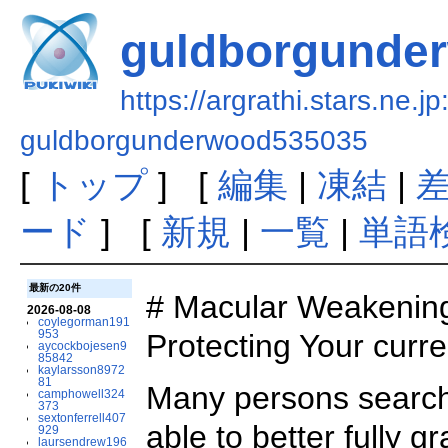
guldborgunde
https://argrathi.stars.ne.j
guldborgunderwood535035
[
トップ
] [
編集
|
凍結
|
ード
] [
新規
|
一覧
|
単語
最新の20件
# Macular Weakening
2026-08-08
coylegorman191
953
Protecting Your curre
aycockbojesen9
85842
kaylarsson8972
81
Many persons searchi
camphowell324
373
sextonferrell407
able to better fully 
929
laursendrew196