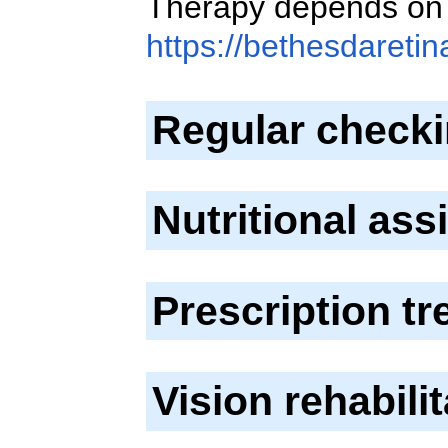
Therapy depends on 
https://bethesdareti
Regular check
Nutritional as
Prescription t
Vision rehabili