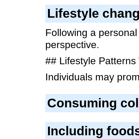
Lifestyle chan
Following a personal
perspective.
## Lifestyle Patterns
Individuals may prom
Consuming colo
Including foods