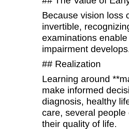
## The Value of Earl
Because vision loss
invertible, recognizi
examinations enable 
impairment develops
## Realization
Learning around **ma
make informed decisi
diagnosis, healthy lif
care, several people
their quality of life.