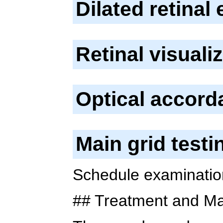
Dilated retinal
Retinal visuali
Optical accor
Main grid test
Schedule examinations
## Treatment and M