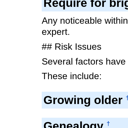
Require for bri
Any noticeable withi
expert.
## Risk Issues
Several factors have
These include:
Growing older
Genealogy
†