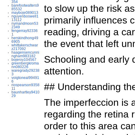
354
to slow up the risk a
barefootwalters9
85532
mayboje089013
nguyenboswell1
primarily influences 
13112
nymandmoon53
2349
reading, driving a car
fengerray92336
1
herskindhong49
the event that left 
6905
whittakerschwar
z217092
haagensencunni
ngham983182
Schooling and early 
bojeroy104567
greenbergkroma
nn080226
attention.
waregrady29238
3
voigtoneal99491
6
## Understanding the
riospearson9358
11
baunhartley9410
29
The imperfeccion is a
regarding the retina 
order to this area can