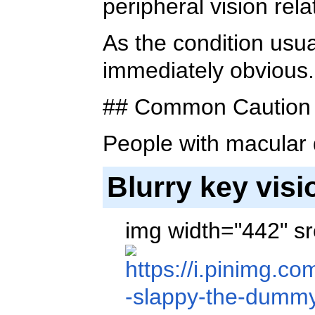
peripheral vision rel
As the condition usua
immediately obvious.
## Common Caution 
People with macular
Blurry key vis
img width="442" sr