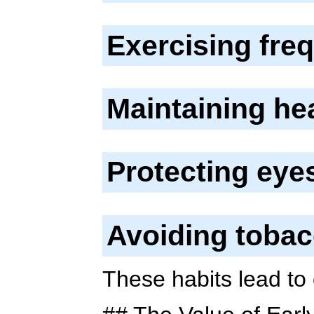
Exercising fre
Maintaining he
Protecting eye
Avoiding toba
These habits lead to 