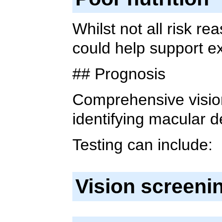
Whilst not all risk r
could help support e
## Prognosis
Comprehensive vision
identifying macular 
Testing can include:
Vision screeni