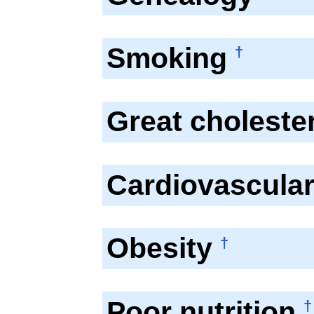
Smoking
†
Great choleste
Cardiovascula
Obesity
†
Poor nutrition
†