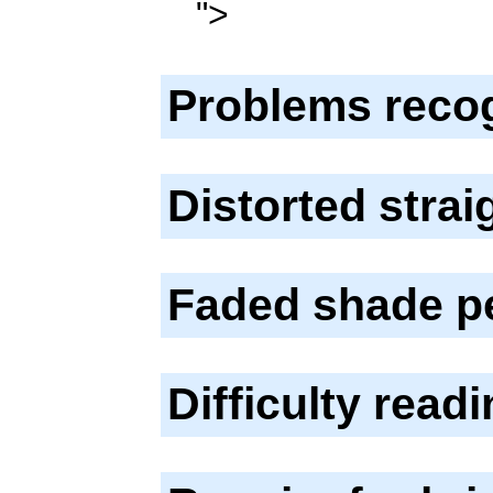
">
Problems reco
Distorted stra
Faded shade p
Difficulty read