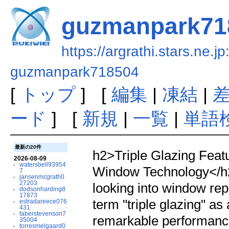
guzmanpark71
https://argrathi.stars.ne.j
guzmanpark718504
[
トップ
] [
編集
|
凍結
|
ード
] [
新規
|
一覧
|
単語
最新の20件
h2>Triple Glazing Fea
2026-08-09
watersbell93954
Window Technology</h
7
jansenmcgrath0
27203
looking into window re
dodsonharding8
17873
term "triple glazing" a
estradareece076
431
faberstevenson7
remarkable performanc
35004
torresmelgaard0