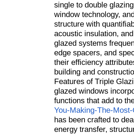
single to double glazin
window technology, and t
structure with quantifia
acoustic insulation, an
glazed systems frequen
edge spacers, and spec
their efficiency attribu
building and construct
Features of Triple Glaz
glazed windows incorpo
functions that add to the
You-Making-The-Most-Of
has been crafted to deal with particular obstacles associated with energy transfer, structural stability, and environmental sturdiness.</p><h3>Thermal Insulation Properties</h3><p>The primary function of triple glazing centers on lessening heat transfer through the window assembly. The three glass panes, normally ranging from 4mm to 6mm in thickness each, produce 2 different insulating chambers. These cavities are frequently filled with inert gases such as argon or krypton, which perform heat more gradually than regular air. The gas fill alone can improve thermal performance by roughly 15 to 20 percent compared to air-filled systems.</p><p>Low-emissivity (low-E) coatings used to the glass surface areas represent another important thermal function. These microscopic metallic or metal oxide layers reflect infrared radiation while allowing visible light to pass through. In heating-dominated climates, low-E coverings keep interior heat from leaving through the glass. In cooling climates, they prevent solar heat gain from going into the living space. Triple-glazed units often include low-E coatings on several surfaces, generally the inner-facing sides of the outside and middle panes, maximizing their thermal control abilities.</p><h3>Acoustic Performance Characteristics</h3><p>Windows represent the weakest point in a building's exterior envelope regarding sound transmission, and triple glazing offers meaningful improvements in acoustic insulation compared to double-glazed alternatives. The additional pane of glass and the additional cavity produce additional barriers that interfere with sound wave propagation. The principle of mass-law dampening ways that each extra layer of glass soaks up and diffuses sound energy more successfully than fewer layers.</p><p>The acoustic benefits of triple glazing prove particularly valuable for residential or commercial properties located near busy roadways, railway lines, airports, or metropolitan centers with high ambient sound levels. While the precise performance varies based upon glass density, cavity width, and gas fill, top quality triple-glazed units can attain sound reduction scores of 40 to 50 decibels, producing especially quieter interior environments.</p><h3>Structural Integrity and Durability</h3><p>The three-pane building and construction naturally provides higher structural rigidity than double-glazed systems. This increased stiffness proves advantageous for bigger window setups where deflection under wind load could otherwise develop sealing problems or functional difficulties. The extra glass layer likewise enhances security, creating a more powerful barrier versus required entry efforts.</p><p>Modern triple-glazed systems use warm-edge spacer innovation that separates the glass panes along their boundary. Unlike conventional aluminum spacers that carry out heat readily, warm-edge spacers utilize materials such as stainless-steel, structural foams, or hybrid composites with substantially lower thermal conductivity. These advanced spacers lower the danger of condensation forming along the window edges while adding to the overall thermal performance of the unit.</p><h2>Relative Feature Analysis</h2><p>Understanding how triple glazing compares to alternative glazing alternatives helps clarify its placing within the wider window technology landscape. The following table sums up key efficiency differentiators throughout single, double, and triple-glazed configurations.</p><table> <thead> <tr> <th>Feature</th> <th>Single Glazing</th> <th>Double Glazing</th> <th>Triple Glazing</th> </tr> </thead> <tbody> <tr> <td>U