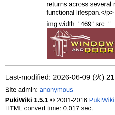
img width="469" src="
Last-modified: 2026-06-09 (火) 21
Site admin:
anonymous
PukiWiki 1.5.1
© 2001-2016
PukiWik
HTML convert time: 0.017 sec.