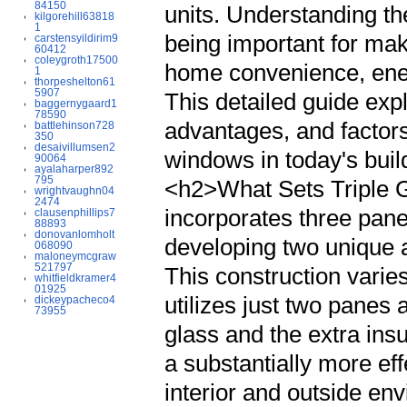
84150
units. Understanding the
kilgorehill63818
1
being important for mak
carstensyildirim9
60412
coleygroth17500
home convenience, ene
1
thorpeshelton61
5907
This detailed guide expl
baggernygaard1
78590
advantages, and factors 
battlehinson728
350
desaivillumsen2
windows in today's bui
90064
ayalaharper892
795
<h2>What Sets Triple G
wrightvaughn04
2474
incorporates three pane
clausenphillips7
88893
donovanlomholt
developing two unique a
068090
maloneymcgraw
521797
This construction varie
whitfieldkramer4
01925
utilizes just two panes 
dickeypacheco4
73955
glass and the extra ins
a substantially more ef
interior and outside e