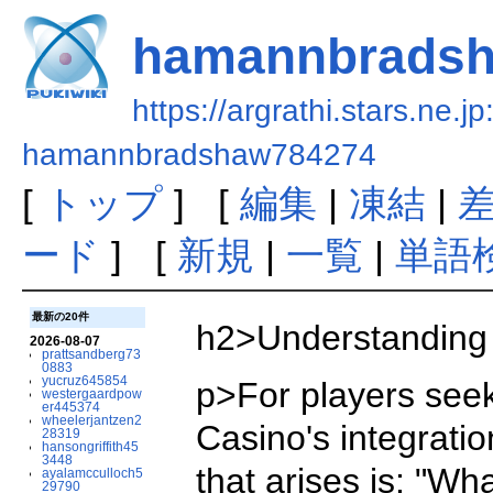
hamannbrads
https://argrathi.stars.ne.j
hamannbradshaw784274
[
トップ
] [
編集
|
凍結
|
ード
] [
新規
|
一覧
|
単語
最新の20件
h2>Understanding 
2026-08-07
prattsandberg73
0883
yucruz645854
p>For players seek
westergaardpow
er445374
wheelerjantzen2
Casino's integrati
28319
hansongriffith45
3448
that arises is: "Wh
ayalamcculloch5
29790