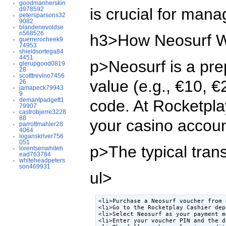
goodmanherskin
is crucial for man
d978592
petersparsons32
9082
blandenevoldse
n568526
h3>How Neosurf W
guerrerocheek9
74953
shieldsortega84
4451
p>Neosurf is a pre
glerupgood0819
28
scotttrevino7456
value (e.g., €10, €
26
jamapeck79943
9
demantpadgett1
code. At Rocketplay
79907
castrobjerre3228
88
your casino accoun
parrottmahler28
4064
loganskriver756
051
p>The typical trans
lorentsenwhiteh
ead763784
whiteheadpeters
son469931
ul>
<li>Purchase a Neosurf voucher from 
<li>Go to the Rocketplay Cashier dep
<li>Select Neosurf as your payment m
<li>Enter your voucher PIN and the d