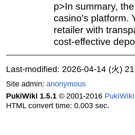
p>In summary, the 
casino's platform.
retailer with trans
cost-effective dep
Last-modified: 2026-04-14 (火) 21
Site admin:
anonymous
PukiWiki 1.5.1
© 2001-2016
PukiWik
HTML convert time: 0.003 sec.