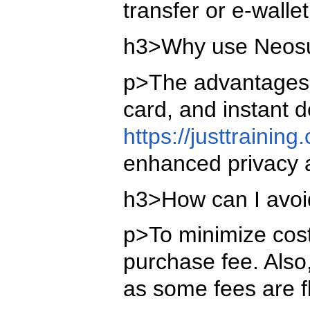
transfer or e-walle
h3>Why use Neosur
p>The advantages o
card, and instant 
https://justtraini
enhanced privacy 
h3>How can I avoi
p>To minimize costs
purchase fee. Also
as some fees are f