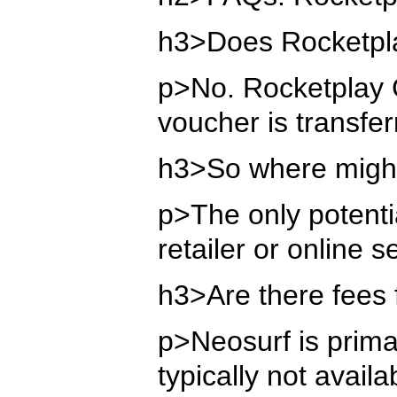
h3>Does Rocketpla
p>No. Rocketplay C
voucher is transfer
h3>So where might
p>The only potentia
retailer or online 
h3>Are there fees 
p>Neosurf is primar
typically not avai