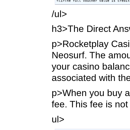
<li>The full voucher value is credit
/ul>
h3>The Direct Ans
p>Rocketplay Casino
Neosurf. The amoun
your casino balance
associated with th
p>When you buy a N
fee. This fee is no
ul>