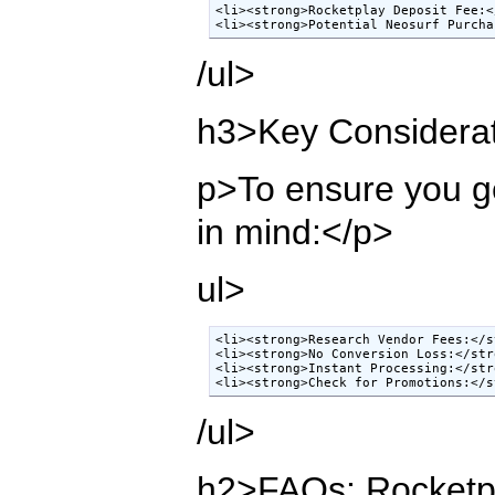
<li><strong>Rocketplay Deposit Fee:<
<li><strong>Potential Neosurf Purcha
/ul>
h3>Key Considerat
p>To ensure you ge
in mind:</p>
ul>
<li><strong>Research Vendor Fees:</s
<li><strong>No Conversion Loss:</str
<li><strong>Instant Processing:</str
<li><strong>Check for Promotions:</s
/ul>
h2>FAQs: Rocketpl