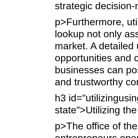
strategic decisio
p>Furthermore, uti
lookup not only assi
market. A detailed
opportunities and 
businesses can posi
and trustworthy co
h3 id="utilizingus
state">Utilizing t
p>The office of the
entrepreneurs opera