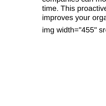
time. This proactiv
improves your organ
img width="455" sr