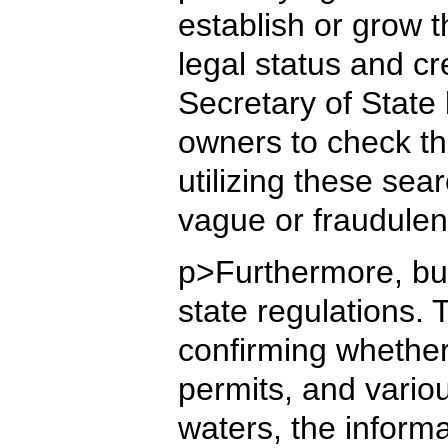
establish or grow 
legal status and cr
Secretary of State
owners to check the
utilizing these sea
vague or fraudulen
p>Furthermore, bus
state regulations.
confirming whether 
permits, and vario
waters, the informa