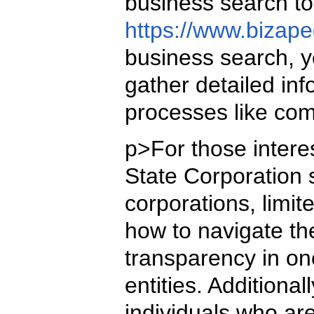
business search to
https://www.bizape
business search, yo
gather detailed inf
processes like com
p>For those interes
State Corporation 
corporations, limi
how to navigate th
transparency in on
entities. Additiona
individuals who are