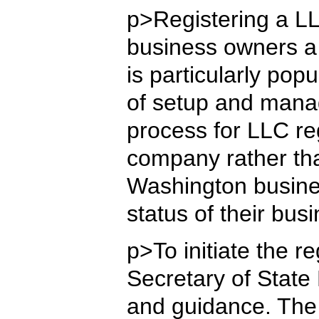
p>Registering a LL
business owners a 
is particularly po
of setup and manag
process for LLC re
company rather tha
Washington busines
status of their bus
p>To initiate the 
Secretary of State
and guidance. The