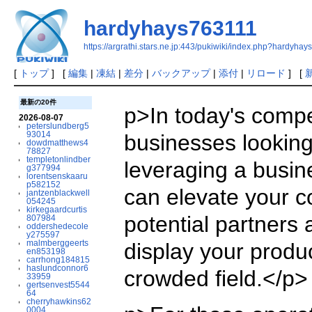
hardyhays763111
https://argrathi.stars.ne.jp:443/pukiwiki/index.php?hardyha
[
トップ
] [
編集
|
凍結
|
差分
|
バックアップ
|
添付
|
リロード
] [
最新の20件
p>In today's compe
2026-08-07
peterslundberg5
93014
businesses looking 
dowdmatthews4
78827
templetonlindber
leveraging a busin
g377994
lorentsenskaaru
p582152
can elevate your c
jantzenblackwell
054245
kirkegaardcurtis
potential partners 
807984
oddershedecole
y275597
malmberggeerts
display your produc
en853198
carrhong184815
haslundconnor6
crowded field.</p>
33959
gertsenvest5544
64
cherryhawkins62
0004