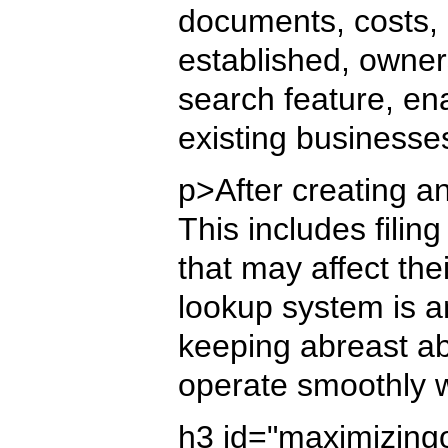
documents, costs, 
established, owner
search feature, en
existing businesse
p>After creating an
This includes fili
that may affect the
lookup system is a
keeping abreast ab
operate smoothly w
h3 id="maximizing