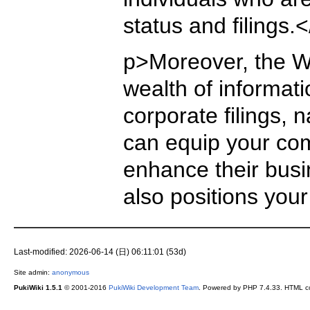
status and filings.
p>Moreover, the Wa
wealth of informat
corporate filings,
can equip your co
enhance their busin
also positions you
Last-modified: 2026-06-14 (日) 06:11:01 (53d)
Site admin:
anonymous
PukiWiki 1.5.1
© 2001-2016
PukiWiki Development Team
. Powered by PHP 7.4.33. HTML co