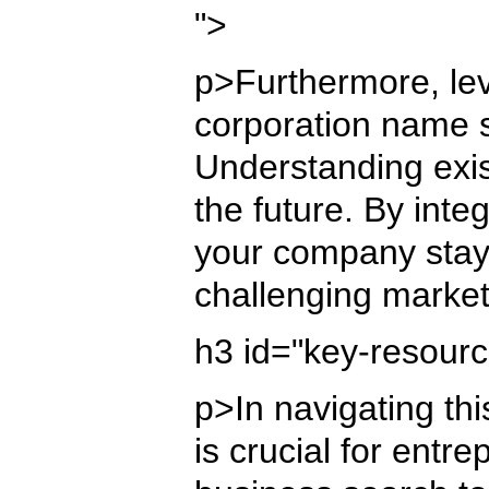
">
p>Furthermore, lev
corporation name s
Understanding exis
the future. By inte
your company stays
challenging marke
h3 id="key-resour
p>In navigating th
is crucial for ent