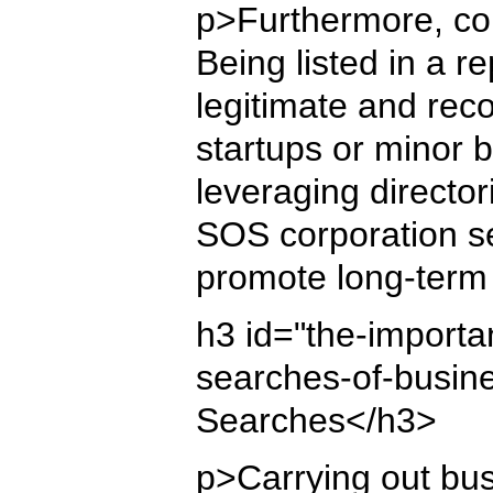
p>Furthermore, com
Being listed in a r
legitimate and reco
startups or minor 
leveraging director
SOS corporation se
promote long-term
h3 id="the-importa
searches-of-busin
Searches</h3>
p>Carrying out bus