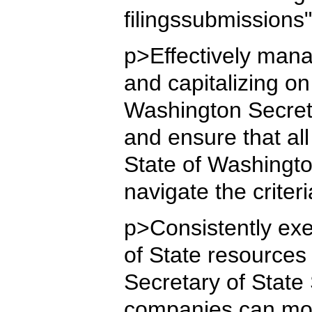
filingssubmissions
p>Effectively mana
and capitalizing o
Washington Secreta
and ensure that all
State of Washingto
navigate the criter
p>Consistently exe
of State resources 
Secretary of State
companies can moni