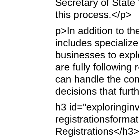
Secretary of State
this process.</p>
p>In addition to th
includes specializ
businesses to expl
are fully following
can handle the com
decisions that furt
h3 id="exploringinv
registrationsforma
Registrations</h3