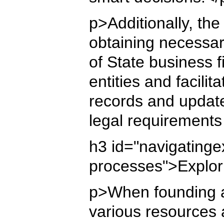
p>Additionally, the
obtaining necessar
of State business 
entities and facili
records and update
legal requirements
h3 id="navigating
processes">Explor
p>When founding a 
various resources 