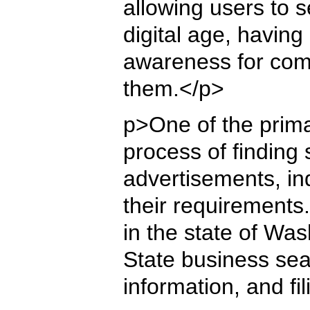
allowing users to s
digital age, having
awareness for compa
them.</p>
p>One of the primar
process of finding 
advertisements, ind
their requirements.
in the state of Wa
State business sear
information, and fi