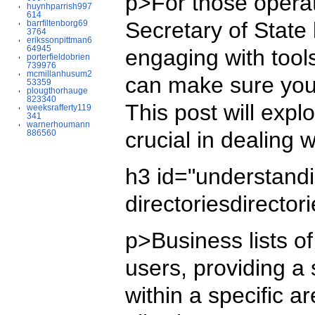
p>For those operat
huynhparrish997
614
Secretary of State
barrfiltenborg69
3764
erikssonpittman6
64945
engaging with tools
porterfieldobrien
739976
mcmillanhusum2
can make sure your 
53359
plougthorhauge
823340
This post will expl
weeksrafferty119
341
warnerhoumann
crucial in dealing 
886560
h3 id="understan
directoriesdirecto
p>Business lists o
users, providing a
within a specific a