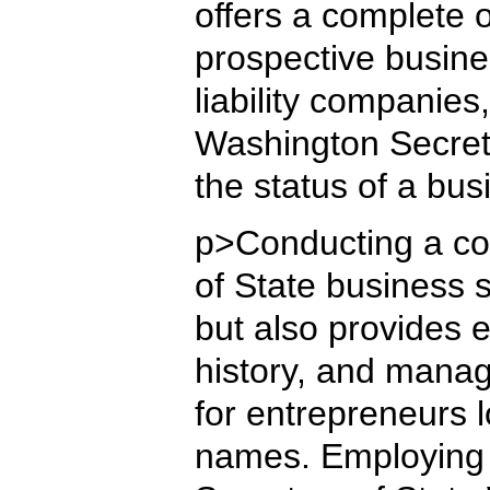
offers a complete 
prospective busine
liability companies,
Washington Secreta
the status of a bu
p>Conducting a co
of State business s
but also provides e
history, and manag
for entrepreneurs l
names. Employing 