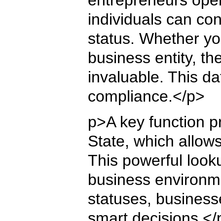
individuals can co
status. Whether you
business entity, t
invaluable. This d
compliance.</p>
p>A key function p
State, which allow
This powerful lookup
business environme
statuses, business
smart decisions.</