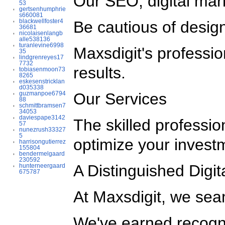
Our SEO, digital mar
53
gertsenhumphrie
s660081
blackwellfoster4
Be cautious of design
36681
nicolaisenlangb
alle538136
turanlevine6998
Maxsdigit's professi
35
lindgrenreyes17
7732
results.
tobiasenmoon73
8265
eskesenstricklan
d035338
guzmanpoe6794
Our Services
88
schmittbramsen7
34053
daviespape3142
The skilled professio
57
nunezrush33327
5
optimize your invest
harrisongutierrez
155804
bendermelgaard
230592
A Distinguished Digi
hunterneergaard
675787
At Maxsdigit, we sea
We've earned recogni