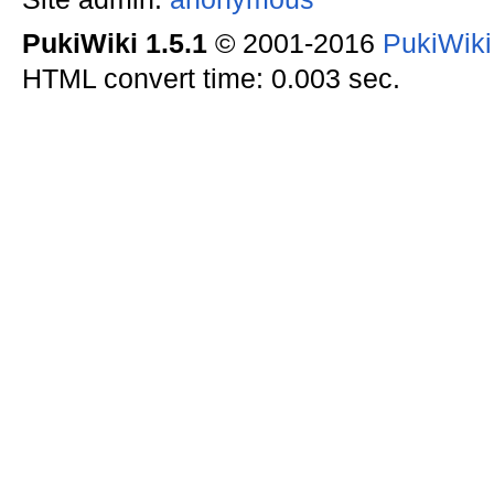
PukiWiki 1.5.1
© 2001-2016
PukiWik
HTML convert time: 0.003 sec.