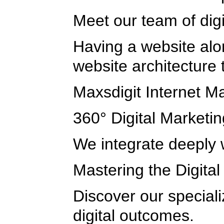
Meet our team of dig
Having a website alon
website architecture
Maxsdigit Internet M
360° Digital Marketin
We integrate deeply w
Mastering the Digita
Discover our special
digital outcomes.