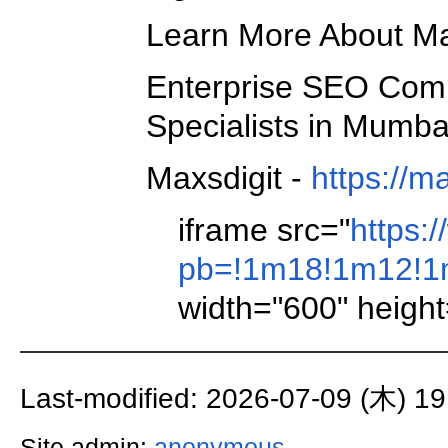
Learn More About Max
Enterprise SEO Com
Specialists in Mumba
Maxsdigit -
https://
iframe src="
https:
pb=!1m18!1m12!1m
width="600" height
Last-modified: 2026-07-09 (木) 19
Site admin:
anonymous