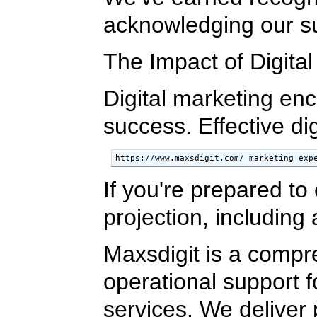
acknowledging our sup
The Impact of Digita
Digital marketing en
success. Effective di
https://www.maxsdigit.com/ marketing exp
If you're prepared to
projection, including
Maxsdigit is a compr
operational support 
services. We deliver