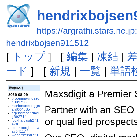
hendrixbojsen
https://argrathi.stars.ne.j
hendrixbojsen911512
[
トップ
] [
編集
|
凍結
|
ード
] [
新規
|
一覧
|
単語
最新の20件
Maxsdigit a Premier
2026-08-09
bloommagnusso
n039793
mortensenringga
Partner with an SEO s
ard604885
egebergsandber
g892714
or qualified prospect
lockhartrush271
478
steenberghollow
ay041177
weberstein8721