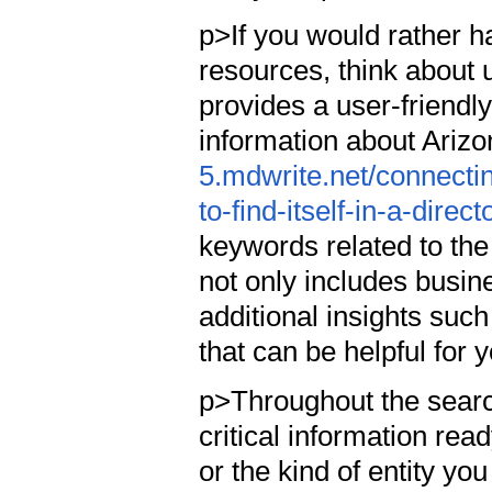
p>If you would rather h
resources, think about u
provides a user-friendly
information about Ariz
5.mdwrite.net/connecti
to-find-itself-in-a-direct
keywords related to the
not only includes busin
additional insights such
that can be helpful for 
p>Throughout the search
critical information rea
or the kind of entity yo