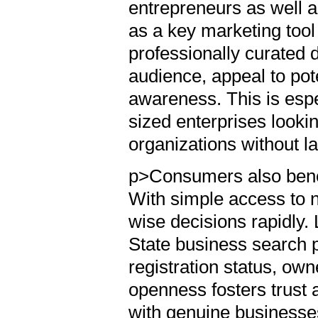
entrepreneurs as well 
as a key marketing tool t
professionally curated 
audience, appeal to pot
awareness. This is esp
sized enterprises lookin
organizations without l
p>Consumers also benefi
With simple access to 
wise decisions rapidly. 
State business search p
registration status, own
openness fosters trust
with genuine businesses