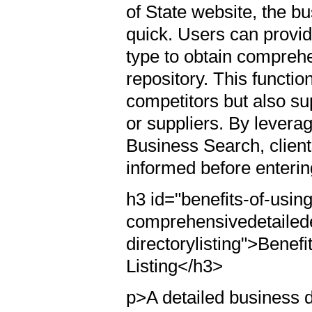
of State website, the b
quick. Users can provid
type to obtain comprehe
repository. This function
competitors but also sup
or suppliers. By levera
Business Search, clien
informed before enterin
h3 id="benefits-of-using
comprehensivedetailed
directorylisting">Benef
Listing</h3>
p>A detailed business 