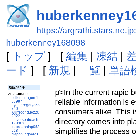
huberkenney1
https://argrathi.stars.ne.j
huberkenney168098
[
トップ
] [
編集
|
凍結
|
ード
] [
新規
|
一覧
|
単語
最新の20件
p>In the current rapid 
2026-08-09
cullenmangum1
reliable information is 
33987
ayalagregory368
710
consumers alike. This 
wulffrodriguez20
2022
directory comes into pla
halvorsenbeach
128363
trueskaaning953
simplifies the process o
528
clapppilegaard1