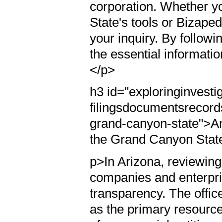
corporation. Whether yo
State's tools or Bizaped
your inquiry. By followi
the essential informatio
</p>
h3 id="exploringinvesti
filingsdocumentsrecords
grand-canyon-state">An
the Grand Canyon Stat
p>In Arizona, reviewing
companies and enterpr
transparency. The offic
as the primary resourc