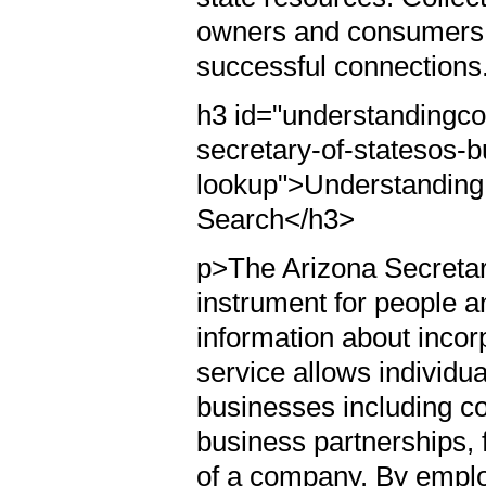
owners and consumers 
successful connections
h3 id="understandingc
secretary-of-statesos-
lookup">Understanding 
Search</h3>
p>The Arizona Secretary
instrument for people a
information about incorp
service allows individua
businesses including corp
business partnerships, fa
of a company. By emplo