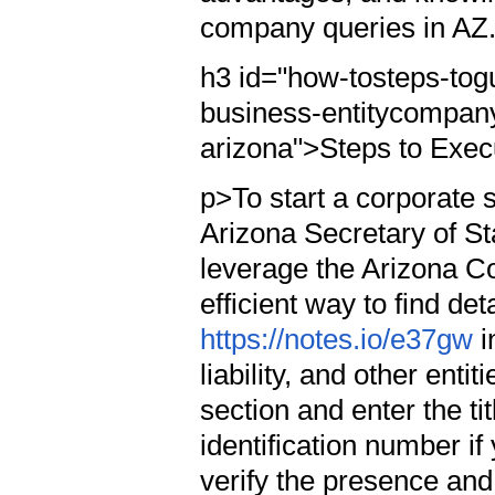
company queries in AZ
h3 id="how-tosteps-tog
business-entitycompany
arizona">Steps to Exec
p>To start a corporate s
Arizona Secretary of Sta
leverage the Arizona Co
efficient way to find det
https://notes.io/e37gw
i
liability, and other ent
section and enter the tit
identification number if
verify the presence and