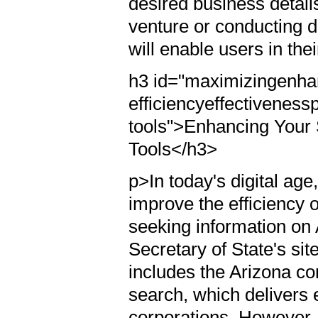
desired business detail
venture or conducting d
will enable users in th
h3 id="maximizingenha
efficiencyeffectiveness
tools">Enhancing Your 
Tools</h3>
p>In today's digital ag
improve the efficiency
seeking information on
Secretary of State's sit
includes the Arizona co
search, which delivers 
corporations. However,