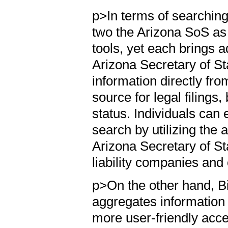
p>In terms of searching
two the Arizona SoS as
tools, yet each brings
Arizona Secretary of Sta
information directly fr
source for legal filings
status. Individuals can
search by utilizing the 
Arizona Secretary of St
liability companies and
p>On the other hand, Bi
aggregates information
more user-friendly acce