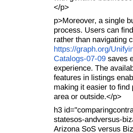
</p>
p>Moreover, a single bu
process. Users can find
rather than navigating 
https://graph.org/Unif
Catalogs-07-09
saves ef
experience. The availab
features in listings ena
making it easier to find
area or outside.</p>
h3 id="comparingcontra
statesos-andversus-bi
Arizona SoS versus Bi