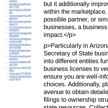
54942
but it additionally impro
skaftegustafsson
057762
within the marketplace.
blochglenn9340
90
ramseygarrison5
possible partner, or si
60002
broussardsalas9
58423
businesses, a business 
mccluredonahue
930860
impact.</p>
guerreroaagaard
568895
mcclearylindgaa
rd354485
p>Particularly in Arizon
palmergustafsso
n078958
krygergregersen
Secretary of State busi
140004
howemeadows4
into different entities f
98503
romerowilliford8
48703
business licenses to ver
grimescooke258
092
riisprater754559
ensure you are well-in
raymondhartman
n247876
choices. Additionally, p
avenue to obtain detail
filings to ownership str
state resources. Collec