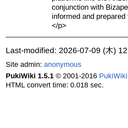
conjunction with Bizape
informed and prepared 
</p>
Last-modified: 2026-07-09 (木) 12
Site admin:
anonymous
PukiWiki 1.5.1
© 2001-2016
PukiWik
HTML convert time: 0.018 sec.