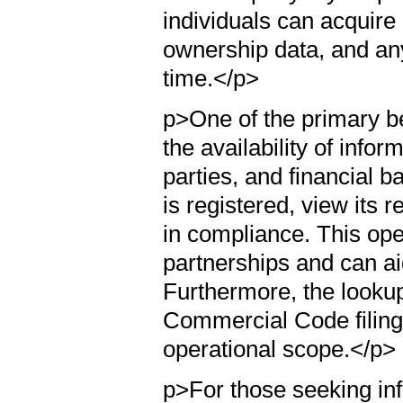
individuals can acquire 
ownership data, and any
time.</p>
p>One of the primary b
the availability of info
parties, and financial b
is registered, view its r
in compliance. This ope
partnerships and can a
Furthermore, the looku
Commercial Code filings
operational scope.</p>
p>For those seeking in