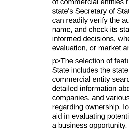
of commercial entities 
state's Secretary of Sta
can readily verify the au
name, and check its sta
informed decisions, whe
evaluation, or market a
p>The selection of feat
State includes the stat
commercial entity searc
detailed information abou
companies, and various 
regarding ownership, loc
aid in evaluating potent
a business opportunity. 