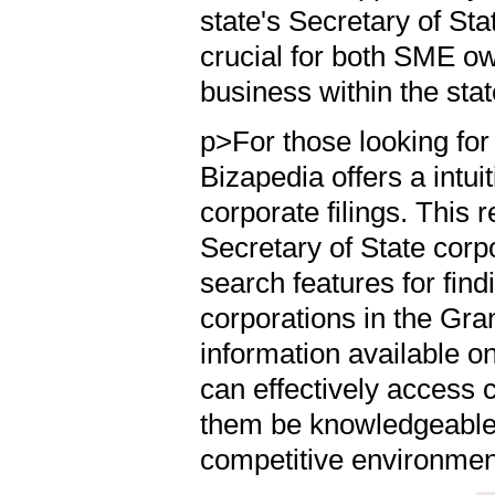
state's Secretary of St
crucial for both SME ow
business within the sta
p>For those looking for 
Bizapedia offers a intui
corporate filings. This 
Secretary of State cor
search features for fin
corporations in the Gra
information available on
can effectively access c
them be knowledgeable
competitive environmen