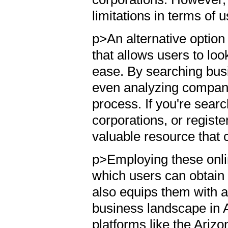
limitations in terms of u
p>An alternative option
that allows users to lo
ease. By searching busi
even analyzing company 
process. If you're sear
corporations, or registe
valuable resource that
p>Employing these onli
which users can obtain 
also equips them with a
business landscape in 
platforms like the Arizo