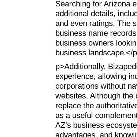
Searching for Arizona e
additional details, incl
and even ratings. The s
business name records, 
business owners looking
business landscape.</
p>Additionally, Bizaped
experience, allowing in
corporations without n
websites. Although the 
replace the authoritativ
as a useful complement 
AZ's business ecosystem
advantages, and knowin