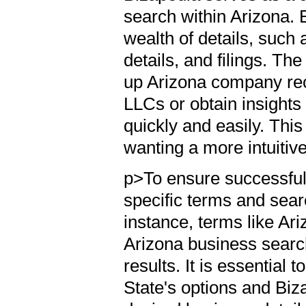
search within Arizona. 
wealth of details, suc
details, and filings. Th
up Arizona company reco
LLCs or obtain insights
quickly and easily. This
wanting a more intuitiv
p>To ensure successful 
specific terms and sear
instance, terms like Ar
Arizona business search
results. It is essential
State's options and Biz