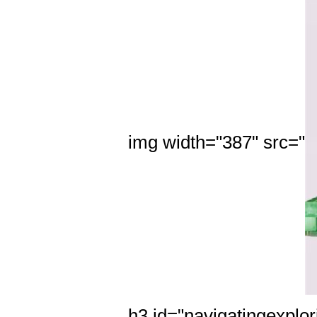
img width="387" src="
h3 id="navigatingexplor