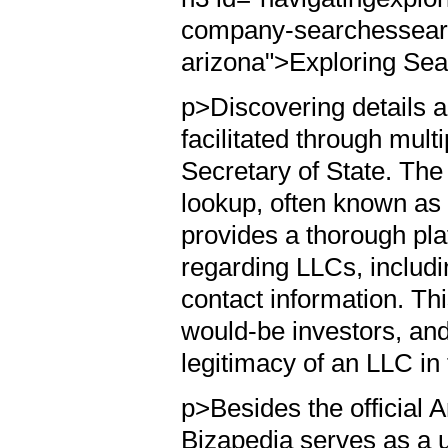
company-searchessearch
arizona">Exploring Sea
p>Discovering details 
facilitated through mult
Secretary of State. The
lookup, often known as
provides a thorough plat
regarding LLCs, includin
contact information. Thi
would-be investors, and 
legitimacy of an LLC in 
p>Besides the official A
Bizapedia serves as a u