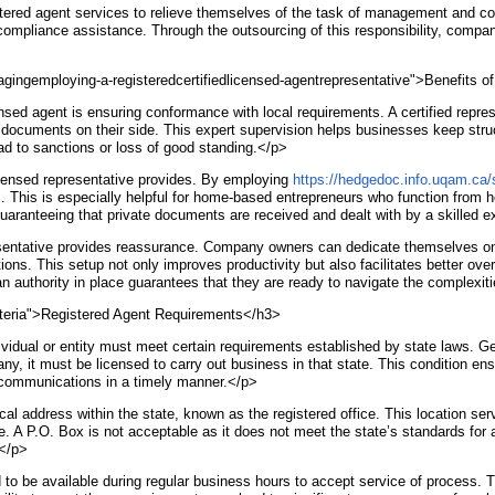
red agent services to relieve themselves of the task of management and comp
 compliance assistance. Through the outsourcing of this responsibility, compa
agingemploying-a-registeredcertifiedlicensed-agentrepresentative">Benefits o
nsed agent is ensuring conformance with local requirements. A certified repre
l documents on their side. This expert supervision helps businesses keep struc
 lead to sanctions or loss of good standing.</p>
icensed representative provides. By employing
https://hedgedoc.info.uqam.ca
s. This is especially helpful for home-based entrepreneurs who function from h
, guaranteeing that private documents are received and dealt with by a skilled e
resentative provides reassurance. Company owners can dedicate themselves on t
ns. This setup not only improves productivity but also facilitates better over
 an authority in place guarantees that they are ready to navigate the complexi
riteria">Registered Agent Requirements</h3>
ividual or entity must meet certain requirements established by state laws. Ge
pany, it must be licensed to carry out business in that state. This condition e
t communications in a timely manner.</p>
 address within the state, known as the registered office. This location serve
ce. A P.O. Box is not acceptable as it does not meet the state’s standards for
.</p>
 to be available during regular business hours to accept service of process. Th