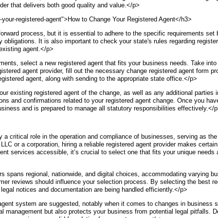
er that delivers both good quality and value.</p>
-your-registered-agent">How to Change Your Registered Agent</h3>
forward process, but it is essential to adhere to the specific requirements set 
obligations. It is also important to check your state's rules regarding registe
 existing agent.</p>
rements, select a new registered agent that fits your business needs. Take into
tered agent provider, fill out the necessary change registered agent form pro
gistered agent, along with sending to the appropriate state office.</p>
ur existing registered agent of the change, as well as any additional parties 
ions and confirmations related to your registered agent change. Once you have
usiness and is prepared to manage all statutory responsibilities effectively.</
a critical role in the operation and compliance of businesses, serving as the i
LC or a corporation, hiring a reliable registered agent provider makes certain
t services accessible, it’s crucial to select one that fits your unique needs
s spans regional, nationwide, and digital choices, accommodating varying bu
mer reviews should influence your selection process. By selecting the best re
legal notices and documentation are being handled efficiently.</p>
d agent system are suggested, notably when it comes to changes in business st
l management but also protects your business from potential legal pitfalls. De