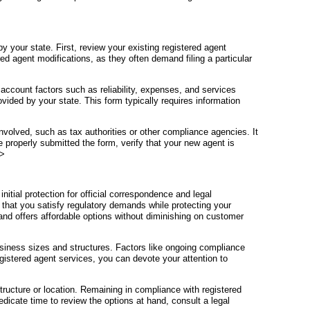
by your state. First, review your existing registered agent
red agent modifications, as they often demand filing a particular
 account factors such as reliability, expenses, and services
vided by your state. This form typically requires information
involved, such as tax authorities or other compliance agencies. It
 properly submitted the form, verify that your new agent is
p>
nitial protection for official correspondence and legal
 that you satisfy regulatory demands while protecting your
 and offers affordable options without diminishing on customer
siness sizes and structures. Factors like ongoing compliance
gistered agent services, you can devote your attention to
ructure or location. Remaining in compliance with registered
dicate time to review the options at hand, consult a legal