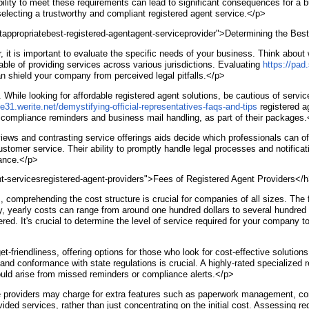
bility to meet these requirements can lead to significant consequences for a b
electing a trustworthy and compliant registered agent service.</p>
htappropriatebest-registered-agentagent-serviceprovider">Determining the Be
, it is important to evaluate the specific needs of your business. Think about
able of providing services across various jurisdictions. Evaluating
https://pa
can shield your company from perceived legal pitfalls.</p>
e. While looking for affordable registered agent solutions, be cautious of serv
te31.werite.net/demystifying-official-representatives-faqs-and-tips
registered ag
as compliance reminders and business mail handling, as part of their packages
views and contrasting service offerings aids decide which professionals can of
ustomer service. Their ability to promptly handle legal processes and notific
nance.</p>
t-servicesregistered-agent-providers">Fees of Registered Agent Providers</
comprehending the cost structure is crucial for companies of all sizes. The f
, yearly costs can range from around one hundred dollars to several hundred d
offered. It's crucial to determine the level of service required for your compa
-friendliness, offering options for those who look for cost-effective solutions
and conformance with state regulations is crucial. A highly-rated specialized 
ould arise from missed reminders or compliance alerts.</p>
ice providers may charge for extra features such as paperwork management, c
ided services, rather than just concentrating on the initial cost. Assessing 