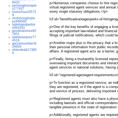
8420
p>Numerous companies choose to hire registe
penningtonnapie
virtual registered agent services and annual
r277557
every single statutory obligations.</p>
loveschou10573
9
mcdonoughspiv
h3 id="benefitsadvantagesperks-of-hiringeng
ey448580
ladefogedjantze
p>One of the key benefits of engaging a lice
n991832
goodmanrossi92
accepting important law-related and financia
7851
filings or judicial notifications, which could
reidvelazquez77
4519
p>Another major plus is the privacy that a l
garzamouritsen8
26650
their personal information from public record
ehlerstodd17385
affairs. A registered agent acts as a barrier
0
p>Finally, hiring a trustworthy licensed rep
overseeing important documents and interactio
agent services or national solutions, having
h3 id="registered-agentagent-requirementsc
p>To function as a registered service, an ind
they are registered, or if the agent is a com
and service of process, delivering importan
p>Registered agents must also have a physical
including lawsuits and official corresponden
tangible presence in the state of registration
p>Additionally, registered agents are required