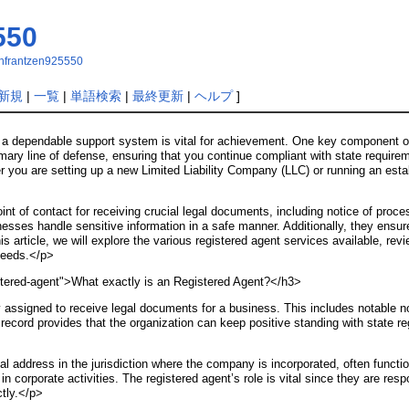
550
senfrantzen925550
新規
|
一覧
|
単語検索
|
最終更新
|
ヘルプ
]
g a dependable support system is vital for achievement. One key component of
mary line of defense, ensuring that you continue compliant with state requirem
you are setting up a new Limited Liability Company (LLC) or running an estab
nt of contact for receiving crucial legal documents, including notice of proc
nesses handle sensitive information in a safe manner. Additionally, they ensur
is article, we will explore the various registered agent services available, rev
needs.</p>
stered-agent">What exactly is an Registered Agent?</h3>
ity assigned to receive legal documents for a business. This includes notable
ecord provides that the organization can keep positive standing with state reg
l address in the jurisdiction where the company is incorporated, often functio
ty in corporate activities. The registered agent’s role is vital since they are r
ctly.</p>