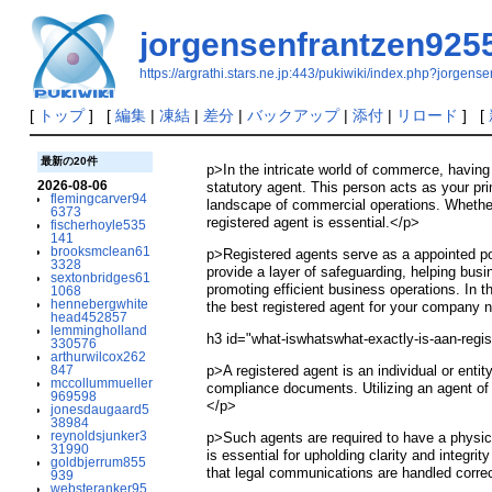
jorgensenfrantzen925
https://argrathi.stars.ne.jp:443/pukiwiki/index.php?jorgen
[
トップ
] [
編集
|
凍結
|
差分
|
バックアップ
|
添付
|
リロード
] [
最新の20件
p>In the intricate world of commerce, havin
2026-08-06
statutory agent. This person acts as your pri
flemingcarver94
landscape of commercial operations. Whether 
6373
registered agent is essential.</p>
fischerhoyle535
141
brooksmclean61
p>Registered agents serve as a appointed poi
3328
provide a layer of safeguarding, helping busi
sextonbridges61
promoting efficient business operations. In th
1068
hennebergwhite
the best registered agent for your company 
head452857
lemmingholland
h3 id="what-iswhatswhat-exactly-is-aan-regi
330576
arthurwilcox262
847
p>A registered agent is an individual or ent
mccollummueller
compliance documents. Utilizing an agent of r
969598
</p>
jonesdaugaard5
38984
reynoldsjunker3
p>Such agents are required to have a physica
31990
is essential for upholding clarity and integri
goldbjerrum855
that legal communications are handled corre
939
websteranker95