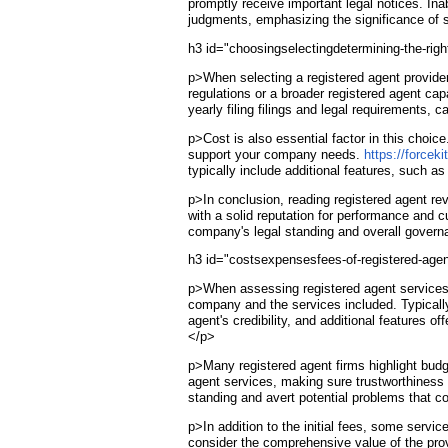
promptly receive important legal notices. Ina
judgments, emphasizing the significance of s
h3 id="choosingselectingdetermining-the-rig
p>When selecting a registered agent provider
regulations or a broader registered agent cap
yearly filing filings and legal requirements, 
p>Cost is also essential factor in this choic
support your company needs.
https://forceki
typically include additional features, such 
p>In conclusion, reading registered agent re
with a solid reputation for performance and c
company's legal standing and overall gover
h3 id="costsexpensesfees-of-registered-agen
p>When assessing registered agent services, 
company and the services included. Typically
agent's credibility, and additional features 
</p>
p>Many registered agent firms highlight budget
agent services, making sure trustworthiness 
standing and avert potential problems that c
p>In addition to the initial fees, some serv
consider the comprehensive value of the prov