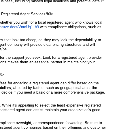
usiness, including missed legal deadlines and potential default
st Registered Agent Service</h3>
 whether you wish for a local registered agent who knows local
d.stuve.de/s/VnmUq1_b9
with compliance obligations, such as
ices that look too cheap, as they may lack the dependability or
ent company will provide clear pricing structures and will
.</p>
fer the support you seek. Look for a registered agent provider
ations makes them an essential partner in maintaining your
h3>
ees for engaging a registered agent can differ based on the
ollars, affected by factors such as geographical area, the
ny to decide if you need a basic or a more comprehensive package.
. While it's appealing to select the least expensive registered
registered agent can assist maintain your organization's good
ompliance oversight, or correspondence forwarding. Be sure to
registered agent companies based on their offerings and customer