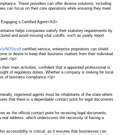
liance. These providers can offer diverse solutions, including
nies can focus on their core operations while ensuring they meet
f Engaging a Certified Agent</h3>
sentative helps companies satisfy their statutory requirements by
tured and avoid missing vital cutoffs, such as yearly report
/s/yf9OStzx8
certified service, enterprise proprietors can shield
ome or desire to keep their business matters from their individual
xpert.</p>
heir main activities, confident that a appointed professional is
sight of regulatory duties. Whether a company is looking for local
ties of business compliance.</p>
nerally, registered agents must be inhabitants of the state where
nsures that there is a dependable contact point for legal documents
s as the official contact point for receiving legal documents,
 a real address, which underscores the necessity of having a
is accessibility is critical, as it ensures that businesses can