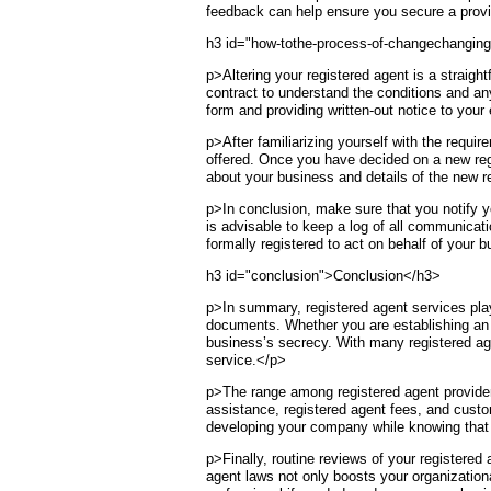
feedback can help ensure you secure a provid
h3 id="how-tothe-process-of-changechanging
p>Altering your registered agent is a straight
contract to understand the conditions and any 
form and providing written-out notice to your
p>After familiarizing yourself with the requi
offered. Once you have decided on a new regis
about your business and details of the new re
p>In conclusion, make sure that you notify yo
is advisable to keep a log of all communicat
formally registered to act on behalf of your b
h3 id="conclusion">Conclusion</h3>
p>In summary, registered agent services play 
documents. Whether you are establishing an L
business’s secrecy. With many registered agen
service.</p>
p>The range among registered agent provider
assistance, registered agent fees, and custo
developing your company while knowing that 
p>Finally, routine reviews of your registere
agent laws not only boosts your organizationa