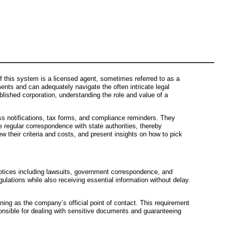
 this system is a licensed agent, sometimes referred to as a
ents and can adequately navigate the often intricate legal
lished corporation, understanding the role and value of a
ess notifications, tax forms, and compliance reminders. They
e regular correspondence with state authorities, thereby
iew their criteria and costs, and present insights on how to pick
 notices including lawsuits, government correspondence, and
ulations while also receiving essential information without delay.
ning as the company’s official point of contact. This requirement
esponsible for dealing with sensitive documents and guaranteeing