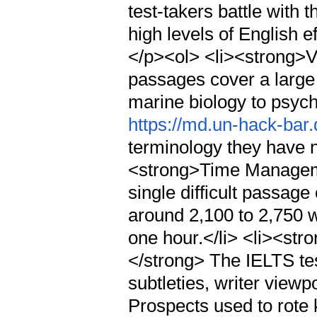
test-takers battle with
high levels of English e
</p><ol> <li><strong>
passages cover a large
marine biology to psych
https://md.un-hack-bar
terminology they have n
<strong>Time Manageme
single difficult passage
around 2,100 to 2,750 
one hour.</li> <li><str
</strong> The IELTS tes
subtleties, writer viewp
Prospects used to rote 