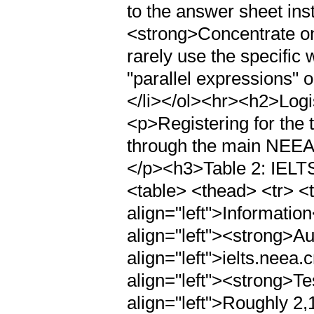
to the answer sheet inst
<strong>Concentrate o
rarely use the specific 
"parallel expressions" o
</li></ol><hr><h2>Logi
<p>Registering for the t
through the main NEEA 
</p><h3>Table 2: IELTS
<table> <thead> <tr> <t
align="left">Informatio
align="left"><strong>Au
align="left">ielts.neea.
align="left"><strong>Te
align="left">Roughly 2