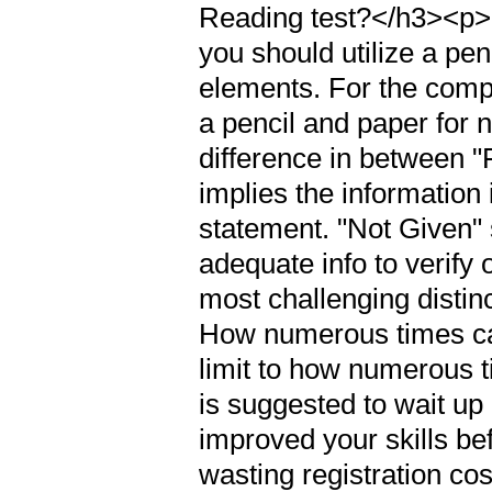
Reading test?</h3><p>If
you should utilize a pen
elements. For the compu
a pencil and paper for 
difference in between 
implies the information i
statement. "Not Given" 
adequate info to verify 
most challenging distin
How numerous times can
limit to how numerous t
is suggested to wait up 
improved your skills be
wasting registration co