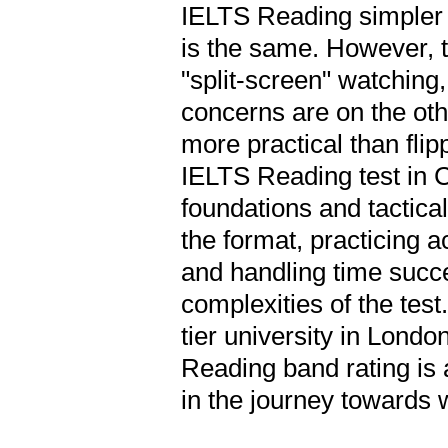
IELTS Reading simpler
is the same. However, 
"split-screen" watching,
concerns are on the ot
more practical than fl
IELTS Reading test in C
foundations and tactical
the format, practicing a
and handling time succe
complexities of the test
tier university in Londo
Reading band rating is 
in the journey towards 