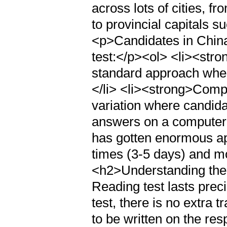
across lots of cities, f
to provincial capitals
<p>Candidates in China
test:</p><ol> <li><str
standard approach whe
</li> <li><strong>Compu
variation where candid
answers on a computer.
has gotten enormous app
times (3-5 days) and mo
<h2>Understanding th
Reading test lasts prec
test, there is no extra 
to be written on the res