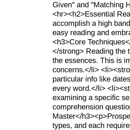
Given" and "Matching Hea
<hr><h2>Essential Rea
accomplish a high band
easy reading and embra
<h3>Core Techniques<
</strong> Reading the t
the essences. This is i
concerns.</li> <li><st
particular info like da
every word.</li> <li><
examining a specific se
comprehension questio
Master</h3><p>Prospect
types, and each requir