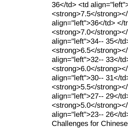
36</td> <td align="left"
<strong>7.5</strong></t
align="left">36</td> </tr
<strong>7.0</strong></t
align="left">34-- 35</td>
<strong>6.5</strong></t
align="left">32-- 33</td>
<strong>6.0</strong></t
align="left">30-- 31</td>
<strong>5.5</strong></t
align="left">27-- 29</td>
<strong>5.0</strong></t
align="left">23-- 26</t
Challenges for Chines