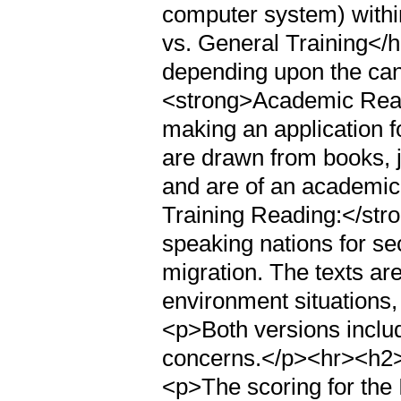
computer system) withi
vs. General Training</h
depending upon the cand
<strong>Academic Read
making an application fo
are drawn from books, 
and are of an academic
Training Reading:</stro
speaking nations for s
migration. The texts ar
environment situations, 
<p>Both versions includ
concerns.</p><hr><h2
<p>The scoring for the