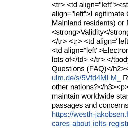
<tr> <td align="left">
align="left">Legitimate
Mainland residents) or P
<strong>Validity</stron
</tr> <tr> <td align="l
<td align="left">Electr
lots of</td> </tr> </t
Questions (FAQ)</h2>
ulm.de/s/5Vfd4MLM_
Re
other nations?</h3><p>
maintain worldwide sta
passages and concerns
https://westh-jakobsen
cares-about-ielts-regis