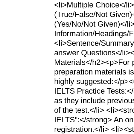
<li>Multiple Choice</li>
(True/False/Not Given)<
(Yes/No/Not Given)</li
Information/Headings/F
<li>Sentence/Summary/F
answer Questions</li>
Materials</h2><p>For p
preparation materials is
highly suggested:</p><
IELTS Practice Tests:<
as they include previous
of the test.</li> <li><s
IELTS":</strong> An on
registration.</li> <li>