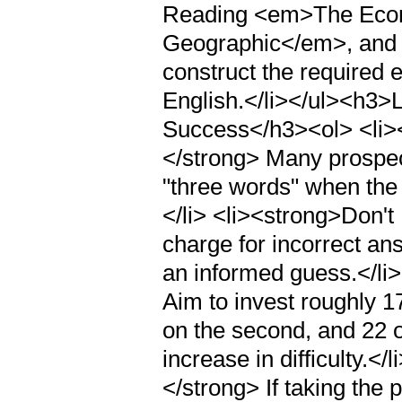
Reading <em>The Econ
Geographic</em>, and
construct the required 
English.</li></ul><h3>L
Success</h3><ol> <li><
</strong> Many prospe
"three words" when the 
</li> <li><strong>Don't
charge for incorrect an
an informed guess.</li
Aim to invest roughly 1
on the second, and 22 o
increase in difficulty.<
</strong> If taking the