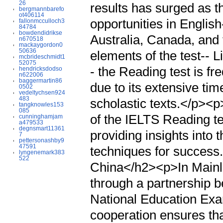
26
results has surged as t
bergmannbarefo
ot406114
opportunities in Englis
fallonmcculloch3
84784
bowdendidrikse
Australia, Canada, and 
n670518
mackaygordon0
50636
elements of the test-- 
mcbrideschmidt1
52075
- the Reading test is f
hendricksdodso
n622006
baggermartin86
due to its extensive tim
0502
vedeltychsen924
483
scholastic texts.</p><p
tangknowles153
085
of the IELTS Reading tes
cunninghamjam
a479533
degnsmart11361
providing insights into t
7
pettersonashby9
47591
techniques for succes
lyngenemark383
522
China</h2><p>In Mainl
through a partnership b
National Education Exa
cooperation ensures tha