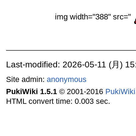
img width="388" src="
Last-modified: 2026-05-11 (月) 15
Site admin:
anonymous
PukiWiki 1.5.1
© 2001-2016
PukiWik
HTML convert time: 0.003 sec.