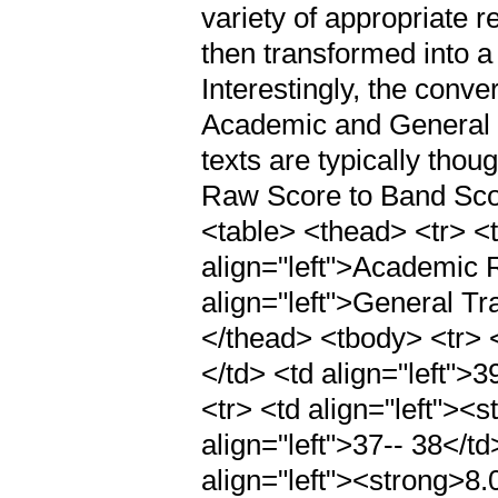
variety of appropriate r
then transformed into a
Interestingly, the conv
Academic and General 
texts are typically tho
Raw Score to Band Sco
<table> <thead> <tr> <t
align="left">Academic
align="left">General T
</thead> <tbody> <tr> <
</td> <td align="left">3
<tr> <td align="left"><
align="left">37-- 38</td
align="left"><strong>8.