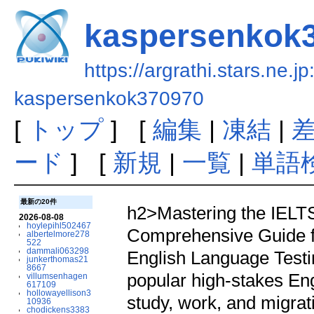
kaspersenkok
https://argrathi.stars.ne.j
kaspersenkok370970
[
トップ
] [
編集
|
凍結
|
ード
] [
新規
|
一覧
|
単語
最新の20件
h2>Mastering the IELTS
2026-08-08
hoylepihl502467
Comprehensive Guide f
albertelmore278
522
dammali063298
English Language Test
junkerthomas21
8667
popular high-stakes Eng
villumsenhagen
617109
hollowayellison3
study, work, and migrat
10936
chodickens3383