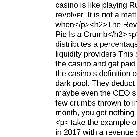
casino is like playing R
revolver. It is not a matt
when</p><h2>The Reven
Pie Is a Crumb</h2><p
distributes a percentage 
liquidity providers This
the casino and get paid 
the casino s definition o
dark pool. They deduct
maybe even the CEO s L
few crumbs thrown to in
month, you get nothing B
<p>Take the example of
in 2017 with a revenue