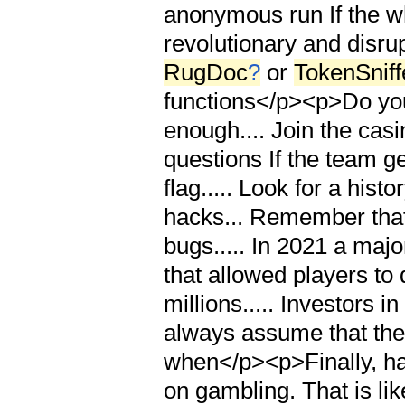
anonymous run If the wh
revolutionary and disrupt
RugDoc
?
or
TokenSniff
functions</p><p>Do you
enough.... Join the cas
questions If the team ge
flag..... Look for a his
hacks... Remember that
bugs..... In 2021 a maj
that allowed players to d
millions..... Investors i
always assume that the c
when</p><p>Finally, h
on gambling. That is lik