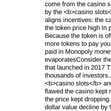
come from the casino s
by the <b>casino slots</
aligns incentives: the 
the token price high In p
Because the token is oft
more tokens to pay you, 
paid in Monopoly money
evaporatesConsider th
that launched in 2017 
thousands of investors.
<b>casino slots</b> an
flawed the casino kept 
the price kept dropping
dollar value decline by