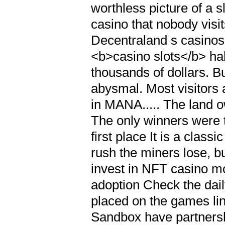
worthless picture of a s
casino that nobody vis
Decentraland s casinos.
<b>casino slots</b> hal
thousands of dollars. Bu
abysmal. Most visitors 
in MANA..... The land 
The only winners were t
first place It is a class
rush the miners lose, bu
invest in NFT casino mo
adoption Check the dail
placed on the games lin
Sandbox have partnersh