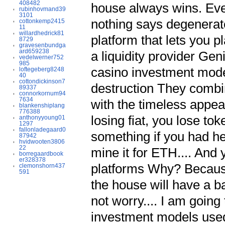
408482
house always wins. Ev
rubinhovmand39
3101
nothing says degenerate
cottonkemp2415
11
willardhedrick81
platform that lets you 
8729
gravesenbundga
ard659238
a liquidity provider Gen
vedelwerner752
985
casino investment model
loftegeberg8248
40
cottondickinson7
destruction They combi
89337
connorkornum94
7634
with the timeless appea
blankenshiplang
776388
losing fiat, you lose t
anthonyyoung01
1297
fallonladegaard0
something if you had he
87942
hvidwooten3806
22
mine it for ETH.... And 
borregaardbook
er328378
platforms Why? Because 
clemonshorn437
591
the house will have a ba
not worry.... I am going
investment models used