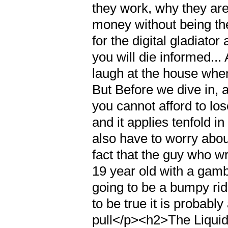
they work, why they are
money without being the
for the digital gladiator 
you will die informed...
laugh at the house when
But Before we dive in, 
you cannot afford to los
and it applies tenfold 
also have to worry abou
fact that the guy who w
19 year old with a gambli
going to be a bumpy rid
to be true it is probab
pull</p><h2>The Liquid