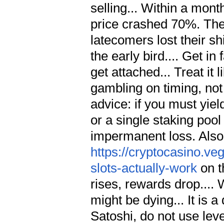
selling... Within a mon
price crashed 70%. The 
latecomers lost their shi
the early bird.... Get i
get attached... Treat it
gambling on timing, no
advice: if you must yie
or a single staking poo
impermanent loss. Also
https://cryptocasino.v
slots-actually-work
on t
rises, rewards drop....
might be dying... It is a
Satoshi, do not use lev