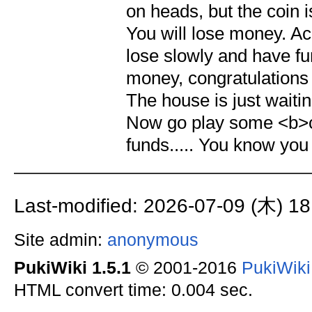
on heads, but the coin i
You will lose money. Acce
lose slowly and have fu
money, congratulations 
The house is just waitin
Now go play some <b>ca
funds..... You know you
Last-modified: 2026-07-09 (木) 18
Site admin:
anonymous
PukiWiki 1.5.1
© 2001-2016
PukiWik
HTML convert time: 0.004 sec.