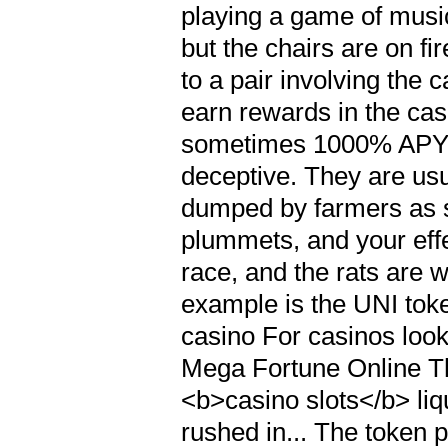
playing a game of musi
but the chairs are on fir
to a pair involving the 
earn rewards in the cas
sometimes 1000% APY 
deceptive. They are usu
dumped by farmers as so
plummets, and your effect
race, and the rats are 
example is the UNI toke
casino For casinos loo
Mega Fortune Online The
<b>casino slots</b> liq
rushed in... The token 