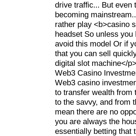
drive traffic... But eve
becoming mainstream...
rather play <b>casino s
headset So unless you 
avoid this model Or if 
that you can sell quickl
digital slot machine</p
Web3 Casino Investmen
Web3 casino investmen
to transfer wealth from 
to the savvy, and from 
mean there are no oppor
you are always the hous
essentially betting that 