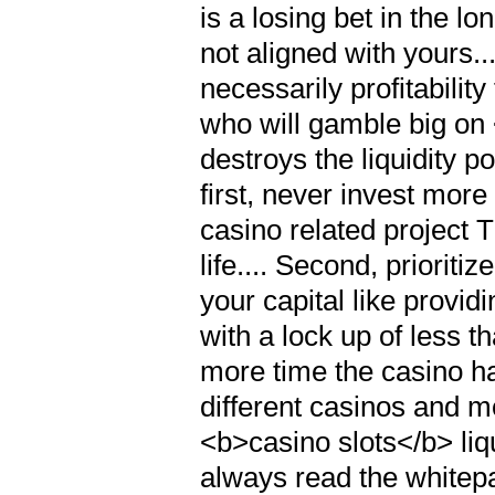
is a losing bet in the l
not aligned with yours.
necessarily profitability
who will gamble big on 
destroys the liquidity 
first, never invest more
casino related project Th
life.... Second, priorit
your capital like providi
with a lock up of less t
more time the casino ha
different casinos and m
<b>casino slots</b> liqu
always read the whitepa