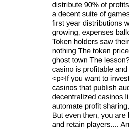
distribute 90% of profit
a decent suite of games
first year distributions
growing, expenses ballo
Token holders saw thei
nothing The token price 
ghost town The lesson?
casino is profitable and
<p>If you want to inves
casinos that publish au
decentralized casinos l
automate profit sharing
But even then, you are b
and retain players.... 