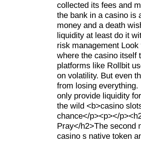
collected its fees and 
the bank in a casino is 
money and a death wish
liquidity at least do it 
risk management Look f
where the casino itself 
platforms like Rollbit 
on volatility. But even
from losing everything.
only provide liquidity fo
the wild <b>casino slots
chance</p><p></p><h2
Pray</h2>The second mo
casino s native token a