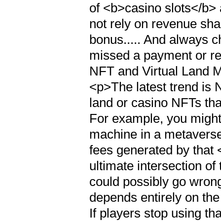
of <b>casino slots</b> 
not rely on revenue shar
bonus..... And always ch
missed a payment or re
NFT and Virtual Land 
<p>The latest trend is
land or casino NFTs that
For example, you might
machine in a metaverse
fees generated by that 
ultimate intersection o
could possibly go wrong
depends entirely on the 
If players stop using t