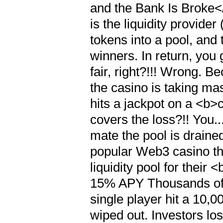
and the Bank Is Broke<
is the liquidity provide
tokens into a pool, and
winners. In return, you
fair, right?!!! Wrong. B
the casino is taking ma
hits a jackpot on a <b
covers the loss?!! You..
mate the pool is drain
popular Web3 casino th
liquidity pool for their
15% APY Thousands of i
single player hit a 10,0
wiped out. Investors los