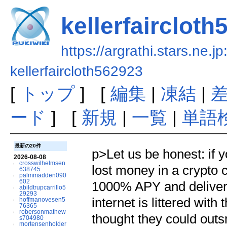
kellerfairclot
https://argrathi.stars.ne.j
kellerfaircloth562923
[
トップ
] [
編集
|
凍結
|
ード
] [
新規
|
一覧
|
単語
最新の20件
p>Let us be honest: if 
2026-08-08
crosswilhelmsen
lost money in a crypto 
638745
palmmadden090
602
1000% APY and deliver
abildtrupcarrillo5
29293
internet is littered wit
hoffmanovesen5
76365
robersonmathew
thought they could outsm
s704980
mortensenholder