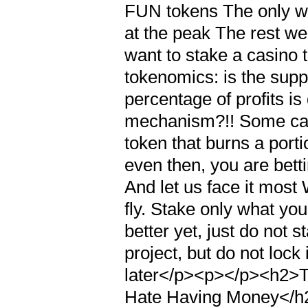
FUN tokens The only wi
at the peak The rest we
want to stake a casino
tokenomics: is the supp
percentage of profits is
mechanism?!! Some casi
token that burns a porti
even then, you are bett
And let us face it most 
fly. Stake only what you
better yet, just do not s
project, but do not lock
later</p><p></p><h2>T
Hate Having Money</h2>Y