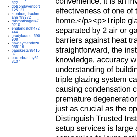
convenience; it is an in
522
dotsondavenport
effectiveness of one of
125127
kronborgdrachm
ann799972
home.</p><p>Triple glaz
ralstonrisager47
9210
separated by 2 air or g
englandsloth472
444
gradylaursen690
barriers against heat tra
908
hawleymendoza
055119
straightforward, the ins
paaskestarr8415
37
knowledge, accuracy w
baxterbradley81
8137
understanding of buildi
triple glazing system c
causing condensation co
premature degeneration.
just as crucial as the o
Distinguish Trusted In
setup services is large