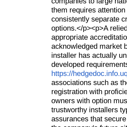
companies to large nat
them requires attention 
consistently separate cr
options.</p><p>A relied 
appropriate accreditati
acknowledged market bo
installer has actually u
developed requirements
https://hedgedoc.info