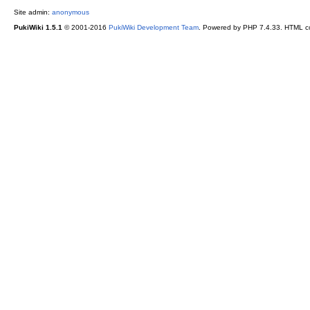
Site admin:
anonymous
PukiWiki 1.5.1
© 2001-2016
PukiWiki Development Team
. Powered by PHP 7.4.33. HTML co