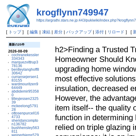
krogflynn749947
https://argrathi.stars.ne.jp:443/pukiwiki/index.php?krogflyn
[
トップ
] [
編集
|
凍結
|
差分
|
バックアップ
|
添付
|
リロード
] [
最新の20件
h2>Finding a Trusted Tr
2026-08-09
cochranekessler
Homeowner Should Kno
334343
marquezvittrup3
78136
upgrading home window
bentleylanghoff8
30642
most effective solution
curransejersen1
83155
wardmouritzen9
insulation, decreased 
64449
abdidemir95358
0
However, the advantages
tilleyjessen2325
39
item itself-- the quality 
mckeelong5791
28
ottosenpurcell16
function in determinin
4733
sheridancompto
n136782
relied on triple glazing 
bushhensley563
811
weinerbjerre579