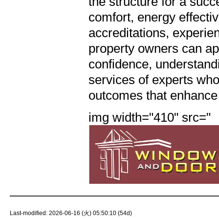
img width="410" src="
Last-modified: 2026-06-16 (火) 05:50:10 (54d)