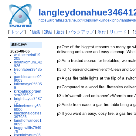
langleydonahue34641
https://argrathi.stars.ne.jp:443/pukiwiki/index.php?langl
[
トップ
] [
編集
|
凍結
|
差分
|
バックアップ
|
添付
|
リロード
] [
最新の20件
p>One of the biggest reasons so many go wit
2026-08-06
delivering ambiance and easy cleanup. Whethe
wallacehein619
205
p>As a trusted source for firetables, we make 
dolankornum142
926
h3 id="clean-and-convenient">Clean and Co
tysonfaber39435
5
gamblesantos09
p>A gas fire table lights at the flip of a swit
9003
fullermayo05605
p>Compared to a wood fire, firetables delive
9
kirkpatrickjorgen
sen226592
h3 id="warmth-and-ambiance">Warmth and 
brighthayes7487
71
p>Aside from ease, a gas fire table bring a g
blalockmccoy68
6000
macdonaldcates
p>If you want an easy, cozy fire, a gas fire 
397986
langhoffvance61
8695
buggewillis7949
79
koenigbynum86