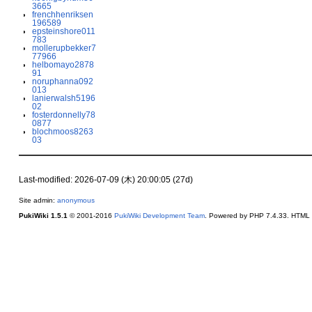
3665
frenchhenriksen
196589
epsteinshore011
783
mollerupbekker7
77966
helbomayo2878
91
noruphanna092
013
lanierwalsh5196
02
fosterdonnelly78
0877
blochmoos8263
03
Last-modified: 2026-07-09 (木) 20:00:05 (27d)
Site admin:
anonymous
PukiWiki 1.5.1
© 2001-2016
PukiWiki Development Team
. Powered by PHP 7.4.33. HTML c