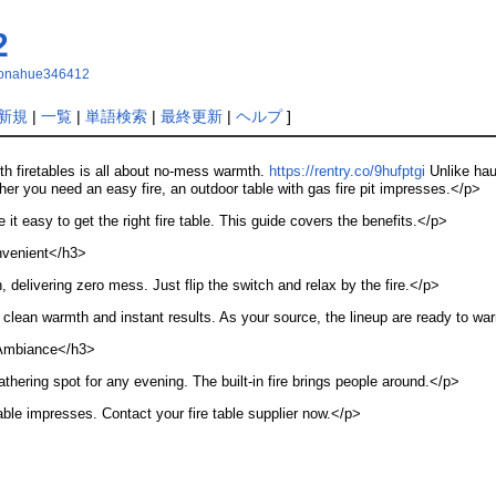
2
eydonahue346412
新規
|
一覧
|
単語検索
|
最終更新
|
ヘルプ
]
h firetables is all about no-mess warmth.
https://rentry.co/9hufptgi
Unlike haul
r you need an easy fire, an outdoor table with gas fire pit impresses.</p>
it easy to get the right fire table. This guide covers the benefits.</p>
nvenient</h3>
ch, delivering zero mess. Just flip the switch and relax by the fire.</p>
r clean warmth and instant results. As your source, the lineup are ready to wa
Ambiance</h3>
athering spot for any evening. The built-in fire brings people around.</p>
table impresses. Contact your fire table supplier now.</p>