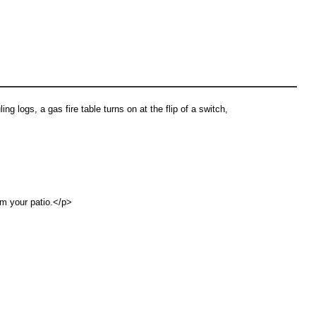
ing logs, a gas fire table turns on at the flip of a switch,
rm your patio.</p>