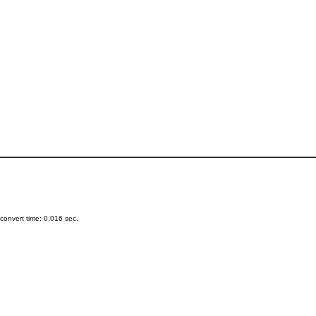
onvert time: 0.016 sec.