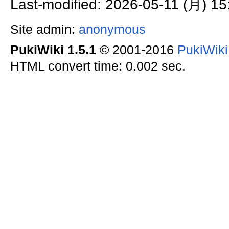
Last-modified: 2026-05-11 (月) 15
Site admin:
anonymous
PukiWiki 1.5.1
© 2001-2016
PukiWik
HTML convert time: 0.002 sec.