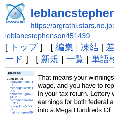
leblancstephe
https://argrathi.stars.ne.j
leblancstephenson451439
[
トップ
] [
編集
|
凍結
|
ード
] [
新規
|
一覧
|
単語
最新の20件
That means your winnings 
2026-08-09
dalbyhoppe8591
wage, and you have to rep
91
mcdougallwhite1
90513
in your tax return. Lotter
ahmadvaughn29
4412
earnings for both federal 
mcphersonrouse
553195
doyleploug5779
into a Mega Hundreds Of 
58
mathismorrow09