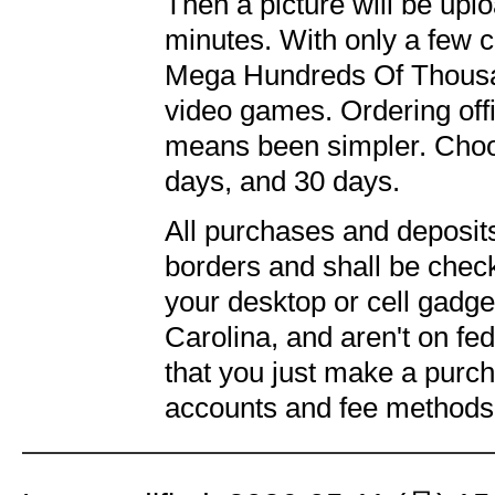
Then a picture will be upl
minutes. With only a few c
Mega Hundreds Of Thousand
video games. Ordering offic
means been simpler. Choo
days, and 30 days.
All purchases and deposit
borders and shall be chec
your desktop or cell gadge
Carolina, and aren't on fed
that you just make a purc
accounts and fee methods