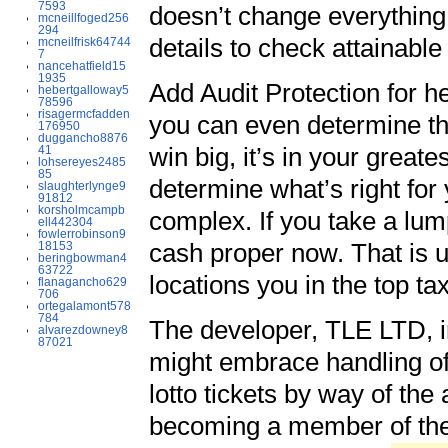
7593
doesn’t change everythin
mcneillfoged256
294
details to check attainabl
mcneilfrisk64744
7
nancehatfield15
1935
Add Audit Protection for h
hebertgalloway5
78596
risagermcfadden
you can even determine the
176950
duggancho8876
win big, it’s in your great
41
lohsereyes2485
85
determine what’s right for 
slaughterlynge9
91812
korsholmcampb
complex. If you take a lu
ell442304
fowlerrobinson9
cash proper now. That is u
18153
beringbowman4
63722
locations you in the top ta
flanagancho629
706
ortegalamont578
784
The developer, TLE LTD, in
alvarezdowney8
87021
might embrace handling of
lotto tickets by way of th
becoming a member of the 