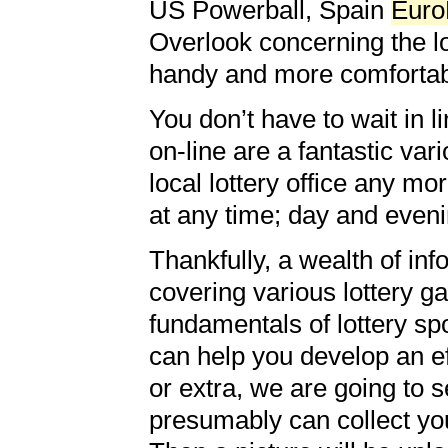
US Powerball, Spain
Euro
Overlook concerning the lo
handy and more comfortab
You don’t have to wait in li
on-line are a fantastic var
local lottery office any mo
at any time; day and eveni
Thankfully, a wealth of inf
covering various lottery g
fundamentals of lottery sp
can help you develop an eff
or extra, we are going to s
presumably can collect your