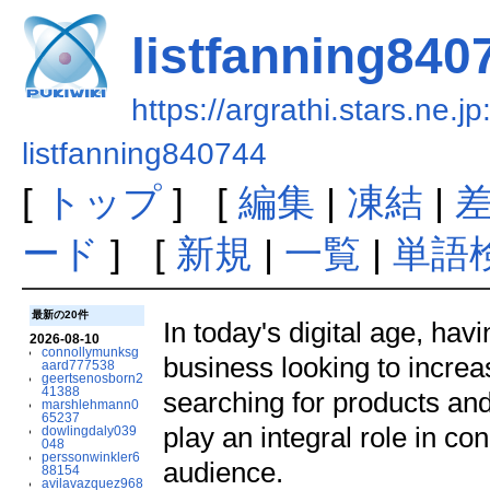
listfanning840
https://argrathi.stars.ne.j
listfanning840744
[
トップ
] [
編集
|
凍結
|
ード
] [
新規
|
一覧
|
単語
最新の20件
In today's digital age, hav
2026-08-10
connollymunksg
business looking to increa
aard777538
geertsenosborn2
41388
searching for products and
marshlehmann0
65237
play an integral role in co
dowlingdaly039
048
perssonwinkler6
audience.
88154
avilavazquez968