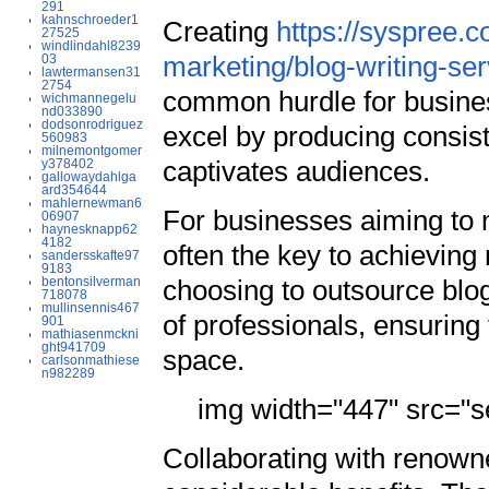
291
kahnschroeder1
Creating
https://syspree.c
27525
windlindahl8239
marketing/blog-writing-ser
03
lawtermansen31
2754
common hurdle for busines
wichmannegelu
nd033890
dodsonrodriguez
excel by producing consiste
560983
milnemontgomer
captivates audiences.
y378402
gallowaydahlga
ard354644
mahlernewman6
For businesses aiming to 
06907
haynesknapp62
4182
often the key to achievin
sandersskafte97
9183
bentonsilverman
choosing to outsource blo
718078
mullinsennis467
of professionals, ensuring 
901
mathiasenmckni
ght941709
space.
carlsonmathiese
n982289
img width="447" src="se
Collaborating with renowne