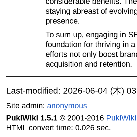
considerable benefits. The
staying abreast of evolvi
presence.
To sum up, engaging in SE
foundation for thriving in 
efforts not only boost bra
acquisition and retention.
Last-modified: 2026-06-04 (木) 03
Site admin:
anonymous
PukiWiki 1.5.1
© 2001-2016
PukiWik
HTML convert time: 0.026 sec.