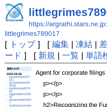
littlegrimes78
https://argrathi.stars.ne.j
littlegrimes789017
[
トップ
] [
編集
|
凍結
|
ード
] [
新規
|
一覧
|
単語
最新の20件
Agent for corporate filings
2026-08-08
kumarhirsch237
221
p></p>
lyonsmartens93
4818
hardinsosa6679
64
p></p>
riggsralston2595
51
lamahmed01944
7
h2>Recognizing the Fun
hartmanncormier