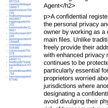
007216
Agent</h2>
newmanfoldager
166877
walshmcleod759
250
p>A confidential register
lindholmdaugaar
d429657
higginsgade041
the personal privacy an
331
holmewebster11
owner by working as a d
8667
mosshussain307
246
main files. Unlike tradi
dominguezstorm
155665
enemarkcrabtree
freely provide their add
034380
coloncooper791
with enhanced privacy 
079
jantzenmackenzi
e606771
continues to be protecte
lindfloyd875449
hackettskov4707
23
particularly essential f
nevilletillman865
754
proprietors worried abo
hennebergtyler6
67590
jurisdictions where anon
designating a confident
avoid divulging their ph