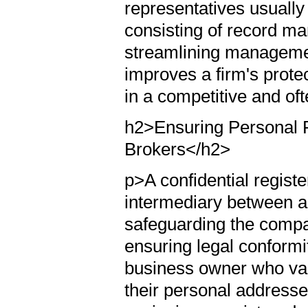
representatives usually
consisting of record m
streamlining managemen
improves a firm's protec
in a competitive and of
h2>Ensuring Personal P
Brokers</h2>
p>A confidential regist
intermediary between a
safeguarding the compa
ensuring legal conformity
business owner who val
their personal addresse