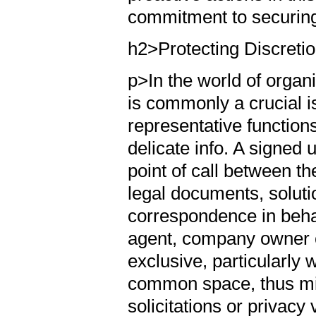
commitment to securing
h2>Protecting Discreti
p>In the world of organ
is commonly a crucial i
representative functions
delicate info. A signed
point of call between th
legal documents, solutio
correspondence in behalf
agent, company owner c
exclusive, particularly
common space, thus mi
solicitations or privacy