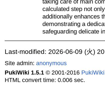
taking care of main com
calculated step not onl
additionally enhances t
demonstrating a dedica
safeguarding delicate i
Last-modified: 2026-06-09 (火) 20
Site admin:
anonymous
PukiWiki 1.5.1
© 2001-2016
PukiWik
HTML convert time: 0.006 sec.