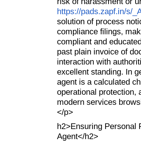
risk of harassment or u
https://pads.zapf.in/s
solution of process no
compliance filings, mak
compliant and educated
past plain invoice of do
interaction with author
excellent standing. In g
agent is a calculated ch
operational protection, 
modern services browsi
</p>
h2>Ensuring Personal P
Agent</h2>