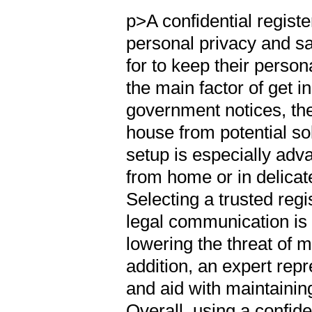
p>A confidential regist
personal privacy and sa
for to keep their perso
the main factor of get 
government notices, the
house from potential so
setup is especially ad
from home or in delicat
Selecting a trusted reg
legal communication is 
lowering the threat of mi
addition, an expert rep
and aid with maintaining
Overall, using a confide