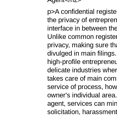
p>A confidential registe
the privacy of entrepren
interface in between t
Unlike common register
privacy, making sure th
divulged in main filings.
high-profile entrepreneu
delicate industries wher
takes care of main com
service of process, how
owner's individual area.
agent, services can min
solicitation, harassment