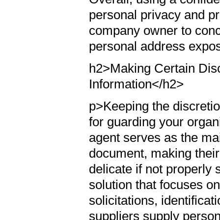
personal privacy and pro
company owner to conce
personal address expos
h2>Making Certain Disc
Information</h2>
p>Keeping the discretion
for guarding your organ
agent serves as the mai
document, making their 
delicate if not properly
solution that focuses o
solicitations, identifica
suppliers supply person