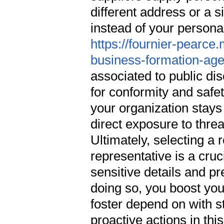
different address or a 
instead of your person
https://fournier-pearce
business-formation-ag
associated to public dis
for conformity and safet
your organization stays
direct exposure to thre
Ultimately, selecting a 
representative is a cru
sensitive details and pr
doing so, you boost you
foster depend on with s
proactive actions in th