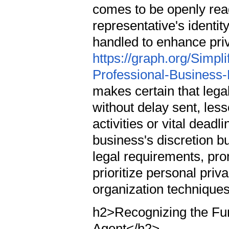
comes to be openly read
representative's identit
handled to enhance pri
https://graph.org/Simpl
Professional-Business-
makes certain that legal
without delay sent, less
activities or vital dead
business's discretion b
legal requirements, pro
prioritize personal priva
organization technique
h2>Recognizing the Fun
Agent</h2>