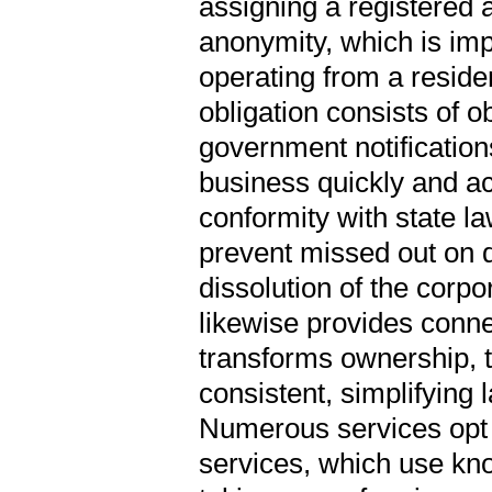
assigning a registered a
anonymity, which is imp
operating from a reside
obligation consists of o
government notification
business quickly and ac
conformity with state l
prevent missed out on de
dissolution of the corpo
likewise provides connec
transforms ownership, t
consistent, simplifyin
Numerous services opt 
services, which use know