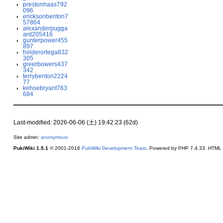
prestonhaas792
096
ericksonbenton7
57864
alexanderpugga
ard205416
gunterpower455
897
holderortega832
305
greerbowers437
342
terrybenton2224
77
kehoebryant763
684
Last-modified: 2026-06-06 (土) 19:42:23 (62d)
Site admin:
anonymous
PukiWiki 1.5.1
© 2001-2016
PukiWiki Development Team
. Powered by PHP 7.4.33. HTML c