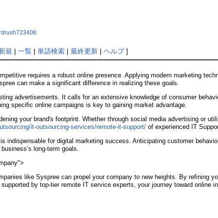
aardrush723406
新規
|
一覧
|
単語検索
|
最終更新
|
ヘルプ
]
ompetitive requires a robust online presence. Applying modern marketing techn
pree can make a significant difference in realizing these goals.
osting advertisements. It calls for an extensive knowledge of consumer behav
ing specific online campaigns is key to gaining market advantage.
adening your brand's footprint. Whether through social media advertising or uti
tsourcing/it-outsourcing-services/remote-it-support/
of experienced IT Support
 indispensable for digital marketing success. Anticipating customer behavior
 business’s long-term goals.
ompany">
ompanies like Syspree can propel your company to new heights. By refining y
upported by top-tier remote IT service experts, your journey toward online in