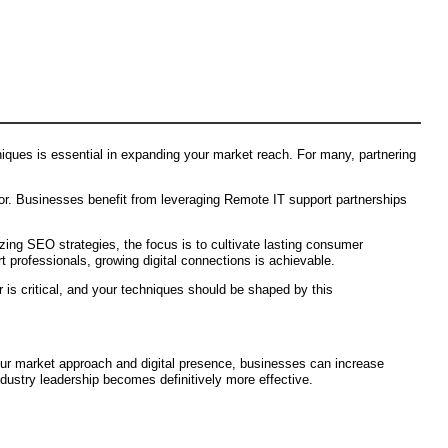
iques is essential in expanding your market reach. For many, partnering
ior. Businesses benefit from leveraging Remote IT support partnerships
lizing SEO strategies, the focus is to cultivate lasting consumer
 professionals, growing digital connections is achievable.
 is critical, and your techniques should be shaped by this
our market approach and digital presence, businesses can increase
dustry leadership becomes definitively more effective.