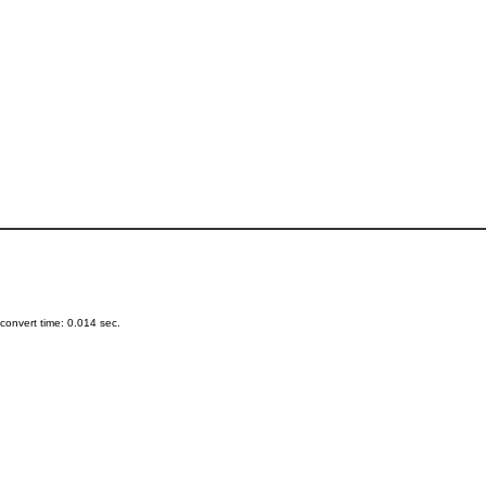
onvert time: 0.014 sec.