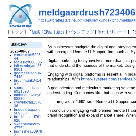
meldgaardrush723406
https://argrathi.stars.ne.jp:443/pukiwiki/index.php?meldg
[
トップ
] [
編集
|
凍結
|
差分
|
バックアップ
|
添付
|
リロード
] [
最新の20件
As businesses navigate the digital age, staying c
2026-08-07
with an expert Remote IT Support firm such as Sys
currinsmidt5335
44
Digital marketing today involves more than just p
robleslott600365
that understand the nuances of the market. Design
fallesenbryant36
9301
georgeellison36
Engaging with digital platforms is essential in bro
7445
relationships. With
https://syspree.com/services/ou
bruunmunk3414
03
seeruphinrichse
A goal-oriented and meticulous marketing scheme is
n921593
understanding. Companies like that align with your
mahmoudwiley0
83880
img width="380" src="Remote IT Support c
crowellkrag1570
36
bridgeslysgaard
In conclusion, engaging with premier remote IT c
509360
brand recognition and expand market share. When s
brochbullard781
626
sweeneyhewitt7
47764
burnsshea00978
2