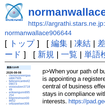
normanwallac
https://argrathi.stars.ne.j
normanwallace906644
[
トップ
] [
編集
|
凍結
|
ード
] [
新規
|
一覧
|
単語
最新の20件
p>When your path of bus
2026-08-08
clemonsneergaa
is appointing a register
rd667505
fallesencantrell2
09073
central of business eff
vossoutzen3718
49
stays in compliance with
eriksengunn895
254
kilgorevinson00
interests.
https://pad.
8652
ortizaxelsen306