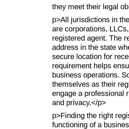
they meet their legal ob
p>All jurisdictions in 
are corporations, LLCs, 
registered agent. The r
address in the state whe
secure location for rec
requirement helps ensur
business operations. S
themselves as their regi
engage a professional r
and privacy.</p>
p>Finding the right regi
functioning of a busine