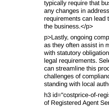
typically require that b
any changes in address 
requirements can lead to
the business.</p>
p>Lastly, ongoing compli
as they often assist in
with statutory obligatio
legal requirements. Sele
can streamline this pr
challenges of complianc
standing with local auth
h3 id="costprice-of-reg
of Registered Agent Se