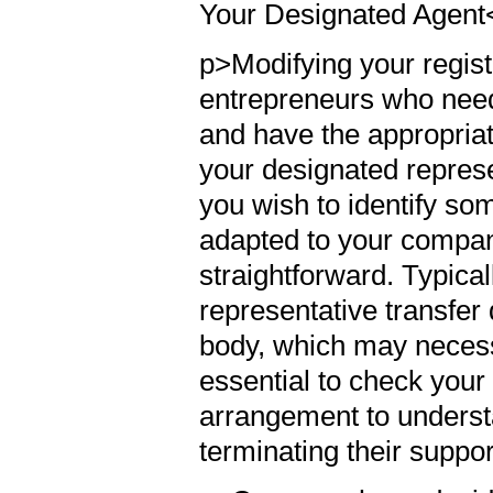
Your Designated Agent
p>Modifying your regist
entrepreneurs who need
and have the appropriat
your designated repres
you wish to identify s
adapted to your compa
straightforward. Typical
representative transfer
body, which may necessi
essential to check your
arrangement to understa
terminating their suppo