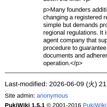
p>Many founders additi
changing a registered r
simple but demands pro
regional regulations. It
agent company that sup
procedure to guarantee 
documents and adherenc
operation.</p>
Last-modified: 2026-06-09 (火) 21
Site admin:
anonymous
PukiWiki 1.5.1
© 2001-2016
PukiWik