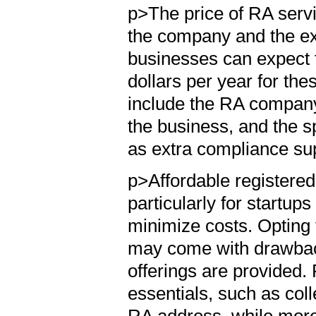
p>The price of RA servi
the company and the ext
businesses can expect 
dollars per year for the
include the RA company'
the business, and the sp
as extra compliance sup
p>Affordable registered
particularly for startup
minimize costs. Opting 
may come with drawbacks
offerings are provided.
essentials, such as col
RA address, while mor