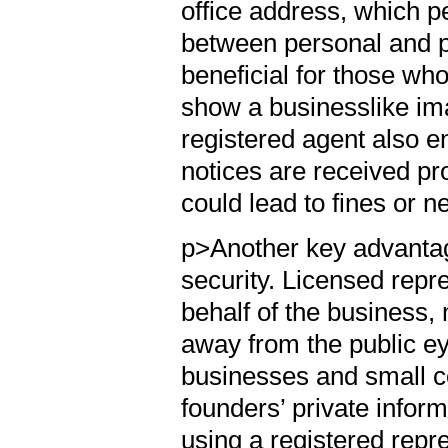
office address, which p
between personal and pr
beneficial for those w
show a businesslike im
registered agent also e
notices are received pr
could lead to fines or 
p>Another key advantage
security. Licensed repr
behalf of the business, 
away from the public ey
businesses and small c
founders’ private infor
using a registered rep