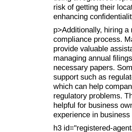
risk of getting their lo
enhancing confidentiali
p>Additionally, hiring a
compliance process. Ma
provide valuable assista
managing annual filings
necessary papers. Some
support such as regula
which can help compani
regulatory problems. Th
helpful for business o
experience in business
h3 id="registered-agent