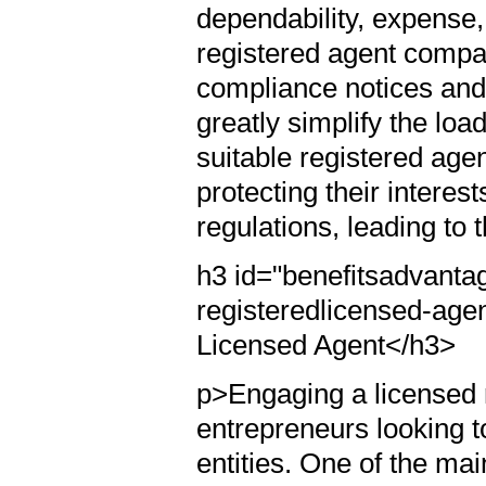
dependability, expense
registered agent compa
compliance notices and
greatly simplify the lo
suitable registered age
protecting their interes
regulations, leading to 
h3 id="benefitsadvanta
registeredlicensed-age
Licensed Agent</h3>
p>Engaging a licensed r
entrepreneurs looking t
entities. One of the mai