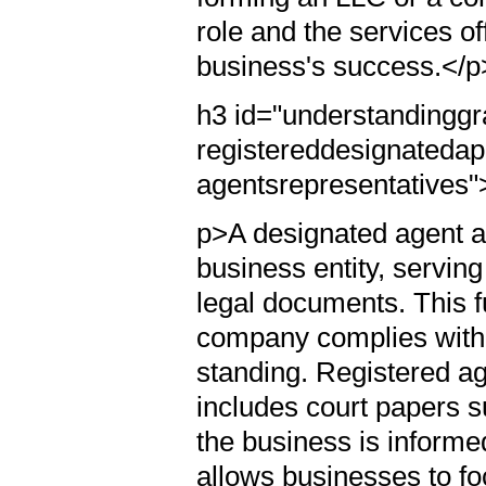
role and the services of
business's success.</p
h3 id="understandingg
registereddesignatedap
agentsrepresentatives
p>A designated agent ac
business entity, serving
legal documents. This fu
company complies with 
standing. Registered ag
includes court papers s
the business is informed
allows businesses to fo