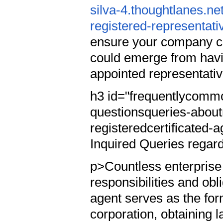
silva-4.thoughtlanes.ne
registered-representati
ensure your company co
could emerge from hav
appointed representati
h3 id="frequentlycommo
questionsqueries-about
registeredcertificated
Inquired Queries regard
p>Countless enterprise
responsibilities and obl
agent serves as the for
corporation, obtaining 