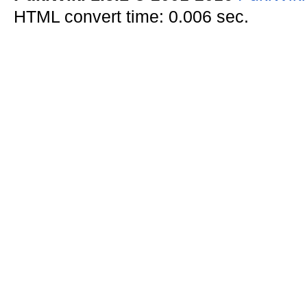
HTML convert time: 0.006 sec.