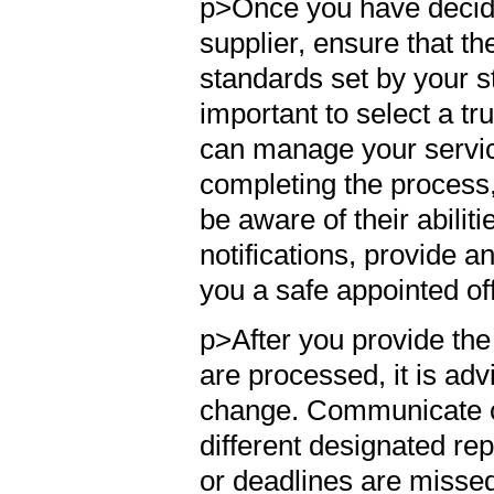
p>Once you have decid
supplier, ensure that t
standards set by your st
important to select a t
can manage your service
completing the process,
be aware of their abiliti
notifications, provide 
you a safe appointed of
p>After you provide th
are processed, it is adv
change. Communicate cl
different designated re
or deadlines are misse