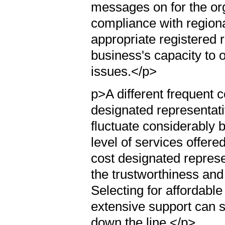
messages on for the orga
compliance with regiona
appropriate registered r
business's capacity to 
issues.</p>
p>A different frequent c
designated representati
fluctuate considerably 
level of services offe
cost designated represen
the trustworthiness and
Selecting for affordable
extensive support can 
down the line.</p>