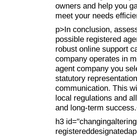
owners and help you ga
meet your needs efficie
p>In conclusion, assess
possible registered age
robust online support ca
company operates in mul
agent company you sele
statutory representation
communication. This wi
local regulations and 
and long-term success
h3 id="changingalterin
registereddesignatedap