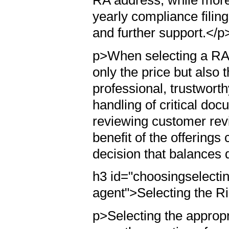
yearly compliance filin
and further support.</p
p>When selecting a RA se
only the price but also t
professional, trustwort
handling of critical d
reviewing customer rev
benefit of the offerin
decision that balances q
h3 id="choosingselectin
agent">Selecting the R
p>Selecting the appropri