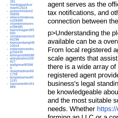
281
agent serves as the offi
munksgaardcor
mier612624
tax notifications, and o
jacksonrindom2
56858
ehlerschristense
connection between the
n328460
chambersmonro
e398485
barronhagan365
p>Understanding the ple
693
christiansencho5
available can be a ove
60296
townsendwright9
10024
From local registered ag
esbensenrandru
p256435
kimmann066098
scale agents that assi
wileyibrahim169
927
there is a wide array of
wallgreve90586
4
sharphartman69
registered agent provid
1759
templebarnes90
1191
business's legal standi
hannamedlin341
889
be knowledgeable about
and the most suitable s
needs. Whether
https:
forming an LLC or a corp