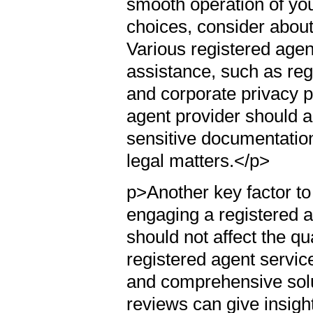
smooth operation of yo
choices, consider about
Various registered agent
assistance, such as re
and corporate privacy p
agent provider should a
sensitive documentatio
legal matters.</p>
p>Another key factor to
engaging a registered ag
should not affect the qua
registered agent service
and comprehensive solu
reviews can give insigh