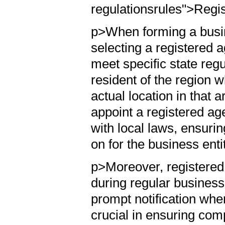
regulationsrules">Regi
p>When forming a busin
selecting a registered 
meet specific state reg
resident of the region w
actual location in that
appoint a registered a
with local laws, ensurin
on for the business enti
p>Moreover, registered 
during regular business
prompt notification when
crucial in ensuring com