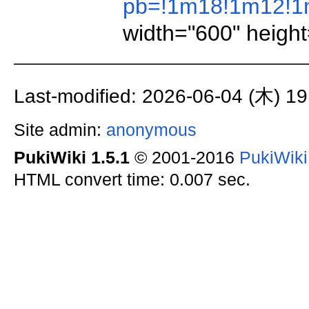
pb=!1m18!1m12!1m
width="600" height
Last-modified: 2026-06-04 (木) 19
Site admin:
anonymous
PukiWiki 1.5.1
© 2001-2016
PukiWik
HTML convert time: 0.007 sec.