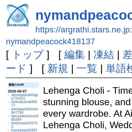
nymandpeacoc
https://argrathi.stars.ne.j
nymandpeacock418137
[
トップ
] [
編集
|
凍結
|
ード
] [
新規
|
一覧
|
単語
最新の20件
Lehenga Choli - Timel
2026-08-07
skovsgaardbrigg
s731631
stunning blouse, and 
helmskuhn8490
77
damgaardyilmaz
every wardrobe. At Ai
947740
lancasterolsson5
80294
Lehenga Choli, Weddi
hertznash02970
3
haneyware9397