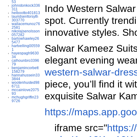
53
Indo Western Salwar S
johnstonkock336
311
helbootto401813
lauridsenforsyth
spot. Currently trend
303770
wallacemunoz76
2581
innovative styles. S
nikolajsenolsson
057282
barlowhawley26
5477
Salwar Kameez Suits A
hartvelling00559
1
hayespagh9630
34
elegant evening wear 
calhounbro3396
79
benjamincorbett
western-salwar-dress
158279
hannahussein33
3844
piece, you’ll find it
wootenhusted98
6711
mccainlove2075
exquisite Salwar Ka
93
mchughgriffin23
9726
https://maps.app.go
iframe src="
https: