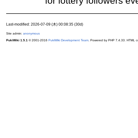
for lottery followers e
Last-modified: 2026-07-09 (木) 00:08:35 (30d)
Site admin:
anonymous
PukiWiki 1.5.1
© 2001-2016
PukiWiki Development Team
. Powered by PHP 7.4.33. HTML co