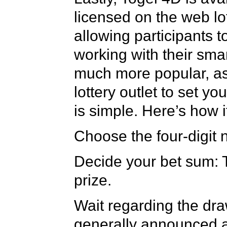
licensed on the web lot
allowing participants 
working with their sma
much more popular, as 
lottery outlet to set y
is simple. Here’s how i
Choose the four-digit 
Decide your bet sum: T
prize.
Wait regarding the dra
generally announced at