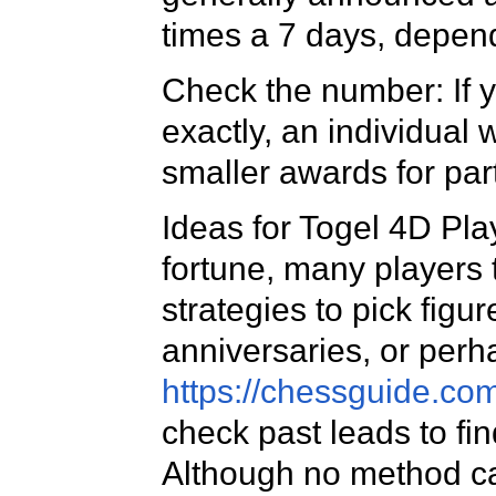
times a 7 days, depend
Check the number: If 
exactly, an individual 
smaller awards for partia
Ideas for Togel 4D Pla
fortune, many players 
strategies to pick fig
anniversaries, or per
https://chessguide.co
check past leads to fi
Although no method can