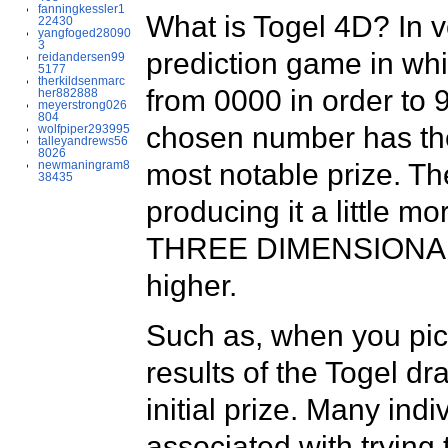
fanningkessler1
What is Togel 4D? In v
22430
yangfoged28090
3
prediction game in whic
reidandersen99
5177
therkildsenmarc
from 0000 in order to 
her882888
meyerstrong026
804
chosen number has the
wolfpiper293995
talleyandrews56
8026
newmaningram8
most notable prize. The
38435
producing it a little m
THREE DIMENSIONAL ver
higher.
Such as, when you pick
results of the Togel d
initial prize. Many ind
associated with trying 