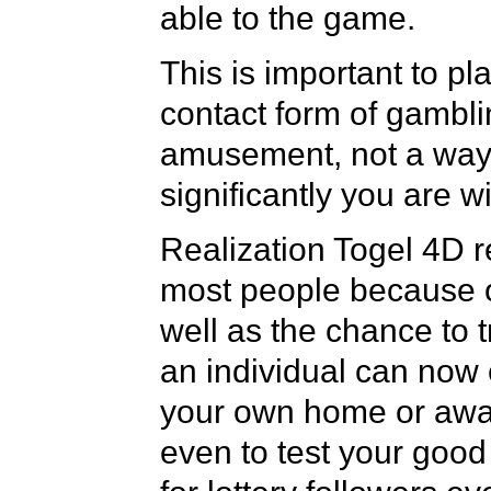
able to the game.
This is important to pl
contact form of gambli
amusement, not a way
significantly you are w
Realization Togel 4D r
most people because of
well as the chance to 
an individual can now 
your own home or away
even to test your good 