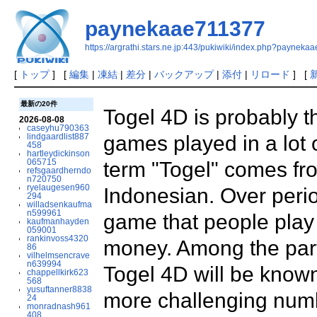
paynekaae711377
https://argrathi.stars.ne.jp:443/pukiwiki/index.php?paynek
[
トップ
] [
編集
|
凍結
|
差分
|
バックアップ
|
添付
|
リロード
] [
最新の20件
Togel 4D is probably t
2026-08-08
caseyhu790363
lindgaardlist887
games played in a lot o
458
hartleydickinson
065715
term "Togel" comes fro
refsgaardherndo
n720750
ryelaugesen960
Indonesian. Over period
294
willadsenkaufma
n599961
game that people play 
kaufmanhayden
059001
rankinvoss4320
money. Among the part
86
vilhelmsencrave
n639994
Togel 4D will be known 
chappellkirk623
568
yusuftanner8838
more challenging num
24
monradnash961
408