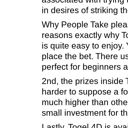
in desires of striking th
Why People Take pleas
reasons exactly why To
is quite easy to enjoy.
place the bet. There u
perfect for beginners 
2nd, the prizes inside T
harder to suppose a fou
much higher than othe
small investment for th
Lastly, Togel 4D is ava