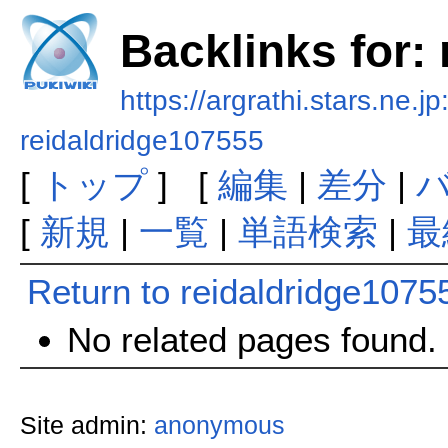
Backlinks for:
https://argrathi.stars.ne.j
reidaldridge107555
[
トップ
] [
編集
|
差分
|
[
新規
|
一覧
|
単語検索
|
最
Return to reidaldridge1075
No related pages found.
Site admin:
anonymous