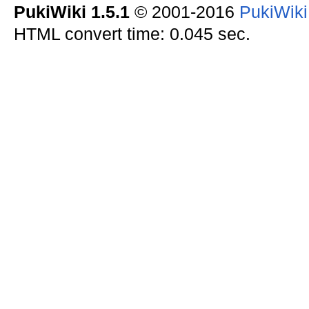
PukiWiki 1.5.1
© 2001-2016
PukiWik
HTML convert time: 0.045 sec.