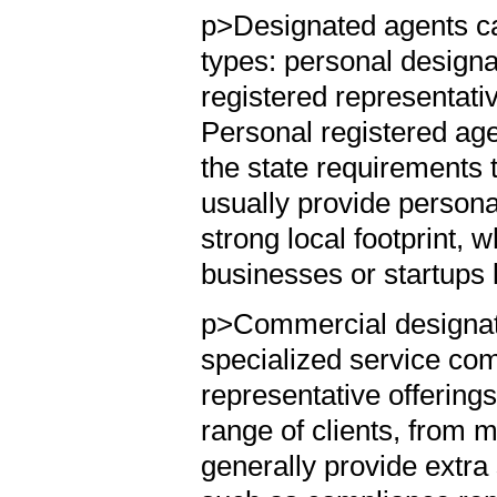
p>Designated agents ca
types: personal design
registered representati
Personal registered agen
the state requirements 
usually provide persona
strong local footprint, 
businesses or startups 
p>Commercial designate
specialized service com
representative offering
range of clients, from 
generally provide extra