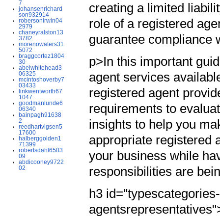
7
creating a limited liabi
johansenrichard
son932914
role of a registered ag
robersonirwin04
2979
chaneyralston13
guarantee compliance w
3782
morenowaters31
5072
braggcortez1804
p>In this important guid
30
abelwhitehead3
agent services availabl
06325
mcintoshoverby7
03433
registered agent provid
linkwentworth67
1047
goodmanlunde6
requirements to evaluat
06340
bainpagh91638
insights to help you m
2
reedhartvigsen5
17600
appropriate registered 
halberggolden1
71399
robertsdahl6503
your business while ha
09
abdicooney9722
responsibilities are bei
02
h3 id="typescategories-
agentsrepresentatives