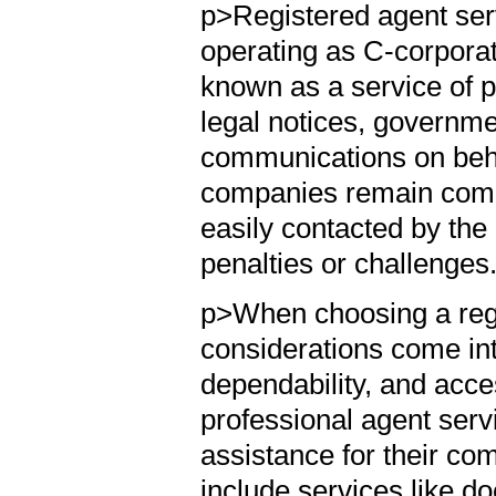
p>Registered agent serv
operating as C-corporat
known as a service of p
legal notices, governm
communications on behal
companies remain compl
easily contacted by the
penalties or challenges
p>When choosing a reg
considerations come int
dependability, and acc
professional agent ser
assistance for their co
include services like 