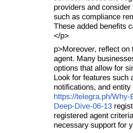
providers and consider 
such as compliance remi
These added benefits can
</p>
p>Moreover, reflect on t
agent. Many businesses
options that allow for
Look for features such 
notifications, and ent
https://telegra.ph/Why
Deep-Dive-06-13
regist
registered agent criteri
necessary support for y