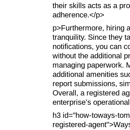
their skills acts as a p
adherence.</p>
p>Furthermore, hiring 
tranquility. Since they t
notifications, you can
without the additional 
managing paperwork. Ma
additional amenities su
report submissions, sim
Overall, a registered ag
enterprise’s operational
h3 id="how-toways-tom
registered-agent">Ways