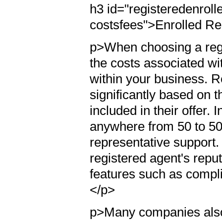
h3 id="registeredenrol
costsfees">Enrolled R
p>When choosing a reg
the costs associated wit
within your business. 
significantly based on t
included in their offer.
anywhere from 50 to 500
representative support. 
registered agent's reput
features such as compl
</p>
p>Many companies also 