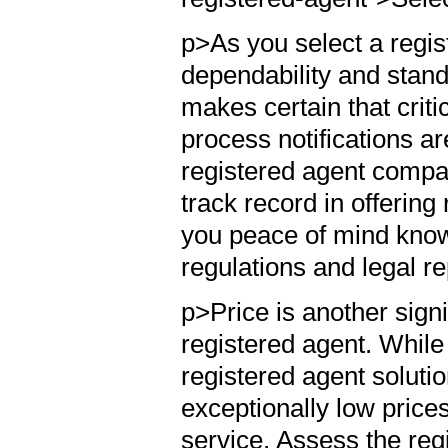
p>As you select a regist
dependability and stand
makes certain that crit
process notifications ar
registered agent compa
track record in offering
you peace of mind know
regulations and legal r
p>Price is another signi
registered agent. While i
registered agent soluti
exceptionally low prices
service. Assess the reg