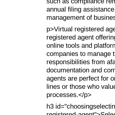
such as compliance re
annual filing assistanc
management of business
p>Virtual registered ag
registered agent offeri
online tools and platfo
companies to manage th
responsibilities from afa
documentation and comp
agents are perfect for o
lines or those who valu
processes.</p>
h3 id="choosingselectin
registered-agent">Sele