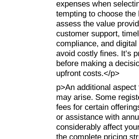
expenses when selecting
tempting to choose the l
assess the value provi
customer support, timely
compliance, and digital
avoid costly fines. It’s p
before making a decisio
upfront costs.</p>
p>An additional aspect t
may arise. Some regist
fees for certain offering
or assistance with annu
considerably affect your
the complete pricing st