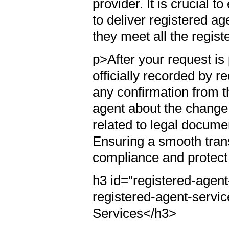
provider. It is crucial 
to deliver registered ag
they meet all the regis
p>After your request i
officially recorded by r
any confirmation from t
agent about the change 
related to legal documen
Ensuring a smooth trans
compliance and protect i
h3 id="registered-agen
registered-agent-servi
Services</h3>