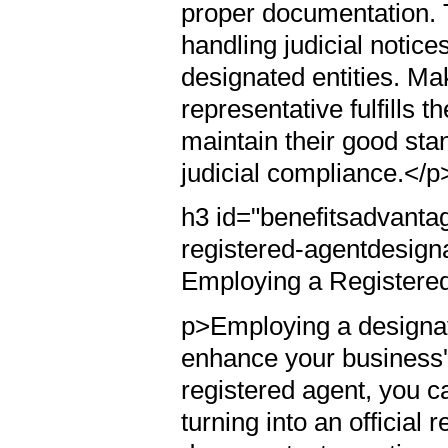
proper documentation. 
handling judicial notic
designated entities. Ma
representative fulfills t
maintain their good st
judicial compliance.</p
h3 id="benefitsadvanta
registered-agentdesign
Employing a Registere
p>Employing a designate
enhance your business's
registered agent, you c
turning into an official 