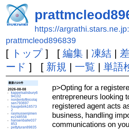
prattmcleod89
https://argrathi.stars.ne.j
prattmcleod896839
[
トップ
] [
編集
|
凍結
|
ード
] [
新規
|
一覧
|
単語
最新の20件
p>Opting for a registered
2026-08-08
kappelsalisbury6
entrepreneurs looking t
94102
nordentoftnicolaj
sen793697
registered agent acts as
haugebirk16573
2
business, handling impo
rasmussenjimen
ez248558
hansenballe037
communications on your
853
pettyturan89835