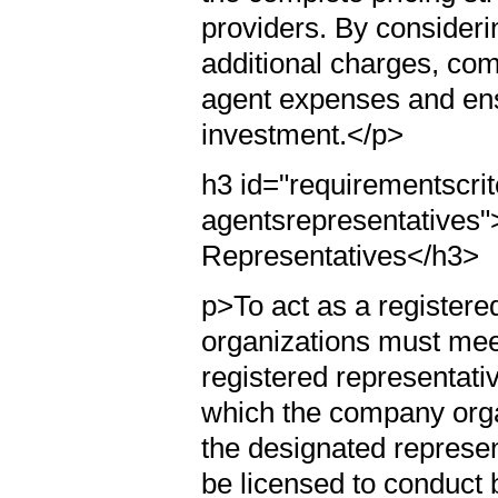
providers. By consider
additional charges, com
agent expenses and ensu
investment.</p>
h3 id="requirementscrit
agentsrepresentatives"
Representatives</h3>
p>To act as a registered
organizations must meet 
registered representativ
which the company organ
the designated represent
be licensed to conduct 