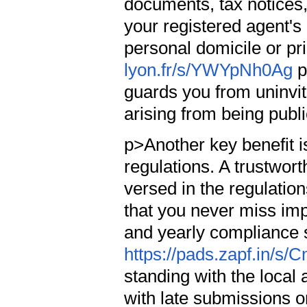
documents, tax notices,
your registered agent's
personal domicile or pri
lyon.fr/s/YWYpNh0Ag
p
guards you from uninvite
arising from being publ
p>Another key benefit i
regulations. A trustwort
versed in the regulations
that you never miss imp
and yearly compliance 
https://pads.zapf.in/s
standing with the local 
with late submissions o