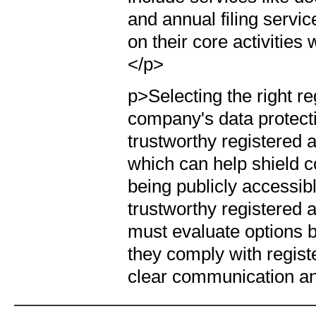
and annual filing servi
on their core activities
</p>
p>Selecting the right r
company's data protecti
trustworthy registered 
which can help shield 
being publicly accessibl
trustworthy registered
must evaluate options 
they comply with regist
clear communication a