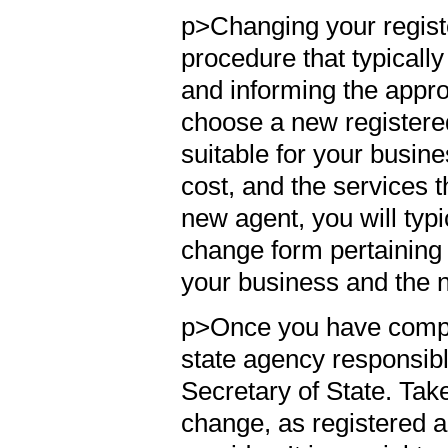
p>Changing your regist
procedure that typicall
and informing the approp
choose a new registered
suitable for your busines
cost, and the services 
new agent, you will typ
change form pertaining 
your business and the 
p>Once you have comple
state agency responsible
Secretary of State. Take 
change, as registered a