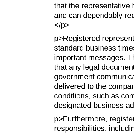
that the representative
and can dependably rece
</p>
p>Registered representa
standard business times
important messages. This
that any legal documents,
government communicat
delivered to the compa
conditions, such as com
designated business ad
p>Furthermore, registe
responsibilities, includ