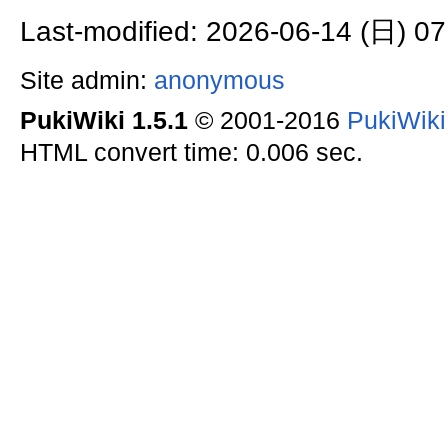
Last-modified: 2026-06-14 (日) 07
Site admin:
anonymous
PukiWiki 1.5.1
© 2001-2016
PukiWik
HTML convert time: 0.006 sec.