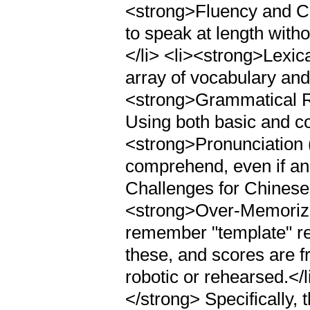
<strong>Fluency and Co
to speak at length witho
</li> <li><strong>Lexi
array of vocabulary and 
<strong>Grammatical R
Using both basic and co
<strong>Pronunciation 
comprehend, even if an
Challenges for Chinese
<strong>Over-Memoriza
remember "template" re
these, and scores are f
robotic or rehearsed.</
</strong> Specifically, 