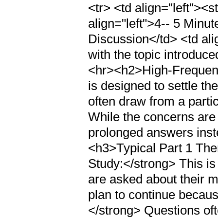
<tr> <td align="left"><
align="left">4-- 5 Minu
Discussion</td> <td ali
with the topic introduce
<hr><h2>High-Frequenc
is designed to settle th
often draw from a parti
While the concerns are 
prolonged answers inste
<h3>Typical Part 1 Th
Study:</strong> This i
are asked about their ma
plan to continue becaus
</strong> Questions of