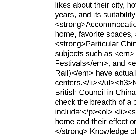
likes about their city, 
years, and its suitability
<strong>Accommodation
home, favorite spaces, 
<strong>Particular Chi
subjects such as <em>
Festivals</em>, and <
Rail)</em> have actuall
centers.</li></ul><h3
British Council in China
check the breadth of a c
include:</p><ol> <li><s
home and their effect o
</strong> Knowledge of