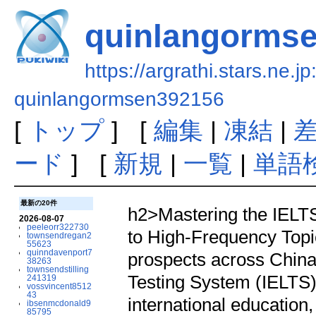
quinlangorms
https://argrathi.stars.ne.j
quinlangormsen392156
[
トップ
] [
編集
|
凍結
|
ード
] [
新規
|
一覧
|
単語
最新の20件
h2>Mastering the IELT
2026-08-07
peeleorr322730
to High-Frequency Topi
townsendregan2
55623
quinndavenport7
prospects across China
38263
townsendstilling
Testing System (IELTS) 
241319
vossvincent8512
43
international education,
ibsenmcdonald9
85795