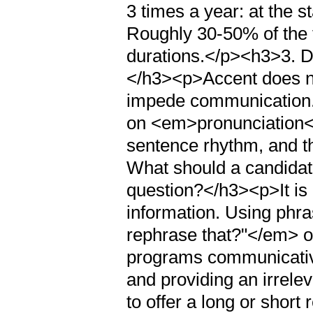
3 times a year: at the 
Roughly 30-50% of the 
durations.</p><h3>3. D
</h3><p>Accent does not
impede communication.
on <em>pronunciation</
sentence rhythm, and th
What should a candidat
question?</h3><p>It is 
information. Using phr
rephrase that?"</em> 
programs communicative
and providing an irrele
to offer a long or shor