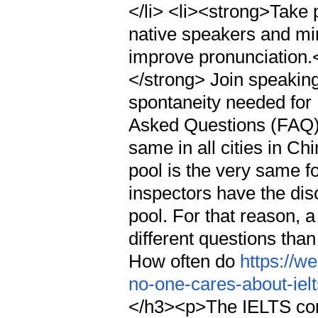
</li> <li><strong>Take 
native speakers and mi
improve pronunciation.<
</strong> Join speaking
spontaneity needed for
Asked Questions (FAQ)<
same in all cities in C
pool is the very same fo
inspectors have the disc
pool. For that reason,
different questions tha
How often do
https://w
no-one-cares-about-ielt
</h3><p>The IELTS conc