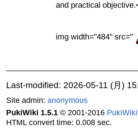
and practical objective.
img width="484" src="
Last-modified: 2026-05-11 (月) 15
Site admin:
anonymous
PukiWiki 1.5.1
© 2001-2016
PukiWik
HTML convert time: 0.008 sec.