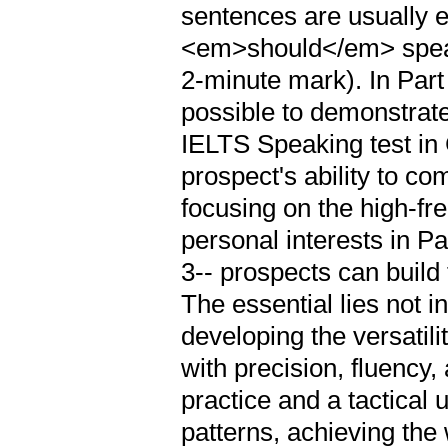
sentences are usually e
<em>should</em> speak 
2-minute mark). In Part
possible to demonstrat
IELTS Speaking test in
prospect's ability to co
focusing on the high-fr
personal interests in Pa
3-- prospects can build
The essential lies not 
developing the versatili
with precision, fluency,
practice and a tactical 
patterns, achieving th