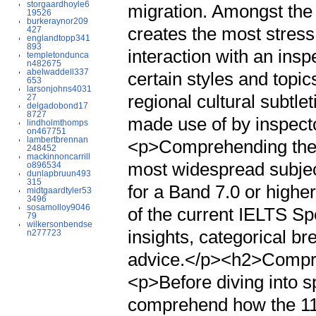
storgaardhoyle6
migration. Amongst the 
19526
burkeraynor209
creates the most stress 
427
englandtopp341
893
interaction with an insp
templetondunca
n482675
abelwaddell337
certain styles and topic
653
larsonjohns4031
regional cultural subtle
27
delgadobond17
8727
made use of by inspecto
lindholmthomps
on467751
lambertbrennan
<p>Comprehending the s
248452
mackinnoncarrill
most widespread subject
o896534
dunlapbruun493
315
for a Band 7.0 or highe
midtgaardtyler53
3496
sosamolloy9046
of the current IELTS Sp
79
wilkersonbendse
insights, categorical b
n277723
advice.</p><h2>Compre
<p>Before diving into spe
comprehend how the 11-