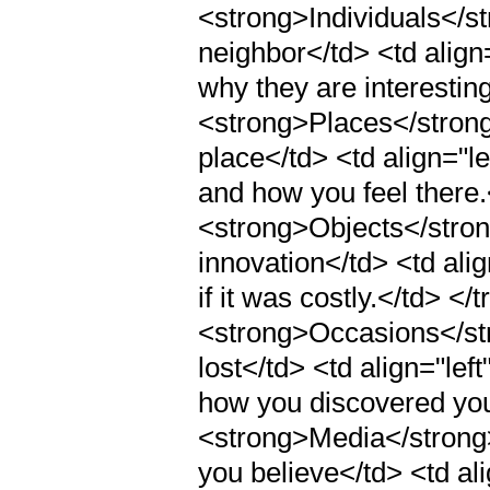
<strong>Individuals</st
neighbor</td> <td alig
why they are interesting
<strong>Places</strong>
place</td> <td align="le
and how you feel there.<
<strong>Objects</strong
innovation</td> <td alig
if it was costly.</td> </t
<strong>Occasions</str
lost</td> <td align="le
how you discovered your
<strong>Media</strong><
you believe</td> <td al