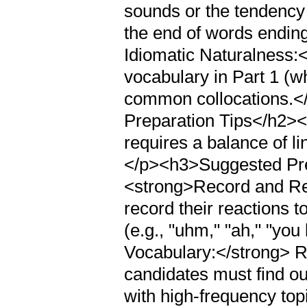
sounds or the tendency 
the end of words ending
Idiomatic Naturalness:</
vocabulary in Part 1 (whe
common collocations.<
Preparation Tips</h2><
requires a balance of li
</p><h3>Suggested Pre
<strong>Record and Re
record their reactions t
(e.g., "uhm," "ah," "yo
Vocabulary:</strong> Ra
candidates must find ou
with high-frequency top