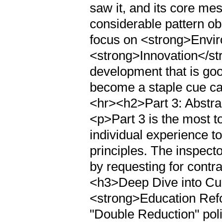
saw it, and its core me
considerable pattern ob
focus on <strong>Envi
<strong>Innovation</str
development that is goo
become a staple cue ca
<hr><h2>Part 3: Abstra
<p>Part 3 is the most t
individual experience t
principles. The inspector
by requesting for contr
<h3>Deep Dive into Cu
<strong>Education Refo
"Double Reduction" poli