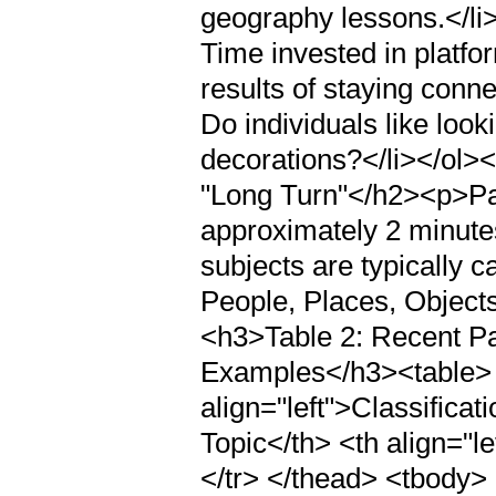
geography lessons.</li
Time invested in platfo
results of staying conn
Do individuals like loo
decorations?</li></ol
"Long Turn"</h2><p>Par
approximately 2 minutes
subjects are typically 
People, Places, Object
<h3>Table 2: Recent P
Examples</h3><table> 
align="left">Classificat
Topic</th> <th align="l
</tr> </thead> <tbody> <