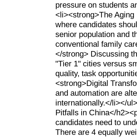
pressure on students and
<li><strong>The Aging
where candidates should
senior population and t
conventional family car
</strong> Discussing th
"Tier 1" cities versus s
quality, task opportunit
<strong>Digital Transf
and automation are alte
internationally.</li><
Pitfalls in China</h2><
candidates need to unde
There are 4 equally wei