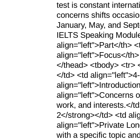
test is constant interna
concerns shifts occasion
January, May, and Sept
IELTS Speaking Module
align="left">Part</th> <
align="left">Focus</th>
</thead> <tbody> <tr> <
</td> <td align="left">4
align="left">Introductio
align="left">Concerns o
work, and interests.</td
2</strong></td> <td ali
align="left">Private Lo
with a specific topic an