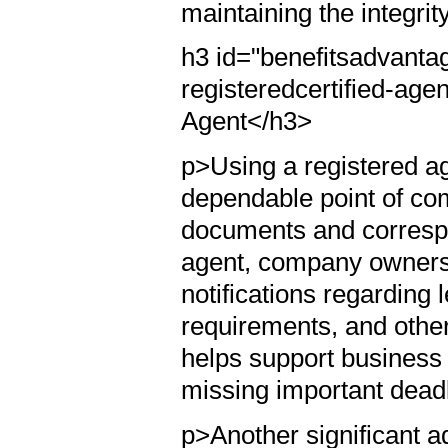
maintaining the integrit
h3 id="benefitsadvantag
registeredcertified-age
Agent</h3>
p>Using a registered a
dependable point of co
documents and correspo
agent, company owners 
notifications regarding
requirements, and other
helps support business
missing important deadl
p>Another significant ad