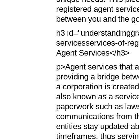
registered agent servic
between you and the g
h3 id="understandingg
servicesservices-of-re
Agent Services</h3>
p>Agent services that ar
providing a bridge betw
a corporation is created
also known as a service
paperwork such as laws
communications from th
entities stay updated a
timeframes, thus servin