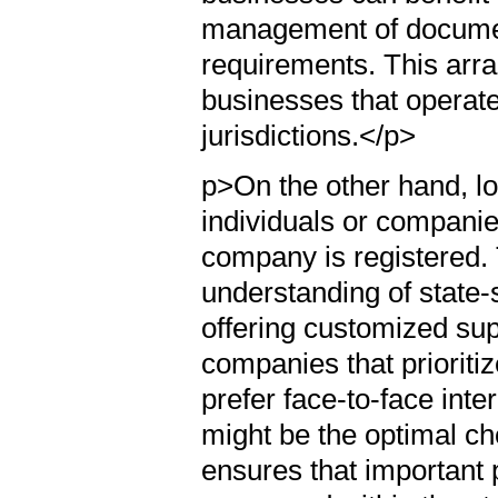
management of document
requirements. This arra
businesses that operate
jurisdictions.</p>
p>On the other hand, lo
individuals or companie
company is registered.
understanding of state-
offering customized sup
companies that prioritiz
prefer face-to-face inte
might be the optimal cho
ensures that important