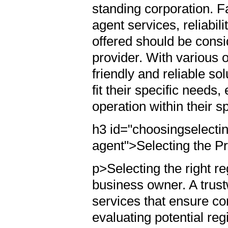
standing corporation. F
agent services, reliabili
offered should be consi
provider. With various o
friendly and reliable so
fit their specific needs
operation within their s
h3 id="choosingselectin
agent">Selecting the P
p>Selecting the right reg
business owner. A trustw
services that ensure co
evaluating potential re