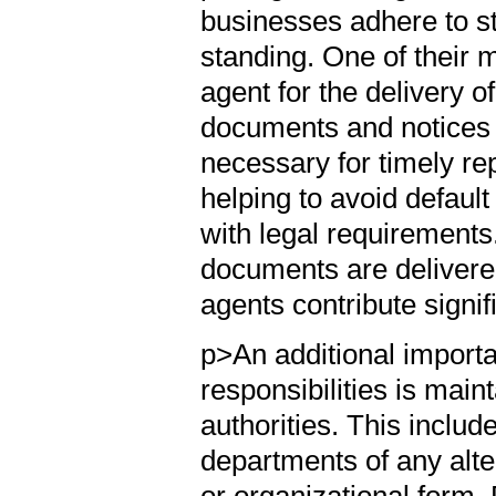
businesses adhere to st
standing. One of their ma
agent for the delivery 
documents and notices o
necessary for timely rep
helping to avoid defau
with legal requirements.
documents are delivere
agents contribute signif
p>An additional importa
responsibilities is main
authorities. This includ
departments of any alte
or organizational form. 