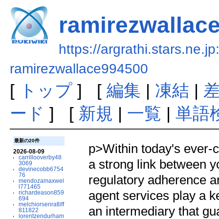
ramirezwallac
https://argrathi.stars.ne.j
ramirezwallace994500
[
トップ
] [
編集
|
凍結
|
ード
] [
新規
|
一覧
|
単語
最新の20件
p>Within today's ever-
2026-08-09
carrillooverby48
a strong link between y
3069
devinecobb6754
76
regulatory adherence a
mendozamaxwel
l771465
agent services play a ke
richardeason859
694
melchiorsenratliff
an intermediary that gua
811822
lorentzendurham