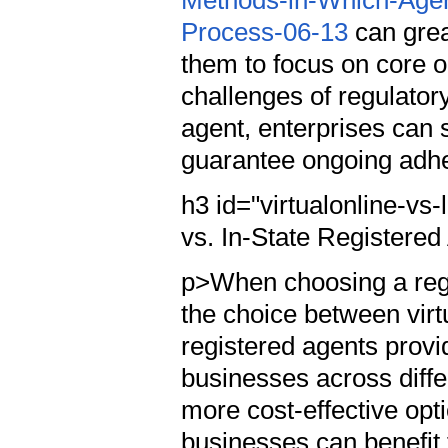
Methods-in-Which-Agent
Process-06-13
can grea
them to focus on core o
challenges of regulatory
agent, enterprises can s
guarantee ongoing adhe
h3 id="virtualonline-vs
vs. In-State Registere
p>When choosing a regi
the choice between virt
registered agents provi
businesses across differ
more cost-effective opti
businesses can benefit 