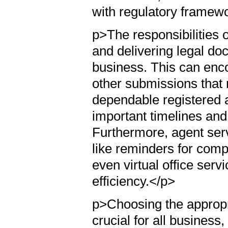
with regulatory framew
p>The responsibilities o
and delivering legal do
business. This can enco
other submissions that m
dependable registered a
important timelines and
Furthermore, agent serv
like reminders for comp
even virtual office serv
efficiency.</p>
p>Choosing the appropr
crucial for all business