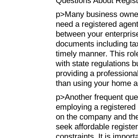
Questions About Regis
p>Many business owner
need a registered agent.
between your enterprise 
documents including tax
timely manner. This rol
with state regulations 
providing a professional
than using your home 
p>Another frequent ques
employing a registered
on the company and the
seek affordable registere
constraints. It is import