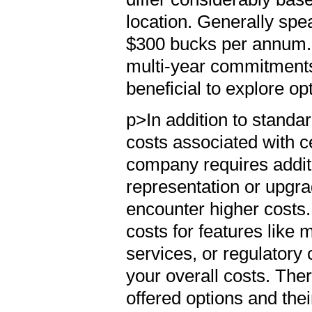
location. Generally spe
$300 bucks per annum.
multi-year commitments
beneficial to explore op
p>In addition to standa
costs associated with c
company requires addit
representation or upgra
encounter higher cost
costs for features lik
services, or regulatory
your overall costs. The
offered options and the