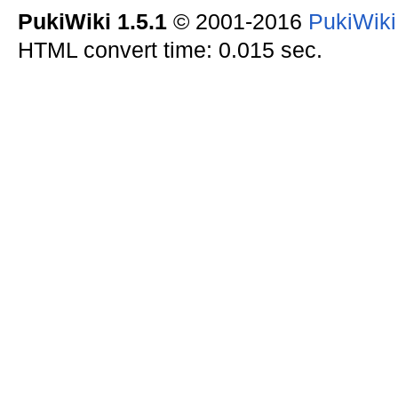
PukiWiki 1.5.1
© 2001-2016
PukiWik
HTML convert time: 0.015 sec.