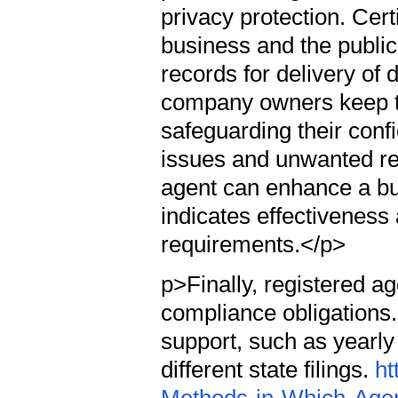
privacy protection. Cert
business and the public,
records for delivery o
company owners keep th
safeguarding their confi
issues and unwanted re
agent can enhance a bus
indicates effectiveness
requirements.</p>
p>Finally, registered a
compliance obligations.
support, such as yearl
different state filings.
ht