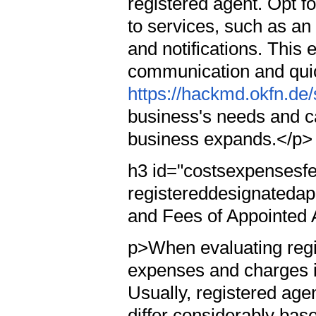
registered agent. Opt 
to services, such as a
and notifications. This 
communication and quic
https://hackmd.okfn.de
business's needs and c
business expands.</p>
h3 id="costsexpensesfe
registereddesignatedap
and Fees of Appointed
p>When evaluating regi
expenses and charges i
Usually, registered age
differ considerably base