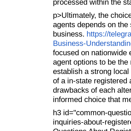
processed within the st
p>Ultimately, the choic
agents depends on the 
business.
https://tele
Business-Understanding
focused on nationwide 
agent options to be the 
establish a strong local
of a in-state registere
drawbacks of each alte
informed choice that me
h3 id="common-questio
inquiries-about-regis