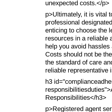
unexpected costs.</p>
p>Ultimately, it is vital
professional designated
enticing to choose the l
resources in a reliable
help you avoid hassles a
Costs should not be the 
the standard of care an
reliable representative 
h3 id="complianceadher
responsibilitiesduties
Responsibilities</h3>
p>Registered agent servi