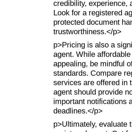
credibility, experience,
Look for a registered ag
protected document han
trustworthiness.</p>
p>Pricing is also a sign
agent. While affordable
appealing, be mindful o
standards. Compare reg
services are offered in 
agent should provide not
important notifications
deadlines.</p>
p>Ultimately, evaluate t