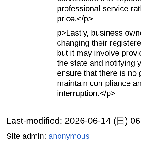
professional service rat
price.</p>
p>Lastly, business owne
changing their registere
but it may involve prov
the state and notifying 
ensure that there is no 
maintain compliance and 
interruption.</p>
Last-modified: 2026-06-14 (日) 06
Site admin:
anonymous