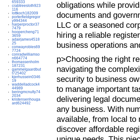
659333
obligations while provi
crabtreesloth923
116
documents and governme
lottkoch182009
porterfieldgregor
y994344
LLC or a seasoned corp
harperproctor37
7479
hoopercheng71
hiring a reliable regist
3659
adairjames4518
business operations an
25
conwayrobles69
7724
conradwilliamso
p>Choosing the right re
n664774
thomassenholm
187231
navigating the complexit
gammelgaardbut
t725402
security to business o
kjerhussein0346
19
waddelladcock4
to manage important ta
44989
beringmcnulty74
2034
delivering legal docum
kristensenhouga
ard624492
any business. With num
available, from local t
discover affordable reg
unique needs. This piece