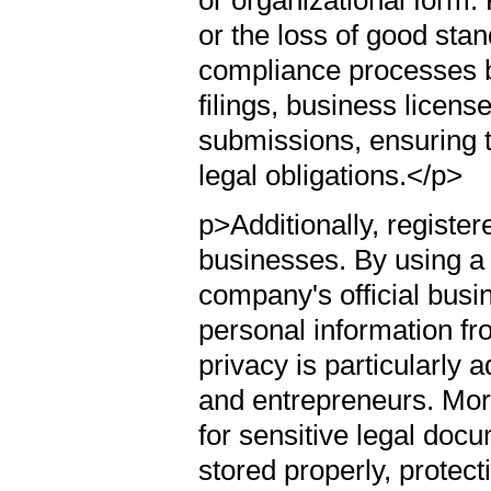
or the loss of good sta
compliance processes b
filings, business licen
submissions, ensuring t
legal obligations.</p>
p>Additionally, registere
businesses. By using a 
company's official busi
personal information fr
privacy is particularly
and entrepreneurs. More
for sensitive legal do
stored properly, protecti