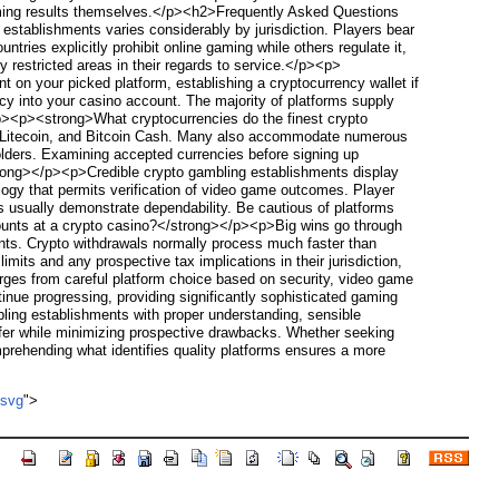
he gaming results themselves.</p><h2>Frequently Asked Questions
stablishments varies considerably by jurisdiction. Players bear
tries explicitly prohibit online gaming while others regulate it,
y restricted areas in their regards to service.</p><p>
on your picked platform, establishing a cryptocurrency wallet if
cy into your casino account. The majority of platforms supply
/p><p><strong>What cryptocurrencies do the finest crypto
, Litecoin, and Bitcoin Cash. Many also accommodate numerous
olders. Examining accepted currencies before signing up
strong></p><p>Credible crypto gambling establishments display
ology that permits verification of video game outcomes. Player
ns usually demonstrate dependability. Be cautious of platforms
ounts at a crypto casino?</strong></p><p>Big wins go through
unts. Crypto withdrawals normally process much faster than
mits and any prospective tax implications in their jurisdiction,
ges from careful platform choice based on security, video game
nue progressing, providing significantly sophisticated gaming
ling establishments with proper understanding, sensible
fer while minimizing prospective drawbacks. Whether seeking
prehending what identifies quality platforms ensures a more
.svg
">