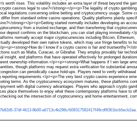
coin's worth rises. This volatility includes an extra layer of threat beyond t
pto casinos legal to use?</strong></p><p>The legality of crypto gambling e
local regulations concerning online betting and cryptocurrency usage. Some coun
differ from standard online casino operations. Quality platforms plainly specif
ino?</strong></p><p>Getting started normally includes developing an account 
yptocurrency from a trusted exchange, and then transferring that cryptocurren
ur deposit confirms on the blockchain, you can start playing immediately.<
tforms normally accept major cryptocurrencies including Bitcoin, Ethereum
tually developed their own native tokens, which may use fringe benefits to h
.</p><p><strong>How do I know if a crypto casino is fair and trustworthy?</
dictions such as Malta, Curacao, or Gibraltar. They employ provably fair techn
al insight, and platforms that have operated effectively for prolonged duratio
sparent ownership information.</p><p><strong>What happens if I win large am
ntities, though platforms may request extra verification for substantial amo
ngestion can periodically cause hold-ups. Players need to verify withdrawal li
g reporting requirements.</p><p>The very best crypto casino experience emer
keting terms. As the cryptocurrency ecosystem matures, these platforms conti
enjoyment with digital currency advantages. Players who approach crypto gamb
ces place themselves to enjoy what these contemporary platforms have to of
 checking out the intersection of cryptocurrency and home entertainment, com
ic/de7b82d5-37df-4613-8b00-a6713c4b298c/609317582417f49cdf8361bcb5ecb2aa