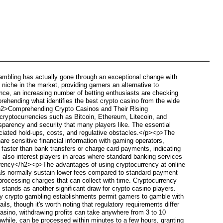
mbling has actually gone through an exceptional change with
niche in the market, providing gamers an alternative to
tance, an increasing number of betting enthusiasts are checking
rehending what identifies the best crypto casino from the wide
p><h2>Comprehending Crypto Casinos and Their Rising
cryptocurrencies such as Bitcoin, Ethereum, Litecoin, and
parency and security that many players like. The essential
ociated hold-ups, costs, and regulative obstacles.</p><p>The
re sensitive financial information with gaming operators,
 faster than bank transfers or charge card payments, indicating
s also interest players in areas where standard banking services
urrency</h2><p>The advantages of using cryptocurrency at online
als normally sustain lower fees compared to standard payment
rocessing charges that can collect with time. Cryptocurrency
 stands as another significant draw for crypto casino players.
many crypto gambling establishments permit gamers to gamble with
s, though it's worth noting that regulatory requirements differ
casino, withdrawing profits can take anywhere from 3 to 10
while, can be processed within minutes to a few hours, granting