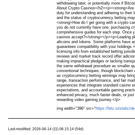
withdrawing later, or potentially more if Bit
About Crypto Casinos</h2><p><strong>Are cry
duty for understanding and adhering to their 
and the status of cryptocurrency betting may 
<strong>How do I get going with a crypto cas
you do not currently have one, purchasing cr
comprehensive guides for each step. Once yo
casinos accept?</strong></p><p>Leading pla
altcoins and tokens. Some platforms have ac
guarantees compatibility with your holdings
licensing info from established betting juris
reviews and market track record offer adicion
making impractical pledges or lacking tran
the same withdrawal procedure as smaller qua
conventional techniques, though blockchain co
as cryptocurrency betting winnings may brin
range, transaction performance, and fair mar
experiences that integrate standard casino 
expectations, and accountable gaming practi
enhanced privacy, much faster deals, or just
rewarding video gaming journey.</p>
img width="396" src="
https://bitz.io/stat
Last-modified: 2026-06-14 (日) 06:15:14 (54d)