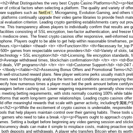
><h2>What Distinguishes the very best Crypto Casino Platforms</h2><p>Not a
er of critical factors when selecting a platform. The quality and variety of o
tware suppliers such as
NetEnt
?
, Microgaming, Evolution Gaming, and others to
latforms continually upgrade their video game libraries to provide fresh mate
al evaluation criterion. Leading crypto gambling establishments carry out prov
me. This transparency allows players to individually confirm that results are 
 facilities consisting of SSL encryption, two-factor authentication, and freez
m mediocre ones. The finest crypto casinos offer responsive, well-informed 
lephone. Players ought to be able to get help within reasonable timeframes, p
ce hours.</p><table> <thead> <tr> <th>Function</th> <th>Necessary for_top 
0+ games from respectable service providers</td> <td>Variety of slots, tab
echnology + SSL encryption</td> <td>Licensing, file encryption standards, 
td>Average withdrawal times, blockchain confirmation</td> </tr> <tr> <td>Bo
d deals, VIP programs</td> </tr> <tr> <td>Customer Support</td> <td>24/7 av
tr> </tbody></table><h2>Assessing Bonus Offers and Promotional Terms</h2>
h well-structured reward plans. New player welcome perks usually match prel
 gamers need to thoroughly analyze the terms and conditions accompanying thes
cify how numerous times a player must bet the perk amount before certifying 
al wagers before cashing out. Lower wagering requirements generally show mor
s meeting betting requirements, with slots normally counting 100% while ta
forms that worth long-term gamer relationships. Leading crypto casinos offer
ms should offer meaningful rewards that scale with gamer acti
h2><p>While the excitement of crypto casinos is undeniable, responsible ga
ols that help players maintain control over their gaming habits. These tools u
 for gamers who need to take a break.</p><p>Players ought to approach crypto
es. Setting a budget before beginning any video gaming session and sticking t
yptocurrency deals can make it simple to misplace costs, making proactive 
ect both deposits and withdrawals. A player who transfers Bitcoin when its wor