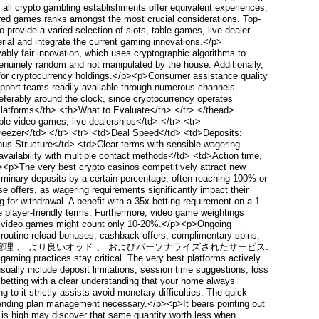
ll crypto gambling establishments offer equivalent experiences,
ffered games ranks amongst the most crucial considerations. Top-
 provide a varied selection of slots, table games, live dealer
rial and integrate the current gaming innovations.</p>
ably fair innovation, which uses cryptographic algorithms to
genuinely random and not manipulated by the house. Additionally,
er for cryptocurrency holdings.</p><p>Consumer assistance quality
support teams readily available through numerous channels
referably around the clock, since cryptocurrency operates
Platforms</th> <th>What to Evaluate</th> </tr> </thead>
le video games, live dealerships</td> </tr> <tr>
freezer</td> </tr> <tr> <td>Deal Speed</td> <td>Deposits:
nus Structure</td> <td>Clear terms with sensible wagering
ailability with multiple contact methods</td> <td>Action time,
<p>The very best crypto casinos competitively attract new
iminary deposits by a certain percentage, often reaching 100% or
e offers, as wagering requirements significantly impact their
for withdrawal. A benefit with a 35x betting requirement on a 1
e player-friendly terms. Furthermore, video game weightings
ble video games might count only 10-20%.</p><p>Ongoing
 routine reload bonuses, cashback offers, complimentary spins,
vity, including专属账户管理 、 より良いオッド 、 およびパーソナライズされたサービス.
ming practices stay critical. The very best platforms actively
sually include deposit limitations, session time suggestions, loss
 betting with a clear understanding that your home always
o it strictly assists avoid monetary difficulties. The quick
spending plan management necessary.</p><p>It bears pointing out
th is high may discover that same quantity worth less when