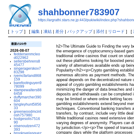
shahbonner783907
https://argrathi.stars.ne.jp:443/pukiwiki/index.php?shahb
[
トップ
] [
編集
|
凍結
|
差分
|
バックアップ
|
添付
|
リロード
] [
最新の20件
h2>The Ultimate Guide to Finding the very 
2026-08-07
the emergence of cryptocurrency-based gaming
feddersenmcleo
traditional online casinos that count on stan
d022962
out these platforms looking for boosted per
sellersbehrens8
45477
variety of alternatives available ends up be
singeragerskov7
Popularity</h2><p>Crypto gambling establish
83298
numerous altcoins as payment methods. These
ryemcfarland868
159
appeal depends on the decentralized nature 
barefootnguyen9
appeal of crypto gambling establishments has
78099
minimizing the danger of data breaches and i
stampewalters88
6458
deposits and withdrawals can be completed in
duffymarcher390
may be limited or where online betting face
604
gambling establishments extend beyond mer
langleyhunt5856
33
techniques. Conventional banking transfers 
greenwoodmcint
transfers, by contrast, include very little d
osh757980
While traditional casinos need extensive ide
hodgesolis7516
90
varying degrees of anonymity. Players can de
olsenoutzen472
by jurisdiction.</p><p>The speed of transact
393
company days while the platform processes t
brooksvelasquez