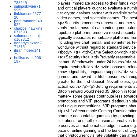
788545
players immediate access to their funds.</p
salinaskryger71
and critical players ought to evaluate a numb
9960
tier crypto casinos partner with credible sof
finkhansen2577
20
video games, and specialty games. The best p
pereiramann949
<p>Security procedures represent another vit
922
verify the fairness of each video game outco
chappellhawkins
077693
reputable platforms preserve robust security
salomonsentrujill
typically separates remarkable platforms fro
o109312
including live chat, email, and sometimes te
dohertydickson2
71875
worldwide without regard to standard servi
ibrahimberg141
<tbody> <tr> <td>Game Selection</td> <td>50
793
<td>Security</td> <td>Provably reasonable t
holliscastillo006
197
instant; Withdrawals: under 24 hours</td> <
requirements</td> <td>Invite bonuses, reloa
knowledgeability, language support</td> </
gamers and reward faithful consumers throug
greater for the first deposit. Nevertheless,
actual worth.</p><p>Betting requirements spe
Bitcoin reward would need 35 Bitcoin in tot
matter-- some games contribute less toward
promotions and VIP programs distinguish plat
and unique competitions. VIP progra
</p><h2>Accountable Gaming Considerations</
promote accountable gambling by providing to
limitations, and self-exclusion alternatives
preserves an mathematical edge in casino gam
pace of online gaming and the benefit of cr
that cryptocurrency's rate volatility can aff