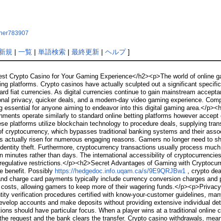
onner783907
新規
|
一覧
|
単語検索
|
最終更新
|
ヘルプ
]
best Crypto Casino for Your Gaming Experience</h2><p>The world of online ga
 platforms. Crypto casinos have actually sculpted out a significant specific 
dard fiat currencies. As digital currencies continue to gain mainstream accep
sonal privacy, quicker deals, and a modern-day video gaming experience. Comp
ing essential for anyone aiming to endeavor into this digital gaming area.</
ments operate similarly to standard online betting platforms however accept 
 platforms utilize blockchain technology to procedure deals, supplying trans
of cryptocurrency, which bypasses traditional banking systems and their ass
 actually risen for numerous engaging reasons. Gamers no longer need to sha
dentity theft. Furthermore, cryptocurrency transactions usually process much
 minutes rather than days. The international accessibility of cryptocurrencie
s regulative restrictions.</p><h2>Secret Advantages of Gaming with Cryptoc
e benefit. Possibly
https://hedgedoc.info.uqam.ca/s/9E9QRJBw1
, crypto de
and charge card payments typically include currency conversion charges and p
eal costs, allowing gamers to keep more of their wagering funds.</p><p>Privacy
ntity verification procedures certified with know-your-customer guidelines, 
velop accounts and make deposits without providing extensive individual detail
ions should have particular focus. When a player wins at a traditional online 
he request and the bank clears the transfer. Crypto casino withdrawals, mean