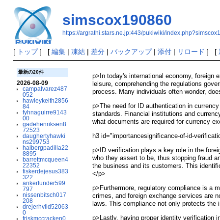
simscox190860
https://argrathi.stars.ne.jp:443/pukiwiki/index.php?simsco
[
トップ
] [
編集
|
凍結
|
差分
|
バックアップ
|
添付
|
リロード
] [
最新の20件
p>In today's international economy, foreign e
2026-08-09
leisure, comprehending the regulations govern
campalvarez487
process. Many individuals often wonder, does 
052
hawleykeith2856
p>The need for ID authentication in currency
84
fyhnaguirre9143
standards. Financial institutions and currenc
00
what documents are required for currency ex
gadehenriksen8
72523
h3 id="importancesignificance-of-id-verifica
daughertyhawki
ns299753
halbergpadilla22
p>ID verification plays a key role in the fo
8895
who they assert to be, thus stopping fraud an
barrettmcqueen4
22352
the business and its customers. This identifi
fiskerdejesus383
</p>
322
ankerfunder599
p>Furthermore, regulatory compliance is a ma
797
nissenbitsch017
crimes, and foreign exchange services are n
208
laws. This compliance not only protects the 
drejerhviid52063
0
p>Lastly, having proper identity verificatio
friskmccracken0