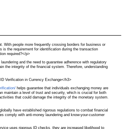
nt. With people more frequently crossing borders for business or
is the requirement for identification during the transaction
ation required?</p>
y laundering and the need to guarantee adherence with regulatory
ain the integrity of the financial system. Therefore, understanding
>
f ID Verification in Currency Exchange</h3>
ification/
helps guarantee that individuals exchanging money are
 maintain a level of trust and security, which is crucial for both
 activities that could damage the integrity of the monetary system.
lobally have established rigorous regulations to combat financial
vices comply with anti-money laundering and know-your-customer
rvice uses rigorous ID checks, they are increased likelihood to