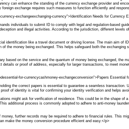
sparency can enhance the standing of the currency exchange provider and enco
hy foreign exchange requires such measures to function efficiently and respon
or-currency-exchangeexchanging-currency">Identification Needs for Currency
nds individuals to submit ID to comply with legal and regulation-based gui
deception and illegal activities. According to the jurisdiction, different level
al identification like a travel document or driving license. The main aim of ID 
gin of the money being exchanged. This helps safeguard both the exchanging ser
ry based on the service and the quantum of money being exchanged, the major
act details or proof of address, especially for larger transactions, to meet m
dessential-for-currencycashmoney-exchangeconversion">Papers Essential f
olding the correct papers is essential to guarantee a seamless transaction. 
s proof of identity is vital for confirming your identity verification and helps 
s might ask for verification of residence. This could be in the shape of a util
This additional process is commonly adopted to adhere to anti-money launder
 of money, further records may be required to adhere to financial rules. This m
can make the money conversion procedure efficient and easy.</p>