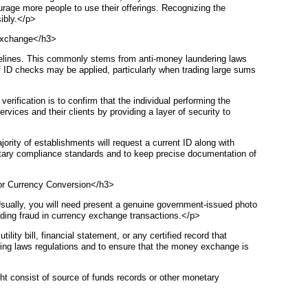
urage more people to use their offerings. Recognizing the
sibly.</p>
 Exchange</h3>
delines. This commonly stems from anti-money laundering laws
s of ID checks may be applied, particularly when trading large sums
verification is to confirm that the individual performing the
vices and their clients by providing a layer of security to
ity of establishments will request a current ID along with
onetary compliance standards and to keep precise documentation of
or Currency Conversion</h3>
Usually, you will need present a genuine government-issued photo
avoiding fraud in currency exchange transactions.</p>
ity bill, financial statement, or any certified record that
ing laws regulations and to ensure that the money exchange is
ight consist of source of funds records or other monetary