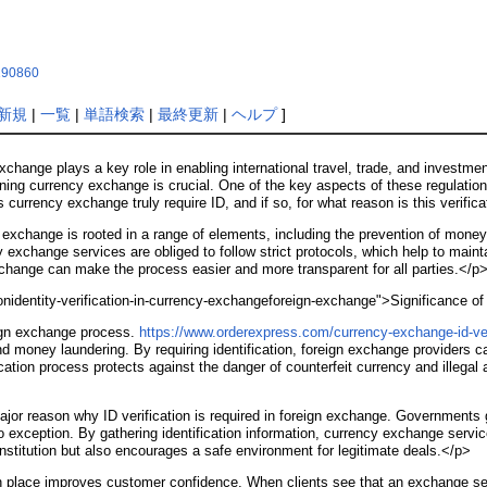
x190860
新規
|
一覧
|
単語検索
|
最終更新
|
ヘルプ
]
xchange plays a key role in enabling international travel, trade, and investme
ing currency exchange is crucial. One of the key aspects of these regulations 
currency exchange truly require ID, and if so, for what reason is this verific
 exchange is rooted in a range of elements, including the prevention of mone
y exchange services are obliged to follow strict protocols, which help to maint
change can make the process easier and more transparent for all parties.</p
tionidentity-verification-in-currency-exchangeforeign-exchange">Significance o
reign exchange process.
https://www.orderexpress.com/currency-exchange-id-ver
d money laundering. By requiring identification, foreign exchange providers can
cation process protects against the danger of counterfeit currency and illegal
jor reason why ID verification is required in foreign exchange. Governments g
o exception. By gathering identification information, currency exchange ser
institution but also encourages a safe environment for legitimate deals.</p>
n in place improves customer confidence. When clients see that an exchange se