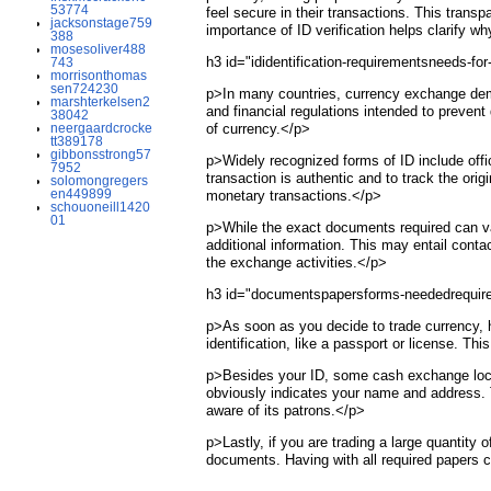
53774
feel secure in their transactions. This tran
jacksonstage759
importance of ID verification helps clarify w
388
mosesoliver488
h3 id="ididentification-requirementsneeds-f
743
morrisonthomas
sen724230
p>In many countries, currency exchange dema
marshterkelsen2
and financial regulations intended to prevent 
38042
neergaardcrocke
of currency.</p>
tt389178
gibbonsstrong57
p>Widely recognized forms of ID include offici
7952
transaction is authentic and to track the ori
solomongregers
en449899
monetary transactions.</p>
schouoneill1420
01
p>While the exact documents required can va
additional information. This may entail cont
the exchange activities.</p>
h3 id="documentspapersforms-neededrequire
p>As soon as you decide to trade currency, h
identification, like a passport or license. Thi
p>Besides your ID, some cash exchange location
obviously indicates your name and address. 
aware of its patrons.</p>
p>Lastly, if you are trading a large quantity
documents. Having with all required papers 