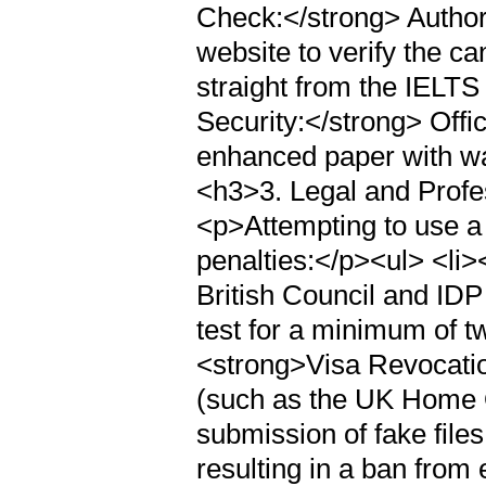
Check:</strong> Author
website to verify the ca
straight from the IELTS
Security:</strong> Offi
enhanced paper with wa
<h3>3. Legal and Prof
<p>Attempting to use a 
penalties:</p><ul> <li
British Council and IDP
test for a minimum of t
<strong>Visa Revocati
(such as the UK Home O
submission of fake file
resulting in a ban from 