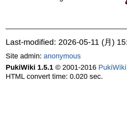
Last-modified: 2026-05-11 (月) 15
Site admin:
anonymous
PukiWiki 1.5.1
© 2001-2016
PukiWik
HTML convert time: 0.020 sec.