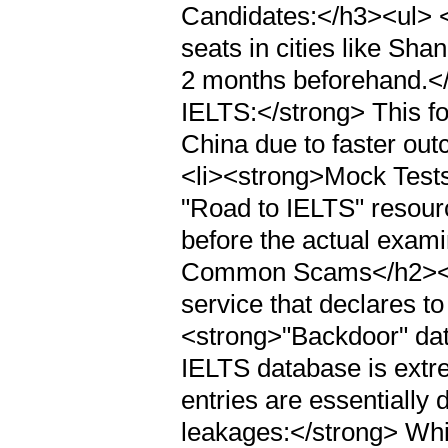
Candidates:</h3><ul> <
seats in cities like Shan
2 months beforehand.</
IELTS:</strong> This fo
China due to faster out
<li><strong>Mock Tests:
"Road to IELTS" resourc
before the actual exami
Common Scams</h2><p>
service that declares to
<strong>"Backdoor" dat
IELTS database is extr
entries are essentially 
leakages:</strong> Whil