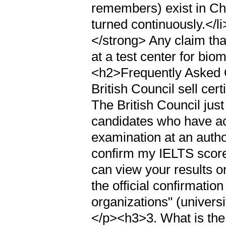
remembers) exist in Ch
turned continuously.</l
</strong> Any claim tha
at a test center for biom
<h2>Frequently Asked 
British Council sell cer
The British Council jus
candidates who have ac
examination at an autho
confirm my IELTS scor
can view your results 
the official confirmation
organizations" (univers
</p><h3>3. What is the 