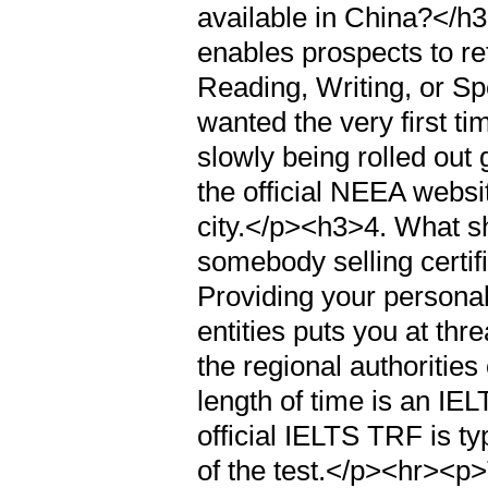
available in China?</h
enables prospects to r
Reading, Writing, or Spe
wanted the very first ti
slowly being rolled out
the official NEEA website
city.</p><h3>4. What sh
somebody selling cert
Providing your personal
entities puts you at thre
the regional authoritie
length of time is an IE
official IELTS TRF is ty
of the test.</p><hr><p>