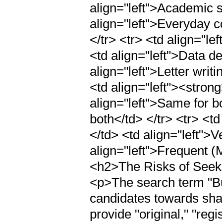
align="left">Academic s
align="left">Everyday c
</tr> <tr> <td align="l
<td align="left">Data d
align="left">Letter writ
<td align="left"><stron
align="left">Same for b
both</td> </tr> <tr> <t
</td> <td align="left">
align="left">Frequent (
<h2>The Risks of Seeki
<p>The search term "Bu
candidates towards sha
provide "original," "regi