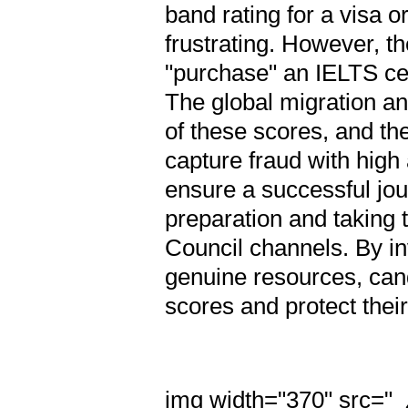
band rating for a visa o
frustrating. However, th
"purchase" an IELTS cer
The global migration an
of these scores, and th
capture fraud with hig
ensure a successful jo
preparation and taking t
Council channels. By in
genuine resources, can
scores and protect thei
img width="370" src="