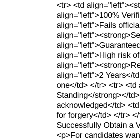
<tr> <td align="left"><
align="left">100% Verifi
align="left">Fails offici
align="left"><strong>Se
align="left">Guaranteed
align="left">High risk of
align="left"><strong>Re
align="left">2 Years</td
one</td> </tr> <tr> <td
Standing</strong></td> 
acknowledged</td> <td a
for forgery</td> </tr>
Successfully Obtain a V
<p>For candidates wantin