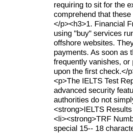
requiring to sit for the 
comprehend that these c
</p><h3>1. Financial F
using "buy" services r
offshore websites. They
payments. As soon as t
frequently vanishes, or
upon the first check.<
<p>The IELTS Test Rep
advanced security feat
authorities do not simply
<strong>IELTS Results 
<li><strong>TRF Number
special 15-- 18 charact