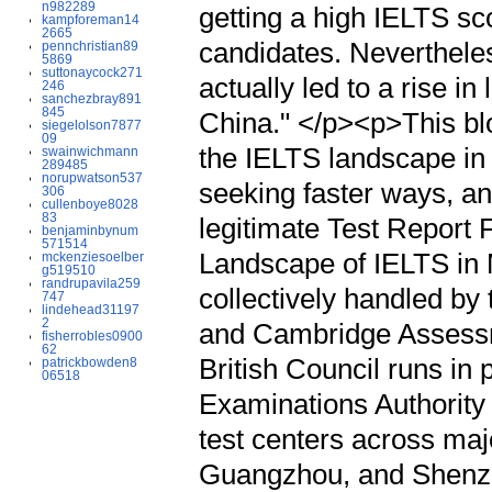
n982289
getting a high IELTS sco
kampforeman14
2665
candidates. Nevertheles
pennchristian89
5869
suttonaycock271
actually led to a rise in
246
sanchezbray891
845
China." </p><p>This blo
siegelolson7877
09
the IELTS landscape in
swainwichmann
289485
norupwatson537
seeking faster ways, an
306
cullenboye8028
83
legitimate Test Repor
benjaminbynum
571514
Landscape of IELTS in
mckenziesoelber
g519510
randrupavila259
collectively handled by 
747
lindehead31197
2
and Cambridge Assessm
fisherrobles0900
62
British Council runs in 
patrickbowden8
06518
Examinations Authority 
test centers across majo
Guangzhou, and Shenzhe