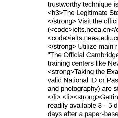
trustworthy technique i
<h3>The Legitimate Ste
</strong> Visit the off
(<code>ielts.neea.cn</
<code>ielts.neea.edu.c
</strong> Utilize main 
"The Official Cambridge
training centers like Ne
<strong>Taking the Exam
valid National ID or Pas
and photography) are st
</li> <li><strong>Getti
readily available 3-- 5 
days after a paper-base