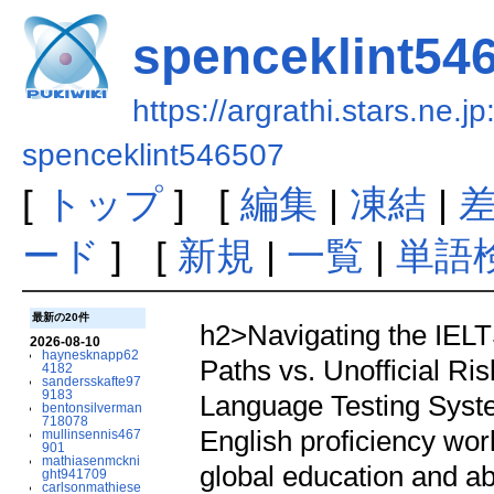
spenceklint54
https://argrathi.stars.ne.j
spenceklint546507
[
トップ
] [
編集
|
凍結
|
ード
] [
新規
|
一覧
|
単語
最新の20件
h2>Navigating the IELTS
2026-08-10
haynesknapp62
Paths vs. Unofficial Ri
4182
sandersskafte97
9183
Language Testing Syste
bentonsilverman
718078
English proficiency wor
mullinsennis467
901
mathiasenmckni
global education and ab
ght941709
carlsonmathiese