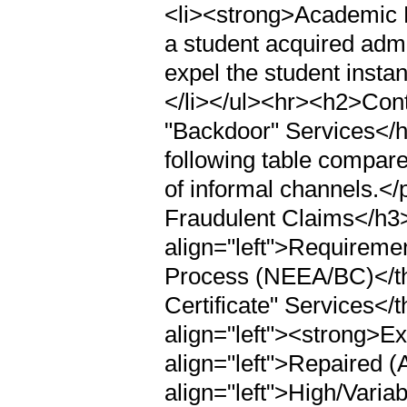
<li><strong>Academic Di
a student acquired admis
expel the student insta
</li></ul><hr><h2>Contra
"Backdoor" Services</h
following table compare
of informal channels.</
Fraudulent Claims</h3>
align="left">Requiremen
Process (NEEA/BC)</th>
Certificate" Services</
align="left"><strong>E
align="left">Repaired 
align="left">High/Vari