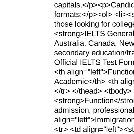
capitals.</p><p>Candid
formats:</p><ol> <li>
those looking for college
<strong>IELTS General 
Australia, Canada, New
secondary education/tr
Official IELTS Test Fo
<th align="left">Functi
Academic</th> <th alig
</tr> </thead> <tbody> <
<strong>Function</stron
admission, professional
align="left">Immigratio
<tr> <td align="left"><