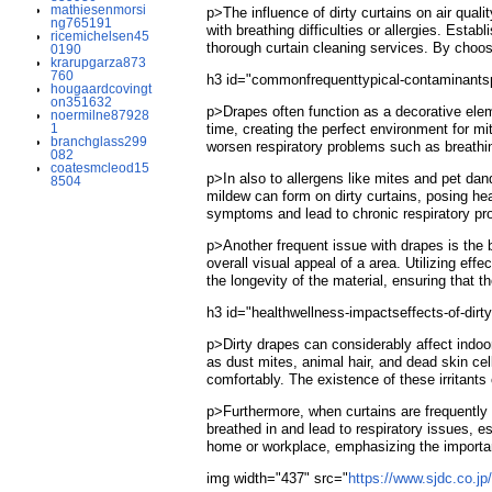
mathiesenmorsi
p>The influence of dirty curtains on air qual
ng765191
with breathing difficulties or allergies. Est
ricemichelsen45
thorough curtain cleaning services. By choos
0190
krarupgarza873
760
h3 id="commonfrequenttypical-contaminantsp
hougaardcovingt
on351632
p>Drapes often function as a decorative eleme
noermilne87928
1
time, creating the perfect environment for mi
branchglass299
worsen respiratory problems such as breathing
082
coatesmcleod15
p>In also to allergens like mites and pet dan
8504
mildew can form on dirty curtains, posing h
symptoms and lead to chronic respiratory pro
p>Another frequent issue with drapes is the bu
overall visual appeal of a area. Utilizing ef
the longevity of the material, ensuring that 
h3 id="healthwellness-impactseffects-of-dir
p>Dirty drapes can considerably affect indoor
as dust mites, animal hair, and dead skin cell
comfortably. The existence of these irritant
p>Furthermore, when curtains are frequently 
breathed in and lead to respiratory issues, e
home or workplace, emphasizing the importan
img width="437" src="
https://www.sjdc.co.j