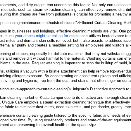
ironments, and dirty drapes can undermine this factor. Not only can unclean cu
g methods, such as steam extraction cleaning, can effectively remove dirt, dir
ring that drapes are free from pollutants is crucial for promoting a healthy a
ndrape-cleaningmaintenance-methodstechniques">Efficient Curtain Cleaning Me
apes in businesses and lodgings, effective cleaning methods are vital. One p
rt-clues-your-drapes-might-be-calling-for-assistance
utilizes heated vapor to 
dust mites and dormant skin cells removed, but it also assists to address iss
ernal air purity and creates a healthier setting for employees and visitors al
aning of drapes, especially for delicate materials that may not withstand ag
ns and remove dirt without harmful to the material. Washing curtains can effec
blems in the area. Regular washing is important to stop the buildup of mold, ir
 utilizing a vacuum with a bristle attachment can help remove top-layer dust 
imizing allergen exposure. By concentrating on consistent upkeep and utilizi
nviting and hygienic, free from the dust and stains that often linger on curt
einnovative-approach-to-curtain-cleaning">Uniqcare's Distinctive Approach to
tain cleaning market of Kuala Lumpur due to its effective and thorough clea
, Unique Care employs a steam extraction cleaning technique that effectively 
the fabric to eliminate dust mites, dead skin cells, and pet dander, greatly imp
nsive curtain cleaning guide tailored to the specific fabric and needs of ever
ped over time. By using eco-friendly products and state-of-the-art equipment
onment and preserving the overall health of the space.</p>