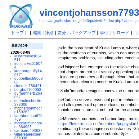
vincentjohansson779
https://argrathi.stars.ne.jp:443/pukiwiki/index.php?vincen
[
トップ
] [
編集
|
凍結
|
差分
|
バックアップ
|
添付
|
リロード
] [
最新の20件
p>In the busy heart of Kuala Lumpur, where 
2026-08-08
is the neatness of curtains, which can accumu
lesterreeves624
respiratory problems, including other condit
511
trollejarvis61804
p>Uniqcare has emerged as the reliable choic
4
kronborgduffy14
that drapes are not just visually appealing 
0771
Uniqcare guarantees a thorough clean that ad
dupontfinch8603
their curtain cleaning needs in Kuala Lumpur
08
clarkelin756421
bergboll109053
h3 id="importancesignificancevalue-of-curt
durhamhertz264
867
p>Curtains serve a essential part in enhanci
dueholmchristie
283006
and allergens build up on curtains, contributi
mcphersonmoor
maintenance is crucial not just for the appea
e159282
farahberman675
p>Moreover, curtains can harbor fungi, mold
769
mccollumlindgre
https://levertmusic.net/members/poppyskirt1
en864985
eradicating these dangerous substances. Guar
carrbaird493637
issues related to airborne irritants.</p>
villarrealeriksen
855936