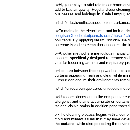
p>Hygiene plays a vital role in our home env
add to bad air quality. Regular drape cleanin
businesses and lodgings in Kuala Lumpur, ensu
h3 id="effectiveefficaciousefficient-curtai
p>To maintain the cleanliness and look of dr
bengtson-3.federatedjournals.com/these-7-ale
pollutants. By applying steam, not only are 
outcome is a deep clean that enhances the int
p>Another method is a meticulous manual cle
cleaners specifically designed to remove stai
vital for lessening asthma and respiratory pro
p>For care between thorough washes sessions,
curtains appearing fresh and clean while min
Lumpur can ensure their environments remain i
h3 id="uniqcareunique-cares-uniquedistinctiv
p>Uniqcare stands out in the competitive cur
allergens, and stains accumulate on curtains
tackles visible stains in addition penetrates 
p>The cleaning process begins with a comprehe
mold and mildew issues that may have develo
the curtains, while also protecting the envir