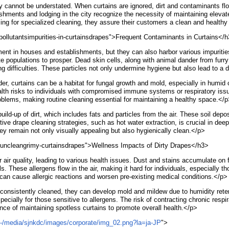
ity cannot be understated. When curtains are ignored, dirt and contaminants fl
ablishments and lodging in the city recognize the necessity of maintaining ele
ing for specialized cleaning, they assure their customers a clean and healthy
ollutantsimpurities-in-curtainsdrapes">Frequent Contaminants in Curtains</
nt in houses and establishments, but they can also harbor various impurities 
te populations to prosper. Dead skin cells, along with animal dander from furry
 difficulties. These particles not only undermine hygiene but also lead to a d
der, curtains can be a habitat for fungal growth and mold, especially in humid
ealth risks to individuals with compromised immune systems or respiratory i
blems, making routine cleaning essential for maintaining a healthy space.</
ild-up of dirt, which includes fats and particles from the air. These soil depo
fective drape cleaning strategies, such as hot water extraction, is crucial in
they remain not only visually appealing but also hygienically clean.</p>
tyuncleangrimy-curtainsdrapes">Wellness Impacts of Dirty Drapes</h3>
 air quality, leading to various health issues. Dust and stains accumulate on f
s. These allergens flow in the air, making it hard for individuals, especially t
s can cause allergic reactions and worsen pre-existing medical conditions.</p>
consistently cleaned, they can develop mold and mildew due to humidity reten
specially for those sensitive to allergens. The risk of contracting chronic res
ce of maintaining spotless curtains to promote overall health.</p>
p/-/media/sjnkdc/images/corporate/img_02.png?la=ja-JP
">