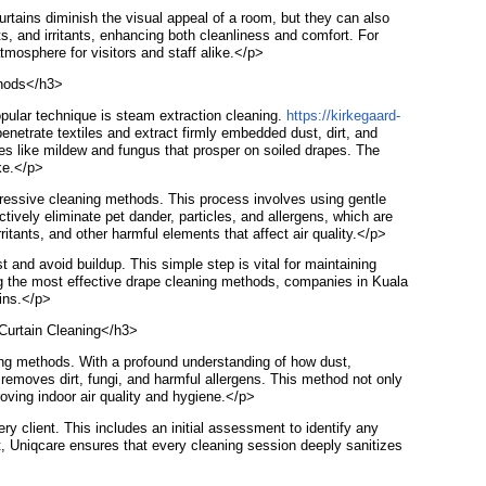
rtains diminish the visual appeal of a room, but they can also
ts, and irritants, enhancing both cleanliness and comfort. For
tmosphere for visitors and staff alike.</p>
thods</h3>
opular technique is steam extraction cleaning.
https://kirkegaard-
penetrate textiles and extract firmly embedded dust, dirt, and
ues like mildew and fungus that prosper on soiled drapes. The
ike.</p>
gressive cleaning methods. This process involves using gentle
tively eliminate pet dander, particles, and allergens, which are
ritants, and other harmful elements that affect air quality.</p>
and avoid buildup. This simple step is vital for maintaining
ng the most effective drape cleaning methods, companies in Kuala
ains.</p>
 Curtain Cleaning</h3>
ning methods. With a profound understanding of how dust,
removes dirt, fungi, and harmful allergens. This method not only
roving indoor air quality and hygiene.</p>
y client. This includes an initial assessment to identify any
, Uniqcare ensures that every cleaning session deeply sanitizes