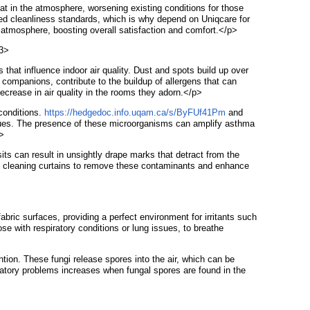
oat in the atmosphere, worsening existing conditions for those
vated cleanliness standards, which is why depend on Uniqcare for
 atmosphere, boosting overall satisfaction and comfort.</p>
h3>
that influence indoor air quality. Dust and spots build up over
 companions, contribute to the buildup of allergens that can
ecrease in air quality in the rooms they adorn.</p>
 conditions.
https://hedgedoc.info.uqam.ca/s/ByFUf41Pm
and
ssues. The presence of these microorganisms can amplify asthma
p>
sits can result in unsightly drape marks that detract from the
 deep cleaning curtains to remove these contaminants and enhance
abric surfaces, providing a perfect environment for irritants such
hose with respiratory conditions or lung issues, to breathe
tion. These fungi release spores into the air, which can be
piratory problems increases when fungal spores are found in the