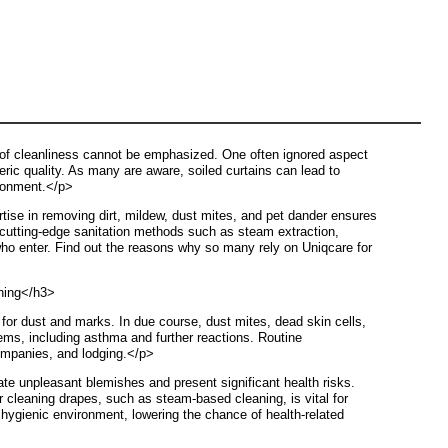
 of cleanliness cannot be emphasized. One often ignored aspect
eric quality. As many are aware, soiled curtains can lead to
ironment.</p>
ise in removing dirt, mildew, dust mites, and pet dander ensures
 cutting-edge sanitation methods such as steam extraction,
 who enter. Find out the reasons why so many rely on Uniqcare for
aning</h3>
 for dust and marks. In due course, dust mites, dead skin cells,
blems, including asthma and further reactions. Routine
companies, and lodging.</p>
te unpleasant blemishes and present significant health risks.
r cleaning drapes, such as steam-based cleaning, is vital for
hygienic environment, lowering the chance of health-related