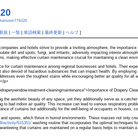
320
tjohansson779320
新規
|
一覧
|
単語検索
|
最終更新
|
ヘルプ
]
companies and hotels strive to provide a inviting atmosphere, the importance
late dirt and spots, fungi, and irritants, adversely impacting interior atmosph
ions, making effective curtain maintenance crucial for maintaining a clean env
e for curtain maintenance among regional businesses and hotels. Their expert
but also devoid of hazardous substances that can impact health. By employing
dresses even the toughest stains while encouraging better air quality for all
.</p>
aindraperywindow-treatment-cleaningmaintenance">Importance of Drapery Cle
ng the aesthetic beauty of any space, yet they additionally serve as a catcher
ng to bad indoor air quality. This increase can lead to various respiratory pro
rance of curtains but additionally for the well-being of occupants in houses, 
, and spores, which thrive in humid environments. These masses not only crea
8/activity/615351/
washing routine that incorporates the optimal techniques fo
anteeing that curtains are maintained on a regular basis helps to maintain a 