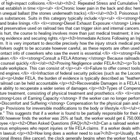
 of high-impact collisions.</li></ul><h3>2. Repeated Stress and Cumulative
that establish in time:</p><ul> <li>Chronic lower pain in the back and disc her
 on unequal ballast (the stones underneath tracks).</li></ul><h3>3. Poison
us substances. Suits in this category typically include:</p><ul> <li><stron
 and brake linings.</li> <li><strong>Diesel Exhaust Exposure:</strong> Linke
preservative used on railroad ties that can trigger skin and internal cance
 hurt, the course to healing involves more than just medical treatment; it i
erving evidence and securing rights.</p><h3>Immediate Actions Following an I
n. It is very important to describe precisely how the injury struck medical pr
. Workers ought to be accurate however careful, as these reports are often use
tact info of coworkers who saw the event is essential.</li> <li><strong>File
 taken.</li> <li><strong>Consult a FELA Attorney:</strong> Because railroads 
l counsel quickly.</li></ol><h2>Proving Negligence under FELA</h2><p>To be
 a safe workplace. This can consist of:</p><ul> <li>Failure to offer correct tool
d engines.</li> <li>Infraction of federal security policies (such as the Locom
/ul><p>Under FELA, the burden of evidence is typically described as "featherwe
the railroad can be held accountable.</p><h2>Recoverable Damages in a FELA
he ability to recuperate a wider series of damages.</p><h3>Types of Compe
uture treatment, consisting of physical treatment and prosthetics.</li> <li>
<strong>Loss of Earning Capacity:</strong> If the worker can no longer perform
g>Discomfort and Suffering:</strong> Compensation for the physical pain and em
ng> Provisions for irreversible modifications to the body or lifestyle.</li>
." This suggests that if a worker is found to be partially responsible for their
000 however finds the worker was 25% at fault, the worker would get ₤ 750,000. E
ployee.</p><h2>Often Asked Questions (FAQ)</h2><h3>Can a railroad worker b
versus employees who report injuries or file FELA claims. If a worker deals wi
tion lawsuit.</p><h3>How long does a worker need to sue?</h3><p>Usually, the 
onal illness (like cancer), the clock generally begins when the worker found, o