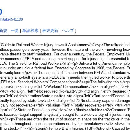
0
ewhitaker541130
新規
|
一覧
|
単語検索
|
最終更新
|
ヘルプ
]
uide to Railroad Worker Injury Lawsuit Assistance</h2><p>The railroad indus
ountless passengers every year. However, the nature of the work-- involving 
derable threats to staff members. For over a century, the Federal Employers' L
e nuances of FELA and seeking expert support for injury suits is essential for
LA: The Shield for Railroad Workers</h2><p>Unlike a lot of American emplo
un under an unique federal law. Enacted by Congress in 1908, the Federal Emp
afe workplace.</p><p>The essential distinction between FELA and standard wor
enerally a no-fault system, a FELA claim needs the injured worker to prove that
3>FELA vs. Standard Workers' Compensation</h3><p>The following table highli
eature</th> <th align="left">Workers' Compensation</th> <th align="left">FE
</td> <td align="left">Not required (No-fault)</td> <td align="left">Required 
="left">Administrative/State-run</td> <td align="left">Tort-based/Federal li
trictly topped by state law</td> <td align="left">No statutory caps on damage
ically not recoverable</td> <td align="left">Totally recoverable</td> </tr> <
align="left">State or Federal court</td> </tr> </tbody></table><h2>Common T
s hazards. Legal support is typically sought for a wide variety of injuries, r
es</h3><p>These are often the result of sudden mishaps on the tracks or in th
ng place throughout coupling operations or devices breakdowns.</li> <li><str
ing stock.</li> <li><strong>Terrible Brain Injuries (TBI):</strong> Caused by f