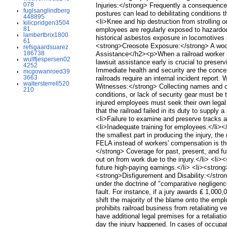
078
Injuries:</strong> Frequently a consequence
fuglsanglindberg
postures can lead to debilitating conditions 
448895
<li>Knee and hip destruction from strolling
kilicpridgen3504
81
employees are regularly exposed to hazardo
lambertbrix1800
historical asbestos exposure in locomotives
61
<strong>Creosote Exposure:</strong> A wood 
refsgaardsuarez
186738
Assistance</h2><p>When a railroad worker is
wulffjespersen02
lawsuit assistance early is crucial to pres
4252
Immediate health and security are the concer
mcgowanroed39
3663
railroads require an internal incident report
waltersterrell520
Witnesses:</strong> Collecting names and con
210
conditions, or lack of security gear must be
injured employees must seek their own lega
that the railroad failed in its duty to supply
<li>Failure to examine and preserve tracks an
<li>Inadequate training for employees.</li><
the smallest part in producing the injury, 
FELA instead of workers' compensation is t
</strong> Coverage for past, present, and f
out on from work due to the injury.</li> <li>
future high-paying earnings.</li> <li><stron
<strong>Disfigurement and Disability:</stro
under the doctrine of "comparative negligence
fault. For instance, if a jury awards ₤ 1,000,
shift the majority of the blame onto the em
prohibits railroad business from retaliating 
have additional legal premises for a retalia
day the injury happened. In cases of occupati