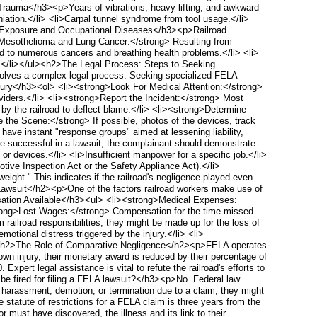
 Trauma</h3><p>Years of vibrations, heavy lifting, and awkward
niation.</li> <li>Carpal tunnel syndrome from tool usage.</li>
ous Exposure and Occupational Diseases</h3><p>Railroad
g>Mesothelioma and Lung Cancer:</strong> Resulting from
d to numerous cancers and breathing health problems.</li> <li>
rs.</li></ul><h2>The Legal Process: Steps to Seeking
nvolves a complex legal process. Seeking specialized FELA
njury</h3><ol> <li><strong>Look For Medical Attention:</strong>
oviders.</li> <li><strong>Report the Incident:</strong> Most
d by the railroad to deflect blame.</li> <li><strong>Determine
 the Scene:</strong> If possible, photos of the devices, track
have instant "response groups" aimed at lessening liability,
 successful in a lawsuit, the complainant should demonstrate
s or devices.</li> <li>Insufficient manpower for a specific job.</li>
otive Inspection Act or the Safety Appliance Act).</li>
ight." This indicates if the railroad's negligence played even
 Lawsuit</h2><p>One of the factors railroad workers make use of
nsation Available</h3><ul> <li><strong>Medical Expenses:
<strong>Lost Wages:</strong> Compensation for the time missed
 railroad responsibilities, they might be made up for the loss of
otional distress triggered by the injury.</li> <li>
</ul><h2>The Role of Comparative Negligence</h2><p>FELA operates
 own injury, their monetary award is reduced by their percentage of
xpert legal assistance is vital to refute the railroad's efforts to
e fired for filing a FELA lawsuit?</h3><p>No. Federal law
th harassment, demotion, or termination due to a claim, they might
statute of restrictions for a FELA claim is three years from the
r must have discovered, the illness and its link to their