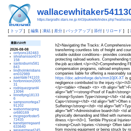
wallacewhitaker54113
https://argrathi.stars.ne.jp:443/pukiwiki/index.php?wallac
[
トップ
] [
編集
|
凍結
|
差分
|
バックアップ
|
添付
|
リロード
] [
最新の20件
h2>Navigating the Tracks: A Comprehensive G
2026-08-08
transferring countless lots of freight and c
orrlyons182483
volatile outdoor conditions-- provides consi
silvahansson073
protecting railroad workers. Comprehending th
158
santosburris581
the-job accident.</p><h2>Comprehending FE
843
compensation programs, railroad employees r
lindholmkristians
companies liable for offering a reasonably s
en032989
aaentate741103
https://doc.adminforge.de/s/mm10jlX-XT
is g
hortonnixon2005
negligence contributed to the injury.</p><h
31
</p><table> <thead> <tr> <th align="left">F
rodriquezgrant4
13094
align="left"><strong>Proof of Fault</strong>
linnetlyng18133
<strong>System Type</strong></td> <td align
6
Caps</strong></td> <td align="left">Often s
sampsonortega7
91202
Suffering</strong></td> <td align="left">Typ
watsonmacgreg
align="left">Administrative board</td> <td 
or680169
physically demanding and filled with numerou
mcgregorfoster5
72435
illness.</p><h3>1. Terrible Physical Injuri
kanebjerregaard
<strong>Crush Injuries:</strong> Often taki
633640
from moving equipment or being struck by roll
weavermead245