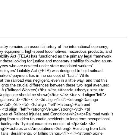
try remains an essential artery of the international economy,
heavy equipment, high-speed locomotives, hazardous products, and
iability Act (FELA) has functioned as the primary legal framework
 those looking for justice and monetary stability following an on-
yees who are covered under state-mandated workers'
loyers' Liability Act (FELA) was designed to hold railroad
kers' payment lies in the concept of "fault." While
 the railroad was negligent, even in a little way, and that this
ghts the crucial differences between these two legal avenues:
LA (Railroad Workers)</th> </tr> </thead> <tbody> <tr> <td
(Negligence should be shown)</td> </tr> <tr> <td align="left">
tigation</td> </tr> <tr> <td align="left"><strong>Damage
s</td> </tr> <tr> <td align="left"><strong>Pain and
tr> <td align="left"><strong>Venue</strong></td> <td
ypes of Railroad Injuries and Conditions</h2><p>Railroad work is
anging from sudden traumatic accidents to long-term occupational
e backyards. Typical examples consist of:</p><ul> <li>
ong>Fractures and Amputations:</strong> Resulting from falls
alls, derailments, or falling things.</li> <li><strong>Spine