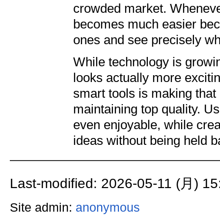
crowded market. Whenever
becomes much easier becau
ones and see precisely wh
While technology is growin
looks actually more exciti
smart tools is making that 
maintaining top quality. Us
even enjoyable, while crea
ideas without being held ba
Last-modified: 2026-05-11 (月) 15
Site admin:
anonymous