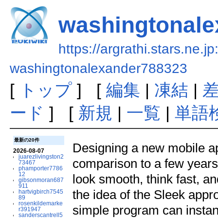
washingtonale
https://argrathi.stars.ne.j
washingtonalexander788323
[
トップ
] [
編集
|
凍結
|
ード
] [
新規
|
一覧
|
単語
最新の20件
Designing a new mobile ap
2026-08-07
juarezlivingston2
comparison to a few year
73467
phamporter7786
12
look smooth, think fast, an
gibsonmoran687
911
the idea of the Sleek appr
hartvigbirch7545
89
rosenkildemarke
simple program can instan
r391947
sanderscantrell5