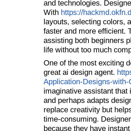
and technologies. Designe
With
https://hackmd.okfn
layouts, selecting colors
faster and more efficient. 
assisting both beginners p
life without too much comp
One of the most exciting d
great ai design agent.
http
Application-Designs-with
imaginative assistant that
and perhaps adapts designs
replace creativity but hel
time-consuming. Designer
because they have instant 