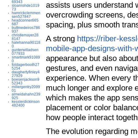
69343
assists users understand w
sloanrohde1019
73
overcrowding screens, des
hamrickclemmen
sen527847
headconner665
spacing, plus smooth transi
687
buttmedeiros786
937
christiemayer28
A strong
https://riber-kes
8147
halehanna90118
mobile-app-designs-with-w
0
gunterwilladsen
077933
appearance but also about
smartmark91089
0
foldagerbooth27
gestures, and even navigati
5254
daughertyfinley4
experience. When every th
27929
boesenjackson9
52343
much longer and explore e
millergentry2099
01
almeidahahn239
which makes the app sense 
925
kesslerdickinson
placement or color balance
482400
how people interact togeth
The evolution regarding mo