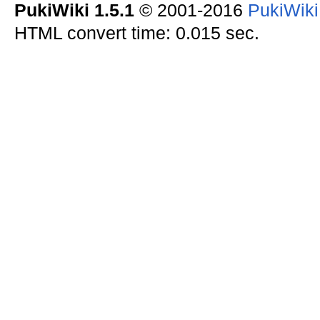
PukiWiki 1.5.1
© 2001-2016
PukiWik
HTML convert time: 0.015 sec.