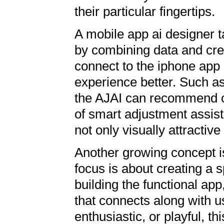
their particular fingertips.
A mobile app ai designer t
by combining data and cre
connect to the iphone ap
experience better. Such as,
the AJAI can recommend c
of smart adjustment assist
not only visually attractive
Another growing concept i
focus is about creating a sp
building the functional app
that connects along with u
enthusiastic, or playful, t