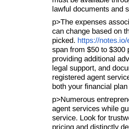
lawful documents and se
p>The expenses associa
can change based on th
picked.
https://notes.i
span from $50 to $300 
providing additional a
legal support, and docum
registered agent servic
both your financial pla
p>Numerous entrepreneu
agent services while gu
service. Look for trust
pricing and distinctly d