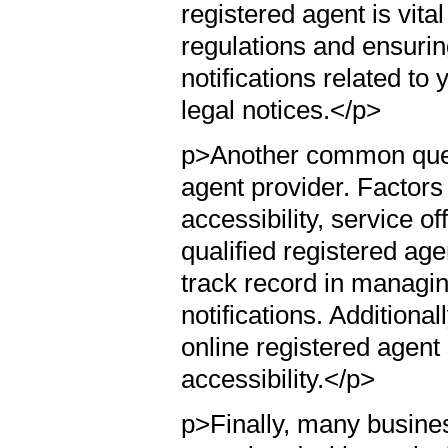
registered agent is vita
regulations and ensuring
notifications related t
legal notices.</p>
p>Another common quest
agent provider. Factors 
accessibility, service of
qualified registered ag
track record in managi
notifications. Additiona
online registered agent
accessibility.</p>
p>Finally, many busine