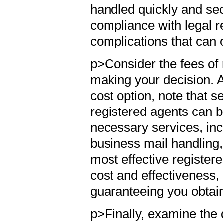
handled quickly and secu
compliance with legal r
complications that can 
p>Consider the fees of 
making your decision. Al
cost option, note that s
registered agents can b
necessary services, inc
business mail handling,
most effective register
cost and effectiveness,
guaranteeing you obtain 
p>Finally, examine the d