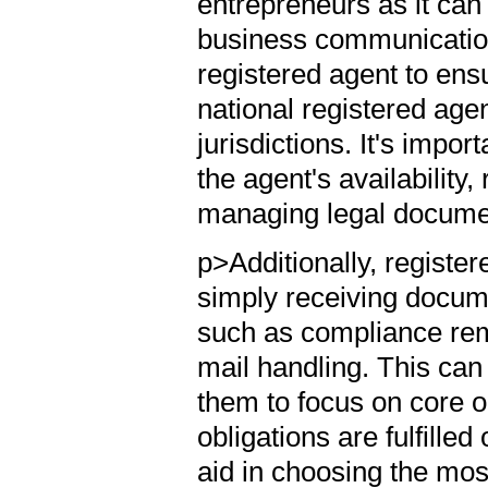
entrepreneurs as it can 
business communicatio
registered agent to ensu
national registered age
jurisdictions. It's impor
the agent's availability
managing legal docume
p>Additionally, registe
simply receiving docum
such as compliance remi
mail handling. This can
them to focus on core op
obligations are fulfille
aid in choosing the most