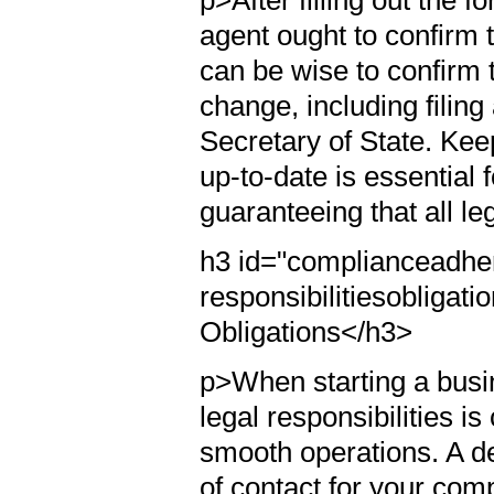
p>After filling out the 
agent ought to confirm t
can be wise to confirm 
change, including filin
Secretary of State. Kee
up-to-date is essential
guaranteeing that all l
h3 id="complianceadher
responsibilitiesobliga
Obligations</h3>
p>When starting a busi
legal responsibilities is
smooth operations. A de
of contact for your comp