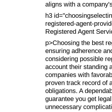
aligns with a company'
h3 id="choosingselectin
registered-agent-provi
Registered Agent Serv
p>Choosing the best reg
ensuring adherence an
considering possible re
account their standing 
companies with favorab
proven track record of ai
obligations. A dependab
guarantee you get legal
unnecessary complicat