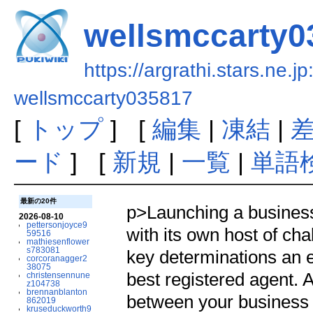
wellsmccarty0
https://argrathi.stars.ne.j
wellsmccarty035817
[
トップ
] [
編集
|
凍結
|
ード
] [
新規
|
一覧
|
単語
最新の20件
p>Launching a business 
2026-08-10
pettersonjoyce9
with its own host of cha
59516
mathiesenflower
s783081
key determinations an 
corcoranagger2
38075
best registered agent. A
christensennune
z104738
brennanblanton
between your business a
862019
kruseduckworth9