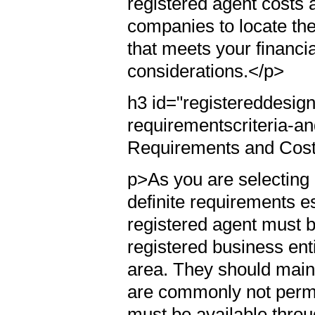
registered agent costs 
companies to locate the
that meets your financi
considerations.</p>
h3 id="registereddesig
requirementscriteria-
Requirements and Cos
p>As you are selecting a
definite requirements es
registered agent must be
registered business ent
area. They should maint
are commonly not permit
must be available throu