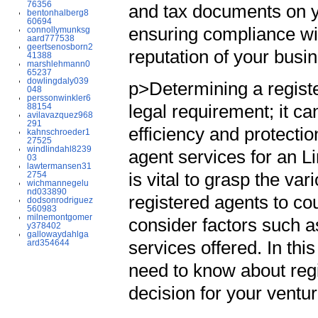
76356
and tax documents on yo
bentonhalberg8
60694
ensuring compliance wit
connollymunksg
aard777538
geertsenosborn2
reputation of your busin
41388
marshlehmann0
65237
dowlingdaly039
p>Determining a register
048
perssonwinkler6
legal requirement; it ca
88154
avilavazquez968
291
efficiency and protecti
kahnschroeder1
27525
windlindahl8239
agent services for an L
03
lawtermansen31
is vital to grasp the va
2754
wichmannegelu
nd033890
registered agents to co
dodsonrodriguez
560983
milnemontgomer
consider factors such as
y378402
gallowaydahlga
services offered. In thi
ard354644
need to know about reg
decision for your ventu