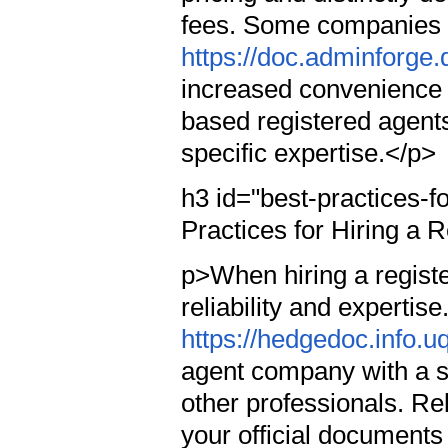
fees. Some companies 
https://doc.adminforg
increased convenience 
based registered agents
specific expertise.</p>
h3 id="best-practices-f
Practices for Hiring a 
p>When hiring a registe
reliability and expertise
https://hedgedoc.info
agent company with a s
other professionals. Re
your official document