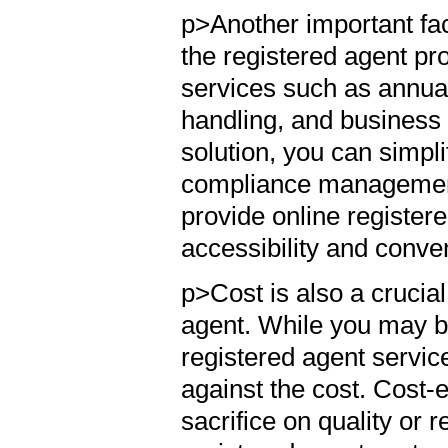
p>Another important fact
the registered agent pr
services such as annua
handling, and business 
solution, you can simpl
compliance management.
provide online register
accessibility and conv
p>Cost is also a crucia
agent. While you may be
registered agent service
against the cost. Cost-e
sacrifice on quality or r