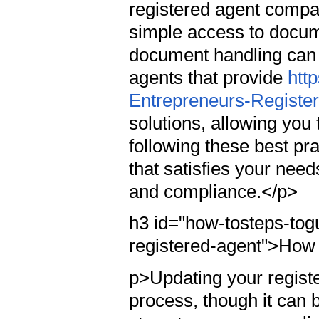
registered agent compan
simple access to docum
document handling can 
agents that provide
htt
Entrepreneurs-Registe
solutions, allowing you 
following these best pr
that satisfies your nee
and compliance.</p>
h3 id="how-tosteps-tog
registered-agent">How
p>Updating your registe
process, though it can 