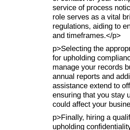
service of process noti
role serves as a vital 
regulations, aiding to 
and timeframes.</p>
p>Selecting the appropri
for upholding compliance
manage your records bu
annual reports and addit
assistance extend to of
ensuring that you stay u
could affect your busine
p>Finally, hiring a qual
upholding confidentialit