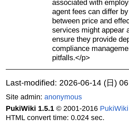
associated with employi
agent fees can differ by 
between price and effec
services might appear app
ensure they provide de
compliance management 
pitfalls.</p>
Last-modified: 2026-06-14 (日) 06
Site admin:
anonymous
PukiWiki 1.5.1
© 2001-2016
PukiWik
HTML convert time: 0.024 sec.