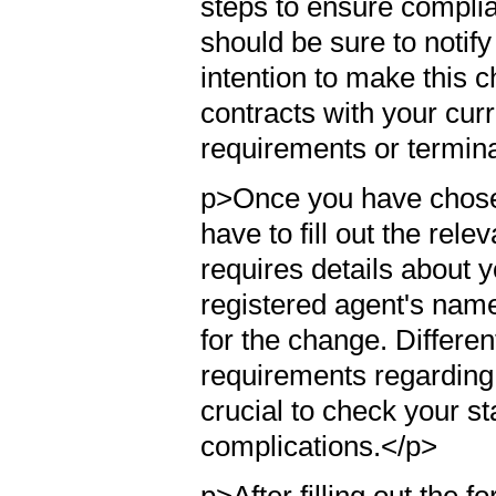
steps to ensure complian
should be sure to notify
intention to make this 
contracts with your cur
requirements or termin
p>Once you have chosen
have to fill out the rele
requires details about 
registered agent's nam
for the change. Differen
requirements regarding 
crucial to check your st
complications.</p>