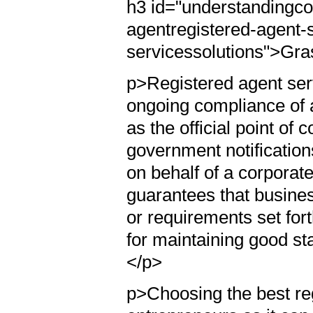
h3 id="understandingc
agentregistered-agent-
servicessolutions">Gra
p>Registered agent serv
ongoing compliance of a
as the official point of
government notification
on behalf of a corporate
guarantees that busines
or requirements set for
for maintaining good st
</p>
p>Choosing the best reg