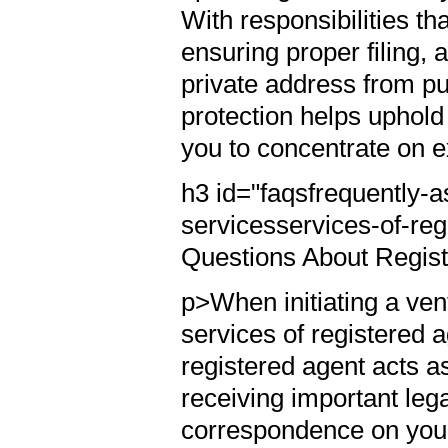
With responsibilities t
ensuring proper filing, 
private address from pub
protection helps uphold
you to concentrate on
h3 id="faqsfrequently-
servicesservices-of-re
Questions About Regis
p>When initiating a ve
services of registered 
registered agent acts a
receiving important leg
correspondence on you